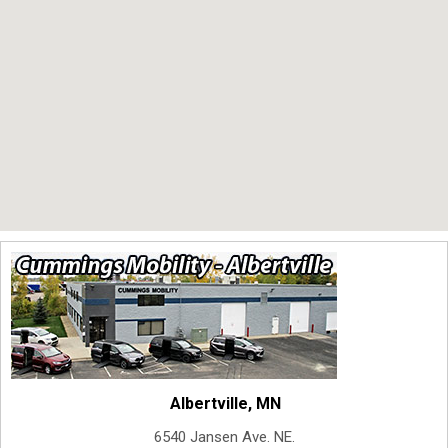
Albertville, MN
6540 Jansen Ave. NE.