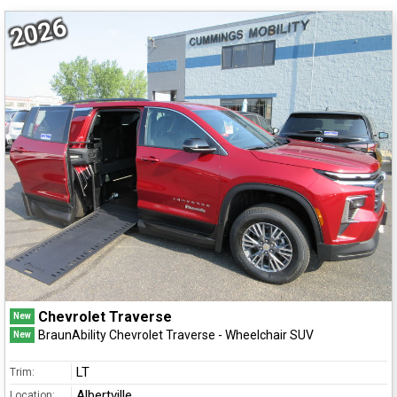
2026
Chevrolet Traverse
New
BraunAbility Chevrolet Traverse - Wheelchair SUV
New
LT
Trim:
Albertville
Location: