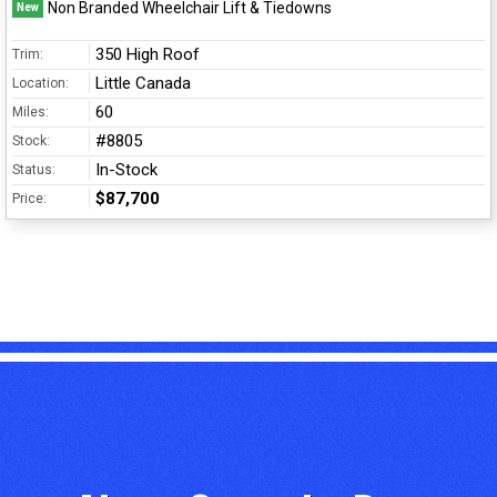
Non Branded Wheelchair Lift & Tiedowns
New
350 High Roof
Trim:
Little Canada
Location:
60
Miles:
#8805
Stock:
In-Stock
Status:
$87,700
Price: