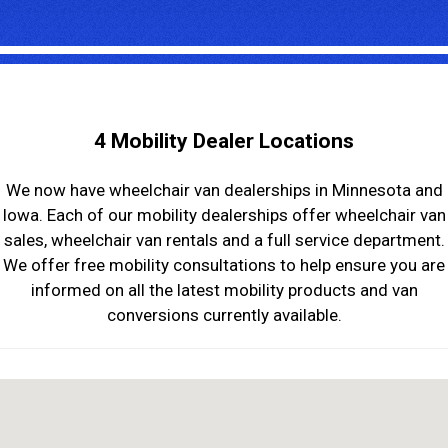
4 Mobility Dealer Locations
We now have wheelchair van dealerships in Minnesota and
Iowa. Each of our mobility dealerships offer wheelchair van
sales, wheelchair van rentals and a full service department.
We offer free mobility consultations to help ensure you are
informed on all the latest mobility products and van
conversions currently available.