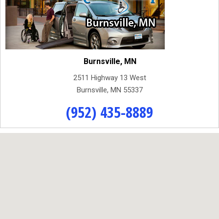
Burnsville, MN
2511 Highway 13 West
Burnsville, MN 55337
(952) 435-8889