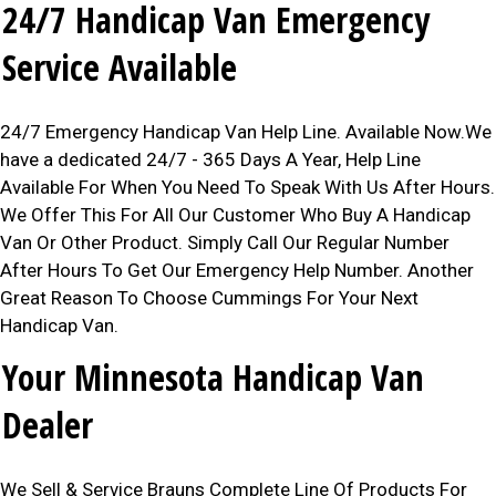
24/7 Handicap Van Emergency
Service Available
24/7 Emergency Handicap Van Help Line. Available Now.We
have a dedicated 24/7 - 365 Days A Year, Help Line
Available For When You Need To Speak With Us After Hours.
We Offer This For All Our Customer Who Buy A Handicap
Van Or Other Product. Simply Call Our Regular Number
After Hours To Get Our Emergency Help Number. Another
Great Reason To Choose Cummings For Your Next
Handicap Van.
Your Minnesota Handicap Van
Dealer
We Sell & Service Brauns Complete Line Of Products For