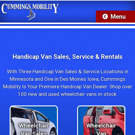
Ford Explorer Wheelchair SUV's Now IN-STOCK!
Handicap Van Sales, Service & Rentals
With Three Handicap Van Sales & Service Locations in
Minnesota and One in Des Moines Iowa, Cummings
Mobility Is Your Premiere Handicap Van Dealer. Shop over
100 new and used wheelchair vans in-stock.
Wheelchair
Wheelchair
Van Sales
Van