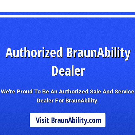
Authorized BraunAbility
Dealer
We're Proud To Be An Authorized Sale And Service
Dealer For BraunAbility.
Visit BraunAbility.com