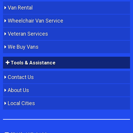
Van Rental
Wheelchair Van Service
Veteran Services
We Buy Vans
Tools & Assistance
Contact Us
About Us
Local Cities