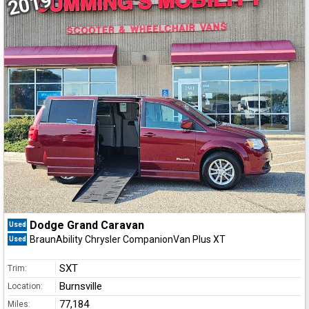
2019
Dodge Grand Caravan
Used
BraunAbility Chrysler CompanionVan Plus XT
Used
SXT
Trim:
Burnsville
Location:
77,184
Miles: