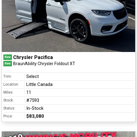
Chrysler Pacifica
New
BraunAbility Chrysler Foldout XT
New
Select
Trim:
Little Canada
Location:
11
Miles:
#7593
Stock:
In-Stock
Status:
$83,080
Price: