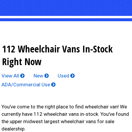
112 Wheelchair Vans In-Stock
Right Now
View All
New
Used
ADA/Commercial Use
You've come to the right place to find wheelchair van! We
currently have 112 wheelchair vans in-stock. You've found
the upper midwest largest wheelchair vans for sale
dealership.