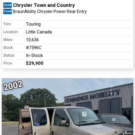
Chrysler Town and Country
Used
BraunAbility Chrysler Power Rear Entry
Used
Touring
Trim:
Little Canada
Location:
10,636
Miles:
#7596C
Stock:
In-Stock
Status:
$29,900
Price:
2002