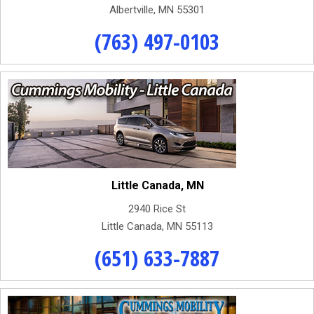
Albertville, MN 55301
(763) 497-0103
Little Canada, MN
2940 Rice St
Little Canada, MN 55113
(651) 633-7887