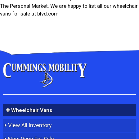
The Personal Market. We are happy to list all our wheelchair
vans for sale at blvd.com
Wheelchair Vans
View All Inventory
New Vans For Sale