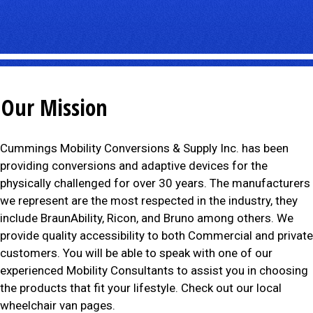
Our Mission
Cummings Mobility Conversions & Supply Inc. has been
providing conversions and adaptive devices for the
physically challenged for over 30 years. The manufacturers
we represent are the most respected in the industry, they
include BraunAbility, Ricon, and Bruno among others. We
provide quality accessibility to both Commercial and private
customers. You will be able to speak with one of our
experienced Mobility Consultants to assist you in choosing
the products that fit your lifestyle. Check out our local
wheelchair van pages.