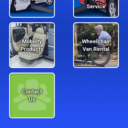
Service
Mobility
Wheelchair
Products
Van Rental
Contact
Us