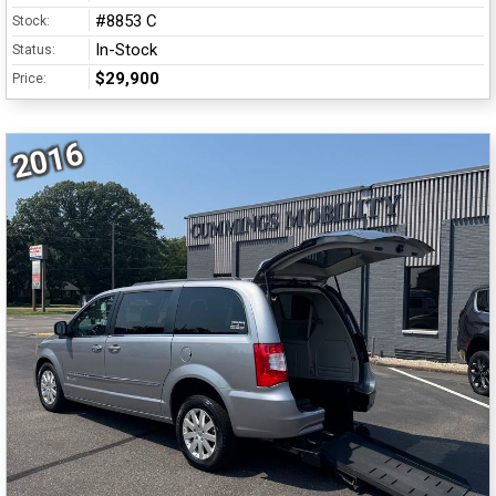
#8853 C
Stock:
In-Stock
Status:
$29,900
Price:
2016