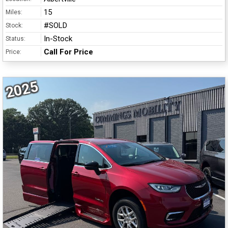
15
Miles:
#SOLD
Stock:
In-Stock
Status:
Call For Price
Price:
2025