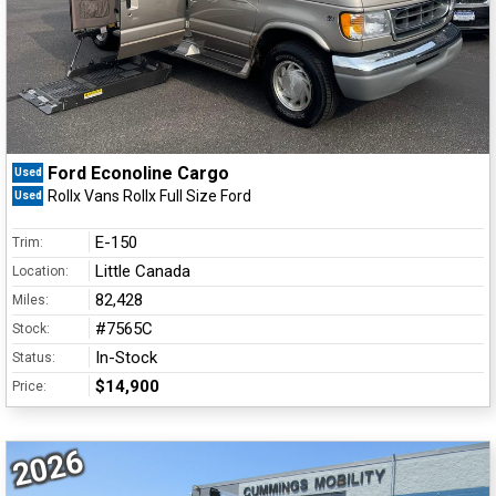
Ford Econoline Cargo
Used
Rollx Vans Rollx Full Size Ford
Used
E-150
Trim:
Little Canada
Location:
82,428
Miles:
#7565C
Stock:
In-Stock
Status:
$14,900
Price:
2026