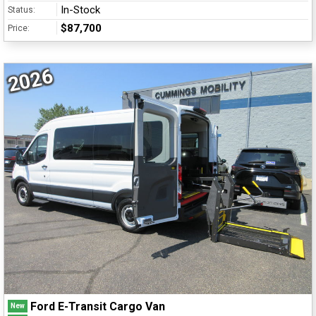
In-Stock
Status:
$87,700
Price:
2026
Ford E-Transit Cargo Van
New