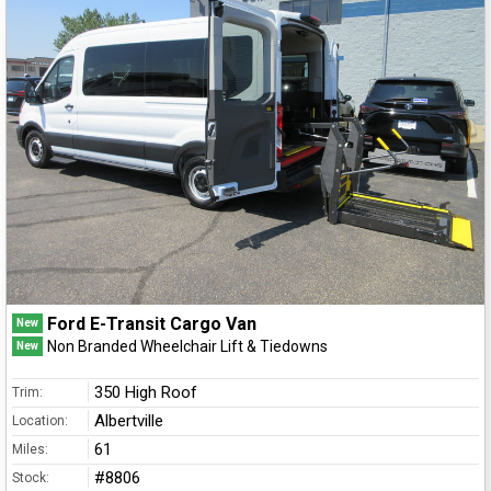
Ford E-Transit Cargo Van
New
Non Branded Wheelchair Lift & Tiedowns
New
350 High Roof
Trim:
Albertville
Location:
61
Miles:
#8806
Stock: