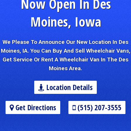
Now Open In Des
Moines, Iowa
We Please To Announce Our New Location In Des
Moines, IA. You Can Buy And Sell Wheelchair Vans,
Get Service Or Rent A Wheelchair Van In The Des
Moines Area.
Location Details
Get Directions
(515) 207-3555