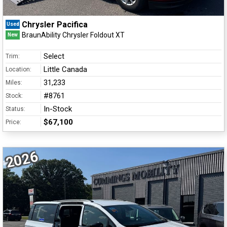
Chrysler Pacifica
Used
BraunAbility Chrysler Foldout XT
New
Select
Trim:
Little Canada
Location:
31,233
Miles:
#8761
Stock:
In-Stock
Status:
$67,100
Price:
2026