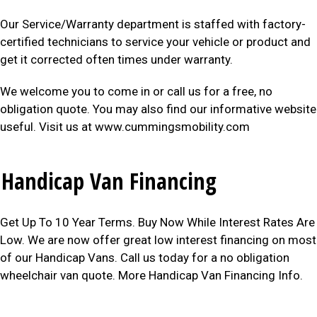
Our Service/Warranty department is staffed with factory-
certified technicians to service your vehicle or product and
get it corrected often times under warranty.
We welcome you to come in or call us for a free, no
obligation quote. You may also find our informative website
useful. Visit us at www.cummingsmobility.com
Handicap Van Financing
Get Up To 10 Year Terms. Buy Now While Interest Rates Are
Low. We are now offer great low interest financing on most
of our Handicap Vans. Call us today for a no obligation
wheelchair van quote. More Handicap Van Financing Info.