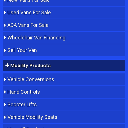
Used Vans For Sale
ADA Vans For Sale
Wheelchair Van Financing
Sell Your Van
Mobility Products
Vehicle Conversions
Hand Controls
Scooter Lifts
Vehicle Mobility Seats