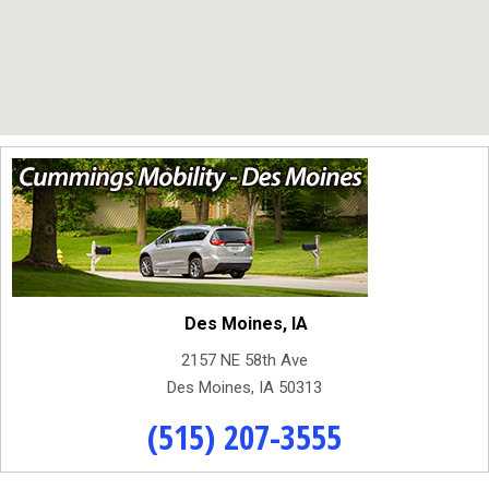
Des Moines, IA
2157 NE 58th Ave
Des Moines, IA 50313
(515) 207-3555