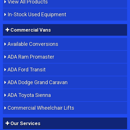
View All Products
In-Stock Used Equipment
Commercial Vans
Available Conversions
ADA Ram Promaster
ADA Ford Transit
ADA Dodge Grand Caravan
ADA Toyota Sienna
Commercial Wheelchair Lifts
Our Services