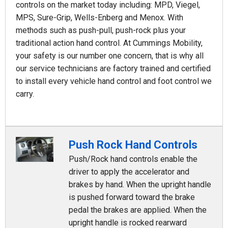
controls on the market today including: MPD, Viegel,
MPS, Sure-Grip, Wells-Enberg and Menox. With
methods such as push-pull, push-rock plus your
traditional action hand control. At Cummings Mobility,
your safety is our number one concern, that is why all
our service technicians are factory trained and certified
to install every vehicle hand control and foot control we
carry.
Push Rock Hand Controls
Push/Rock hand controls enable the
driver to apply the accelerator and
brakes by hand. When the upright handle
is pushed forward toward the brake
pedal the brakes are applied. When the
upright handle is rocked rearward