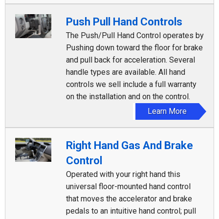
Push Pull Hand Controls
The Push/Pull Hand Control operates by
Pushing down toward the floor for brake
and pull back for acceleration. Several
handle types are available. All hand
controls we sell include a full warranty
on the installation and on the control.
Learn More
Right Hand Gas And Brake
Control
Operated with your right hand this
universal floor-mounted hand control
that moves the accelerator and brake
pedals to an intuitive hand control; pull