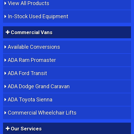
View All Products
In-Stock Used Equipment
Commercial Vans
Available Conversions
ADA Ram Promaster
ADA Ford Transit
ADA Dodge Grand Caravan
ADA Toyota Sienna
Commercial Wheelchair Lifts
Our Services