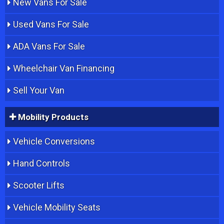
New Vans For Sale
Used Vans For Sale
ADA Vans For Sale
Wheelchair Van Financing
Sell Your Van
Mobility Products
Vehicle Conversions
Hand Controls
Scooter Lifts
Vehicle Mobility Seats