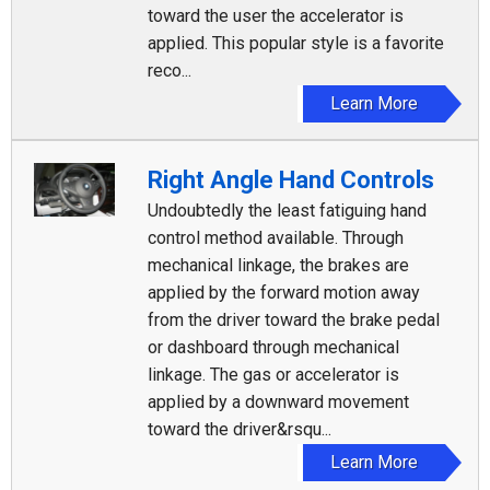
toward the user the accelerator is
applied. This popular style is a favorite
reco...
Learn More
Right Angle Hand Controls
Undoubtedly the least fatiguing hand
control method available. Through
mechanical linkage, the brakes are
applied by the forward motion away
from the driver toward the brake pedal
or dashboard through mechanical
linkage. The gas or accelerator is
applied by a downward movement
toward the driver&rsqu...
Learn More