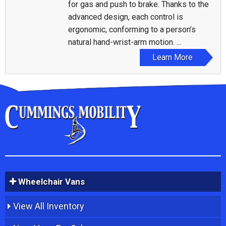
for gas and push to brake. Thanks to the
advanced design, each control is
ergonomic, conforming to a person’s
natural hand-wrist-arm motion. ...
Learn More
Wheelchair Vans
View All Inventory