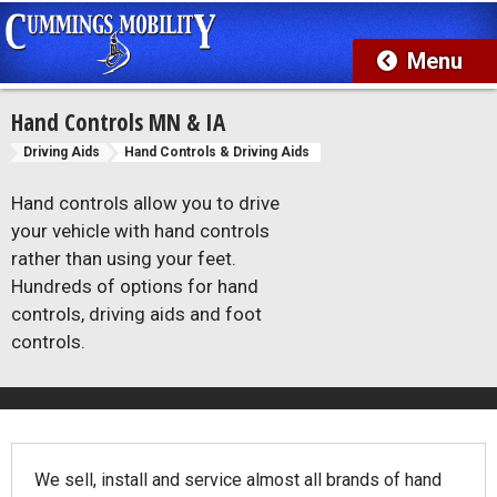
Hand Controls MN & IA
Driving Aids
Hand Controls & Driving Aids
Hand controls allow you to drive
your vehicle with hand controls
rather than using your feet.
Hundreds of options for hand
controls, driving aids and foot
controls.
We sell, install and service almost all brands of hand