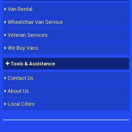
Van Rental
Wheelchair Van Service
Veteran Services
We Buy Vans
Tools & Assistance
Contact Us
About Us
Local Cities