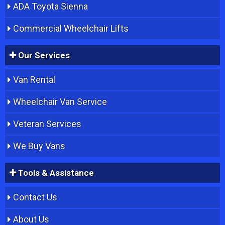
ADA Toyota Sienna
Commercial Wheelchair Lifts
Our Services
Van Rental
Wheelchair Van Service
Veteran Services
We Buy Vans
Tools & Assistance
Contact Us
About Us