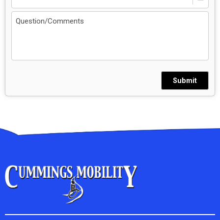
Submit