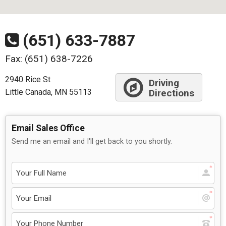
(651) 633-7887
Fax: (651) 638-7226
2940 Rice St
Driving
Little Canada, MN 55113
Directions
Email Sales Office
Send me an email and I'll get back to you shortly.