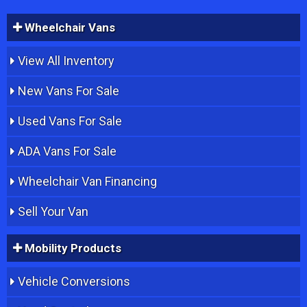
Wheelchair Vans
View All Inventory
New Vans For Sale
Used Vans For Sale
ADA Vans For Sale
Wheelchair Van Financing
Sell Your Van
Mobility Products
Vehicle Conversions