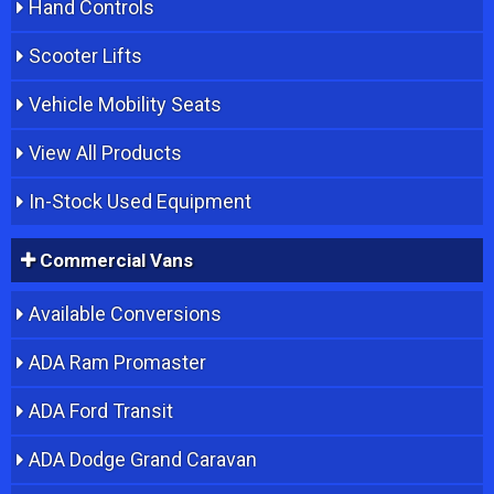
Hand Controls
Scooter Lifts
Vehicle Mobility Seats
View All Products
In-Stock Used Equipment
Commercial Vans
Available Conversions
ADA Ram Promaster
ADA Ford Transit
ADA Dodge Grand Caravan