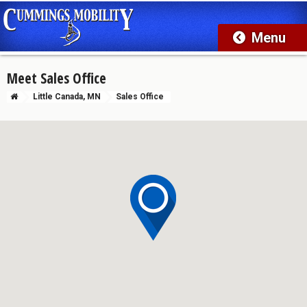
Meet Sales Office
Little Canada, MN
Sales Office