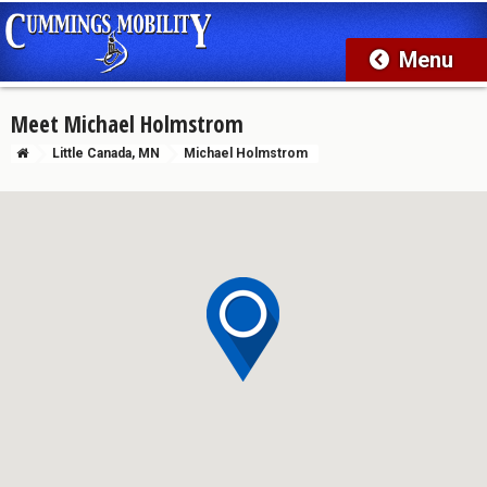
Meet Michael Holmstrom
Little Canada, MN
Michael Holmstrom