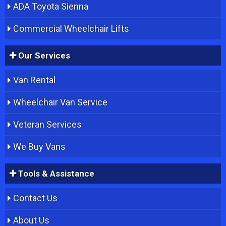
ADA Toyota Sienna
Commercial Wheelchair Lifts
Our Services
Van Rental
Wheelchair Van Service
Veteran Services
We Buy Vans
Tools & Assistance
Contact Us
About Us