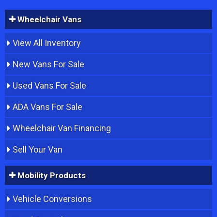
Wheelchair Vans
View All Inventory
New Vans For Sale
Used Vans For Sale
ADA Vans For Sale
Wheelchair Van Financing
Sell Your Van
Mobility Products
Vehicle Conversions