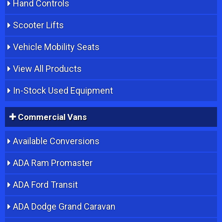
Hand Controls
Scooter Lifts
Vehicle Mobility Seats
View All Products
In-Stock Used Equipment
Commercial Vans
Available Conversions
ADA Ram Promaster
ADA Ford Transit
ADA Dodge Grand Caravan