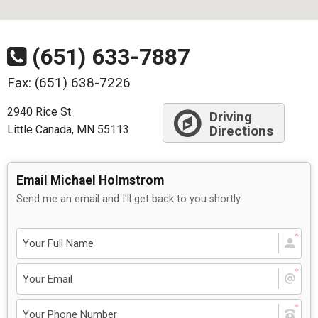
(651) 633-7887
Fax: (651) 638-7226
2940 Rice St
Driving
Little Canada, MN 55113
Directions
Email Michael Holmstrom
Send me an email and I'll get back to you shortly.