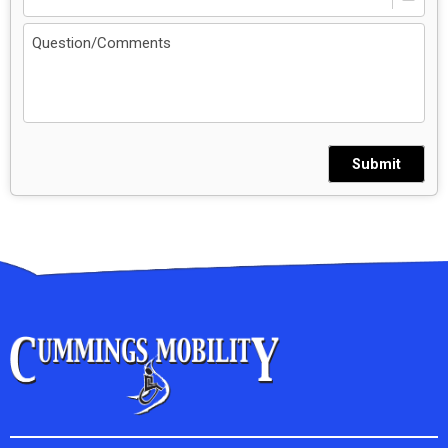
Submit