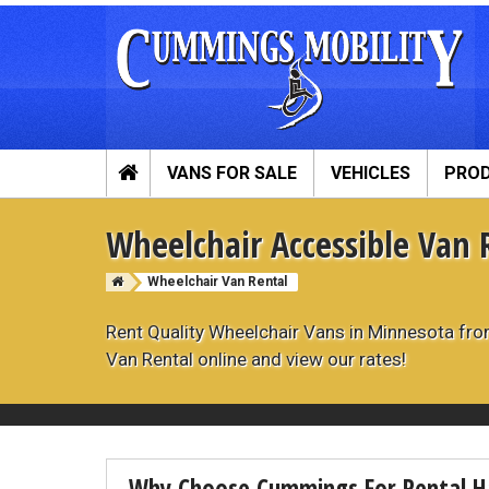
VANS FOR SALE
VEHICLES
PRO
Cummings Mobility Full Menu
Wheelchair Accessible Van 
Wheelchair Vans
Mobility P
Wheelchair Van Rental
View All Inventory
Vehicle Conver
New Vans For Sale
Hand Controls
Rent Quality Wheelchair Vans in Minnesota fr
Used Vans For Sale
Scooter Lifts
Van Rental online and view our rates!
ADA Vans For Sale
Vehicle Mobilit
Wheelchair Van Financing
View All Produc
Sell Your Van
In-Stock Used 
Why Choose Cummings For Rental H