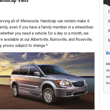
D
erving all of Minnesota. Handicap van rentals make it
amily, even if you have a family member in a wheelchair.
W
, whether you need a vehicle for a day or a month, we
 available at our Albertville, Burnsville, and Roseville,
M
ty, prices subject to change.*
B
Mi
ch
sm
fou