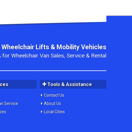
 Wheelchair Lifts & Mobility Vehicles
 for Wheelchair Van Sales, Service & Rental
ices
Tools & Assistance
Contact Us
an Service
About Us
ices
Local Cities