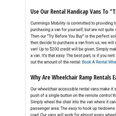
Use Our Rental Handicap Vans To "T
Cummings Mobility is committed to providing top
purchasing a van for yourself, but are not quite 
Then our "Try Before You Buy" is the perfect sol
then decide to purchase a van from us, we will 
van! Up to $200 credit will be given. Simply ma
a van. It's that easy. The best part, is if you re
out the amount of the rental.
Book A Rental Whe
Why Are Wheelchair Ramp Rentals E
Our wheelchair accessible rental vans make it 
push of a single button on the remote control 
Simply wheel the chair into the van where it can 
passenger area. The easy to hook up tiedowns w
road. Our vans will work for almost every wheel