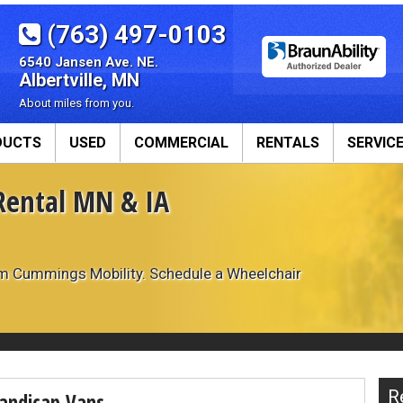
(763) 497-0103
6540 Jansen Ave. NE.
Albertville, MN
About miles from you.
DUCTS
USED
COMMERCIAL
RENTALS
SERVIC
Rental MN & IA
roducts
Commercial Vans
Our Servi
sions
Available Conversions
Van Rental
ADA Ram Promaster
Wheelchair Va
om Cummings Mobility. Schedule a Wheelchair
ADA Ford Transit
Veteran Servi
y Seats
ADA Dodge Grand Caravan
We Buy Vans
ts
ADA Toyota Sienna
Equipment
Commercial Wheelchair Lifts
R
andicap Vans