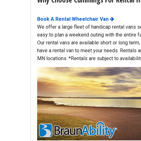
(763) 497-0103
Book A Rental Wheelchair Van
6540 Jansen Ave. NE.
We offer a large fleet of handicap rental vans s
Albertville, MN
easy to plan a weekend outing with the entire f
About miles from you.
Our rental vans are available short or long term
have a rental van to meet your needs. Rentals are
MN locations. *Rentals are subject to availabili