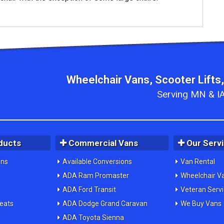
Wheelchair Vans, Scooter Lifts,
Serving MN & IA
ducts
Commercial Vans
Our Serv
ons
Available Conversions
Van Rental
ADA Ram Promaster
Wheelchair V
ADA Ford Transit
Veteran Serv
Seats
ADA Dodge Grand Caravan
We Buy Vans
ADA Toyota Sienna