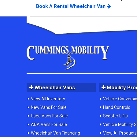
Book A Rental Wheelchair Van
Wheelchair Vans
Mobility Pro
View All Inventory
Vehicle Conversi
New Vans For Sale
Hand Controls
Used Vans For Sale
Scooter Lifts
ADA Vans For Sale
Vehicle Mobility 
Wheelchair Van Financing
View All Products