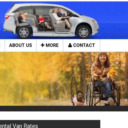
E
ABOUT US
MORE
CONTACT
Close
ces
Tools & Assistance
Contact Us
n Service
About Us
ces
Local Cities
ental Van Rates