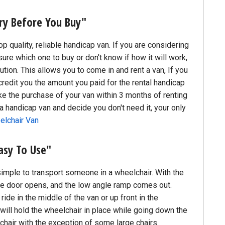
ry Before You Buy"
 quality, reliable handicap van. If you are considering
sure which one to buy or don't know if how it will work,
ution. This allows you to come in and rent a van, If you
credit you the amount you paid for the rental handicap
ke the purchase of your van within 3 months of renting
nt a handicap van and decide you don't need it, your only
elchair Van
asy To Use"
simple to transport someone in a wheelchair. With the
the door opens, and the low angle ramp comes out.
ride in the middle of the van or up front in the
ill hold the wheelchair in place while going down the
chair with the exception of some large chairs.