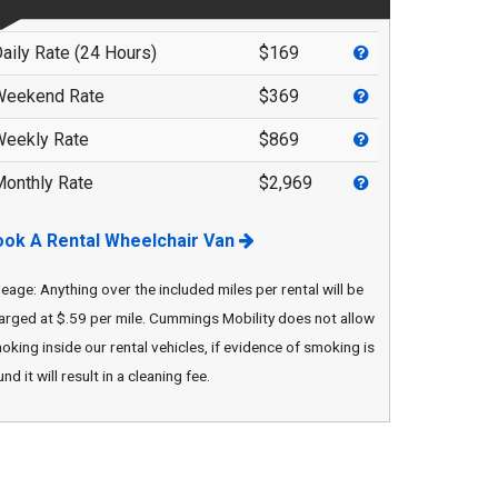
Privacy Policy
Contact Us
aily Rate (24 Hours)
$169
User Login
Parts Mgr.
Weekend Rate
$369
eekly Rate
$869
onthly Rate
$2,969
ook A Rental Wheelchair Van
leage: Anything over the included miles per rental will be
arged at $.59 per mile. Cummings Mobility does not allow
oking inside our rental vehicles, if evidence of smoking is
nd it will result in a cleaning fee.