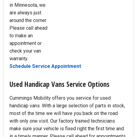
in Minnesota, we
are always just
around the corner.
Please call ahead
to make an
appointment or
check your van
warranty.
Schedule Service Appointment
Used Handicap Vans Service Options
Cummings Mobility offers you service for used
handicap vans. With a large selection of parts in stock,
most of the time we will have you back on the road
with only one visit. Our factory trained technicians
make sure your vehicle is fixed right the first time and
in a timely manner. Please call ahead for appointments.