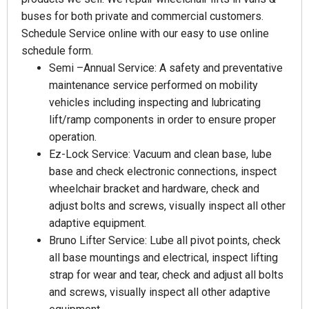
buses for both private and commercial customers.
Schedule Service online with our easy to use online
schedule form.
Semi –Annual Service: A safety and preventative
maintenance service performed on mobility
vehicles including inspecting and lubricating
lift/ramp components in order to ensure proper
operation.
Ez-Lock Service: Vacuum and clean base, lube
base and check electronic connections, inspect
wheelchair bracket and hardware, check and
adjust bolts and screws, visually inspect all other
adaptive equipment.
Bruno Lifter Service: Lube all pivot points, check
all base mountings and electrical, inspect lifting
strap for wear and tear, check and adjust all bolts
and screws, visually inspect all other adaptive