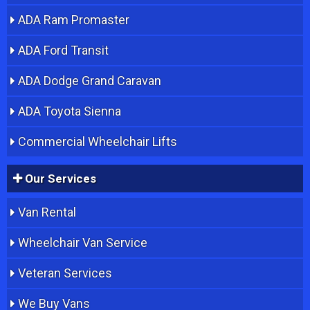
ADA Ram Promaster
ADA Ford Transit
ADA Dodge Grand Caravan
ADA Toyota Sienna
Commercial Wheelchair Lifts
Our Services
Van Rental
Wheelchair Van Service
Veteran Services
We Buy Vans