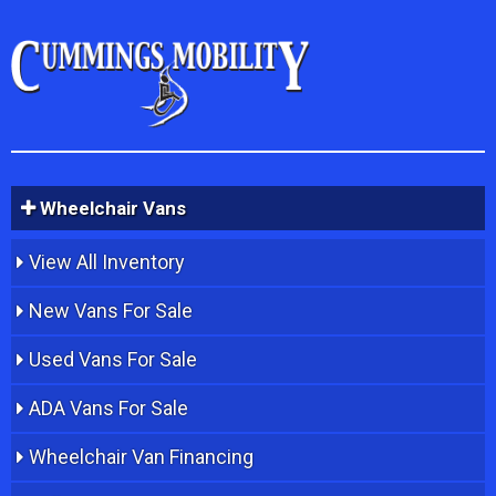
Wheelchair Vans
View All Inventory
New Vans For Sale
Used Vans For Sale
ADA Vans For Sale
Wheelchair Van Financing