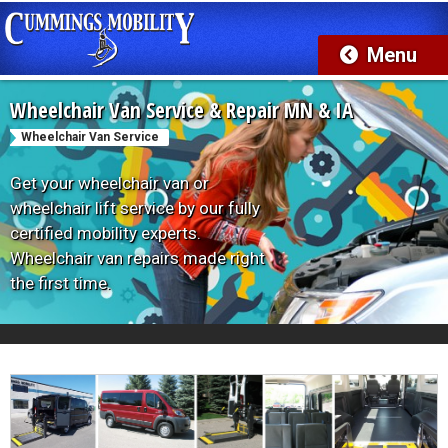
Wheelchair Van Service & Repair MN & IA
Wheelchair Van Service
Get your wheelchair van or
wheelchair lift service by our fully
certified mobility experts.
Wheelchair van repairs made right
the first time.