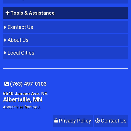
Tools & Assistance
Contact Us
About Us
Local Cities
(763) 497-0103
6540 Jansen Ave. NE.
Albertville, MN
About miles from you.
Privacy Policy
Contact Us