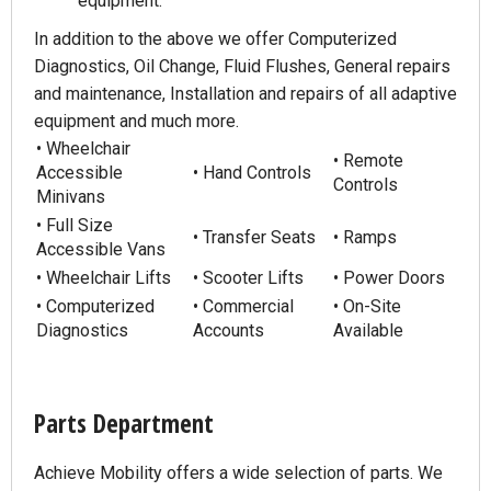
equipment.
In addition to the above we offer Computerized
Diagnostics, Oil Change, Fluid Flushes, General repairs
and maintenance, Installation and repairs of all adaptive
equipment and much more.
• Wheelchair
• Remote
Accessible
• Hand Controls
Controls
Minivans
• Full Size
• Transfer Seats
• Ramps
Accessible Vans
• Wheelchair Lifts
• Scooter Lifts
• Power Doors
• Computerized
• Commercial
• On-Site
Diagnostics
Accounts
Available
Parts Department
Achieve Mobility offers a wide selection of parts. We