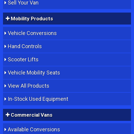
Sell Your Van
Mobility Products
Vehicle Conversions
Hand Controls
Scooter Lifts
Vehicle Mobility Seats
View All Products
In-Stock Used Equipment
Commercial Vans
Available Conversions