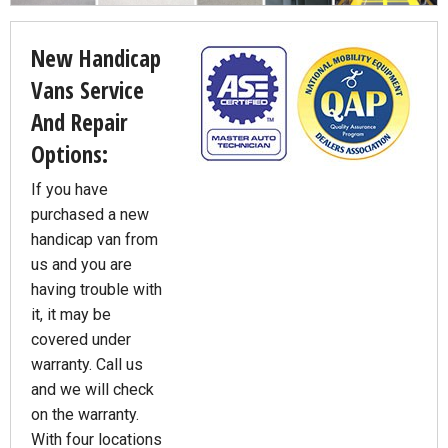
New Handicap
Vans Service
And Repair
Options:
If you have
purchased a new
handicap van from
us and you are
having trouble with
it, it may be
covered under
warranty. Call us
and we will check
on the warranty.
With four locations