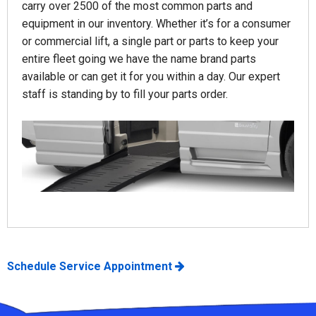
carry over 2500 of the most common parts and
equipment in our inventory. Whether it’s for a consumer
or commercial lift, a single part or parts to keep your
entire fleet going we have the name brand parts
available or can get it for you within a day. Our expert
staff is standing by to fill your parts order.
Schedule Service Appointment