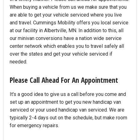
When buying a vehicle from us we make sure that you
are able to get your vehicle serviced where you live
and travel. Cummings Mobility offers you local service
at our facility in Albertville, MN. In addition to this, all
our minivan conversions have a nation wide service
center network which enables you to travel safely all
over the states and get your vehicle serviced if
needed.
Please Call Ahead For An Appointment
It's a good idea to give us a call before you come and
set up an appointment to get you new handicap van
serviced or your used handicap van serviced. We are
typically 2-4 days out on the schedule, but make room
for emergency repairs.