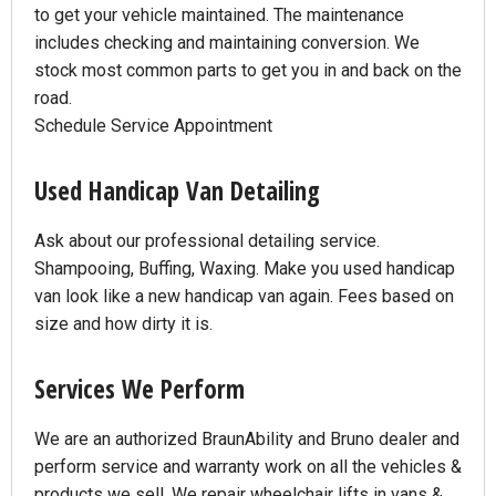
to get your vehicle maintained. The maintenance
includes checking and maintaining conversion. We
stock most common parts to get you in and back on the
road.
Schedule Service Appointment
Used Handicap Van Detailing
Ask about our professional detailing service.
Shampooing, Buffing, Waxing. Make you used handicap
van look like a new handicap van again. Fees based on
size and how dirty it is.
Services We Perform
We are an authorized BraunAbility and Bruno dealer and
perform service and warranty work on all the vehicles &
products we sell. We repair wheelchair lifts in vans &