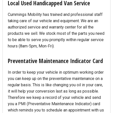
Local Used Handicapped Van Service
Cummings Mobility has trained and professional staff
taking care of our vehicle and equipment. We are an
authorized service and warranty center for all the
products we sell. We stock most of the parts you need
to be able to serve you promptly within regular service
hours (8am-5pm, Mon-Fri).
Preventative Maintenance Indicator Card
In order to keep your vehicle in optimum working order
you can keep up on the preventative maintenance on a
regular basis. This is like changing you oil in your care,
it will help your conversion last as long as possible.
Therefore we keep a record of your vehicle and send
you a PMI (Preventative Maintenance Indicator) card
which reminds you to schedule an appointment with us