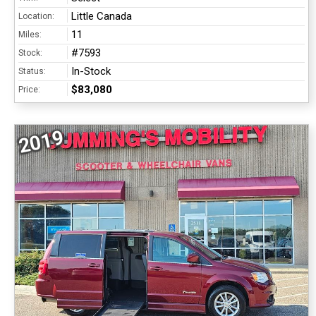
Little Canada
Location:
11
Miles:
#7593
Stock:
In-Stock
Status:
$83,080
Price:
2019