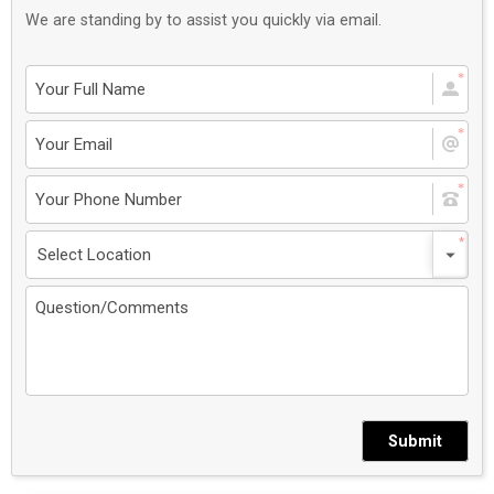
We are standing by to assist you quickly via email.
Submit