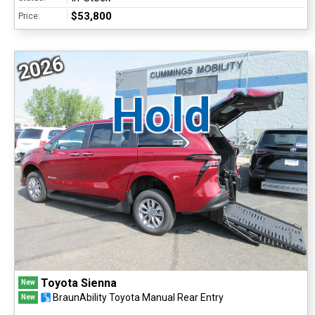
$53,800
Price:
2026
Hold
Toyota Sienna
New
BraunAbility Toyota Manual Rear Entry
New