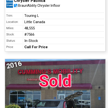
Chrysler Pacifica
Used
BraunAbility Chrysler Infloor
Used
Touring L
Trim:
Little Canada
Location:
48,555
Miles:
#7566
Stock:
In-Stock
Status:
Call For Price
Price:
2016
Sold