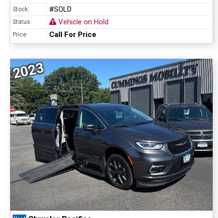
#SOLD
Stock:
Vehicle on Hold
Status:
Call For Price
Price:
2023