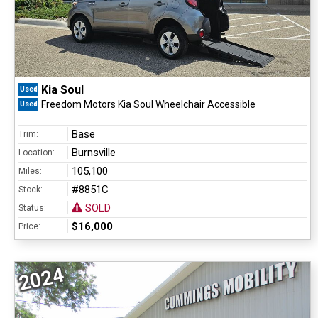
Kia Soul
Used
Freedom Motors Kia Soul Wheelchair Accessible
Used
Base
Trim:
Burnsville
Location:
105,100
Miles:
#8851C
Stock:
SOLD
Status:
$16,000
Price:
2024