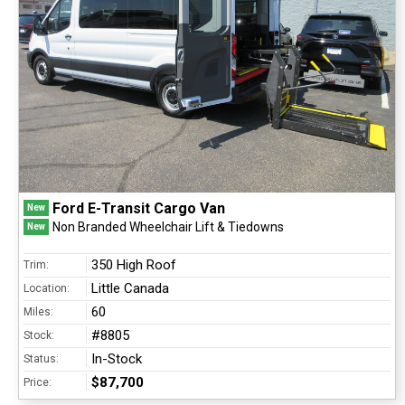
Ford E-Transit Cargo Van
New
Non Branded Wheelchair Lift & Tiedowns
New
350 High Roof
Trim:
Little Canada
Location:
60
Miles:
#8805
Stock:
In-Stock
Status:
$87,700
Price: