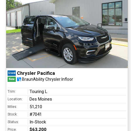
Chrysler Pacifica
Used
BraunAbility Chrysler Infloor
New
Touring L
Trim:
Des Moines
Location:
51,210
Miles:
#7041
Stock:
In-Stock
Status:
$63,200
Price: