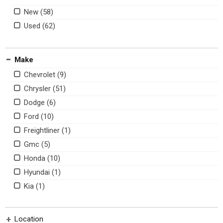
New
Used
Make
Chevrolet
Chrysler
Dodge
Ford
Freightliner
Gmc
Honda
Hyundai
Kia
Mercedes-benz
Ram
Location