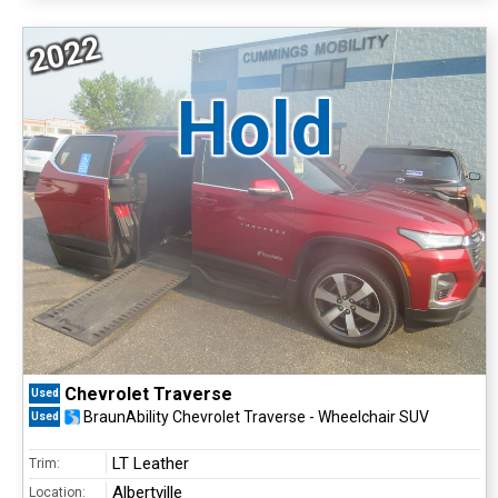
2022
Hold
Chevrolet Traverse
Used
BraunAbility Chevrolet Traverse - Wheelchair SUV
Used
LT Leather
Trim:
Albertville
Location: