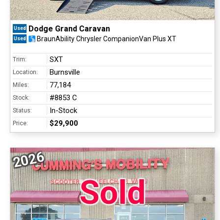
Dodge Grand Caravan
Used
BraunAbility Chrysler CompanionVan Plus XT
Used
SXT
Trim:
Burnsville
Location:
77,184
Miles:
#8853 C
Stock:
In-Stock
Status:
$29,900
Price:
2026
Sold