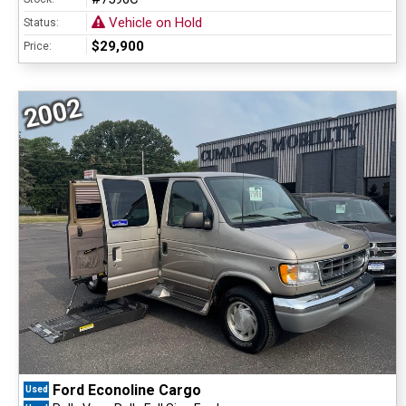
Vehicle on Hold
Status:
$29,900
Price:
2002
Ford Econoline Cargo
Used