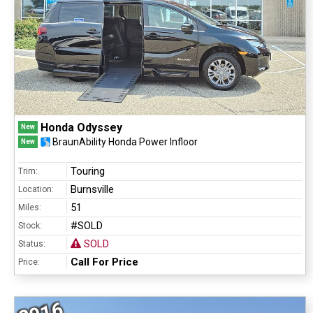
Honda Odyssey
New
BraunAbility Honda Power Infloor
New
Touring
Trim:
Burnsville
Location:
51
Miles:
#SOLD
Stock:
SOLD
Status:
Call For Price
Price: