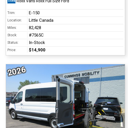
Rollx Vans Rollx Full Size Ford
Used
E-150
Trim:
Little Canada
Location:
82,428
Miles:
#7565C
Stock:
In-Stock
Status:
$14,900
Price:
2026