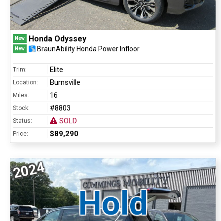
Honda Odyssey
New
BraunAbility Honda Power Infloor
New
Elite
Trim:
Burnsville
Location:
16
Miles:
#8803
Stock:
SOLD
Status:
$89,290
Price:
2024
Hold