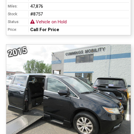
47,876
Miles:
#8757
Stock:
Vehicle on Hold
Status:
Call For Price
Price:
2015