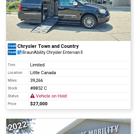
Chrysler Town and Country
Used
BraunAbility Chrysler Entervan II
Used
Limited
Trim:
Little Canada
Location:
39,266
Miles:
#8852 C
Stock:
Vehicle on Hold
Status:
$27,000
Price:
2022