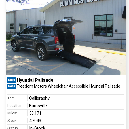
Hyundai Palisade
Used
Freedom Motors Wheelchair Accessible Hyundai Palisade
Used
Calligraphy
Trim:
Burnsville
Location:
53,171
Miles:
#7043
Stock:
In-Stock
Status: