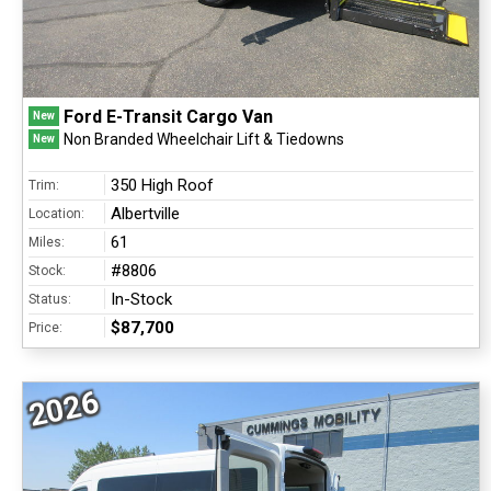
Ford E-Transit Cargo Van
New
Non Branded Wheelchair Lift & Tiedowns
New
350 High Roof
Trim:
Albertville
Location:
61
Miles:
#8806
Stock:
In-Stock
Status:
$87,700
Price:
2026