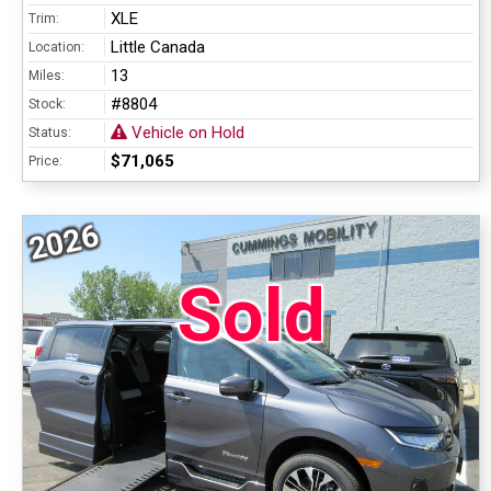
XLE
Trim:
Little Canada
Location:
13
Miles:
#8804
Stock:
Vehicle on Hold
Status:
$71,065
Price:
2026
Sold