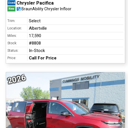
Chrysler Pacifica
Used
BraunAbility Chrysler Infloor
New
Select
Trim:
Albertville
Location:
17,590
Miles:
#8808
Stock:
In-Stock
Status:
Call For Price
Price:
2026