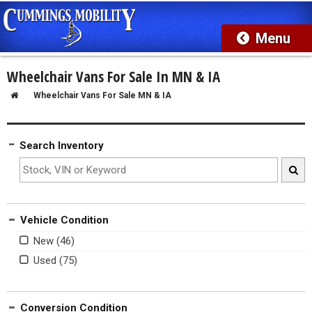
Wheelchair Vans For Sale In MN & IA
Wheelchair Vans For Sale MN & IA
Search Inventory
Vehicle Condition
New
Used
Conversion Condition