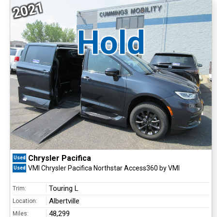
2021
Hold
Chrysler Pacifica
Used
VMI Chrysler Pacifica Northstar Access360 by VMI
Used
Touring L
Trim:
Albertville
Location:
48,299
Miles: