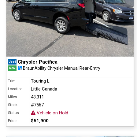
Chrysler Pacifica
Used
BraunAbility Chrysler Manual Rear-Entry
New
Touring L
Trim:
Little Canada
Location:
43,311
Miles:
#7567
Stock:
Vehicle on Hold
Status:
$51,900
Price: