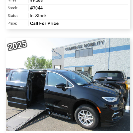
99,568
Miles:
#7044
Stock:
In-Stock
Status:
Call For Price
Price:
2025