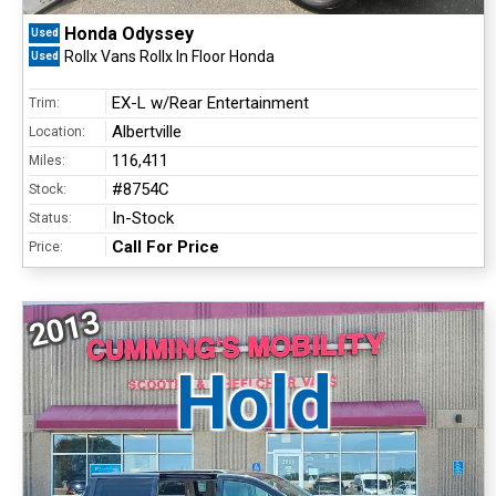
Honda Odyssey
Used
Rollx Vans Rollx In Floor Honda
Used
EX-L w/Rear Entertainment
Trim:
Albertville
Location:
116,411
Miles:
#8754C
Stock:
In-Stock
Status:
Call For Price
Price:
2013
Hold