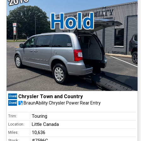
2016
Hold
Chrysler Town and Country
Used
BraunAbility Chrysler Power Rear Entry
Used
Touring
Trim:
Little Canada
Location:
10,636
Miles:
#7596C
Stock: