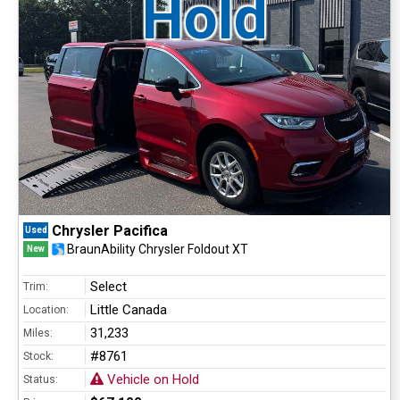
Hold
Chrysler Pacifica
Used
BraunAbility Chrysler Foldout XT
New
Select
Trim:
Little Canada
Location:
31,233
Miles:
#8761
Stock:
Vehicle on Hold
Status: