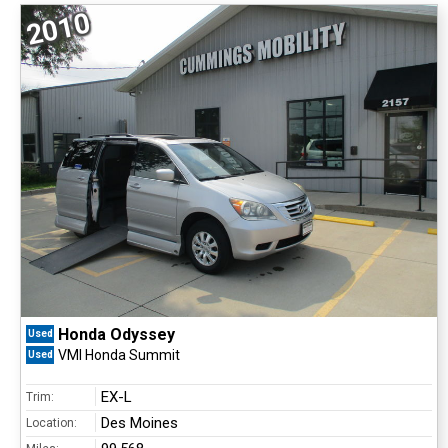
2010
Honda Odyssey
Used
VMI Honda Summit
Used
EX-L
Trim:
Des Moines
Location: