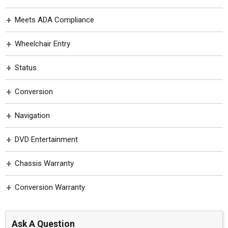
Toyota
Meets ADA Compliance
Wheelchair Entry
Status
Conversion
Navigation
DVD Entertainment
Chassis Warranty
Conversion Warranty
Ask A Question