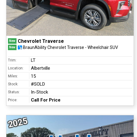
Chevrolet Traverse
New
BraunAbility Chevrolet Traverse - Wheelchair SUV
New
LT
Trim:
Albertville
Location:
15
Miles:
#SOLD
Stock:
In-Stock
Status:
Call For Price
Price:
2025