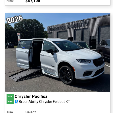
$67,100
Price:
2026
Chrysler Pacifica
New
BraunAbility Chrysler Foldout XT
New
Select
Trim: