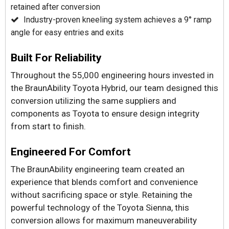
retained after conversion
Industry-proven kneeling system achieves a 9° ramp
angle for easy entries and exits
Built For Reliability
Throughout the 55,000 engineering hours invested in
the BraunAbility Toyota Hybrid, our team designed this
conversion utilizing the same suppliers and
components as Toyota to ensure design integrity
from start to finish.
Engineered For Comfort
The BraunAbility engineering team created an
experience that blends comfort and convenience
without sacrificing space or style. Retaining the
powerful technology of the Toyota Sienna, this
conversion allows for maximum maneuverability