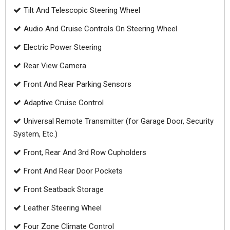
Tilt And Telescopic Steering Wheel
Audio And Cruise Controls On Steering Wheel
Electric Power Steering
Rear View Camera
Front And Rear Parking Sensors
Adaptive Cruise Control
Universal Remote Transmitter (for Garage Door, Security
System, Etc.)
Front, Rear And 3rd Row Cupholders
Front And Rear Door Pockets
Front Seatback Storage
Leather Steering Wheel
Four Zone Climate Control