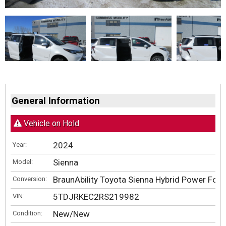
General Information
Vehicle on Hold
2024
Year:
Sienna
Model:
BraunAbility Toyota Sienna Hybrid Power Fold
Conversion:
5TDJRKEC2RS219982
VIN:
New/New
Condition: