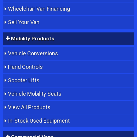
Wheelchair Van Financing
Sell Your Van
Mobility Products
Vehicle Conversions
Hand Controls
Scooter Lifts
Vehicle Mobility Seats
View All Products
In-Stock Used Equipment
Commercial Vans