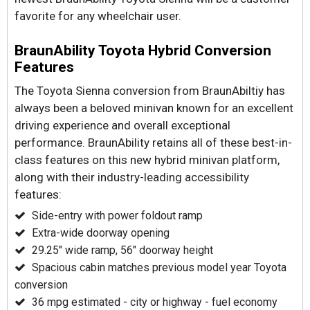
favorite for any wheelchair user.
BraunAbility Toyota Hybrid Conversion
Features
The Toyota Sienna conversion from BraunAbiltiy has
always been a beloved minivan known for an excellent
driving experience and overall exceptional
performance. BraunAbility retains all of these best-in-
class features on this new hybrid minivan platform,
along with their industry-leading accessibility
features:
Side-entry with power foldout ramp
Extra-wide doorway opening
29.25" wide ramp, 56" doorway height
Spacious cabin matches previous model year Toyota
conversion
36 mpg estimated - city or highway - fuel economy