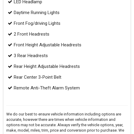
LED Headlamp
Daytime Running Lights
Front Fog/driving Lights
2 Front Headrests
Front Height Adjustable Headrests
3 Rear Headrests
Rear Height Adjustable Headrests
Rear Center 3-Point Belt
Remote Anti-Theft Alarm System
We do our best to ensure vehicle information including options are
accurate, however there are times when vehicle information and
options may not be accurate. Always verify the vehicle options, year,
make, model, miles, trim, price and conversion prior to purchase. We