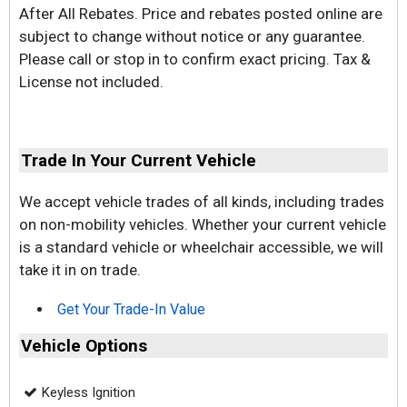
After All Rebates. Price and rebates posted online are
subject to change without notice or any guarantee.
Please call or stop in to confirm exact pricing. Tax &
License not included.
Trade In Your Current Vehicle
We accept vehicle trades of all kinds, including trades
on non-mobility vehicles. Whether your current vehicle
is a standard vehicle or wheelchair accessible, we will
take it in on trade.
Get Your Trade-In Value
Vehicle Options
Keyless Ignition