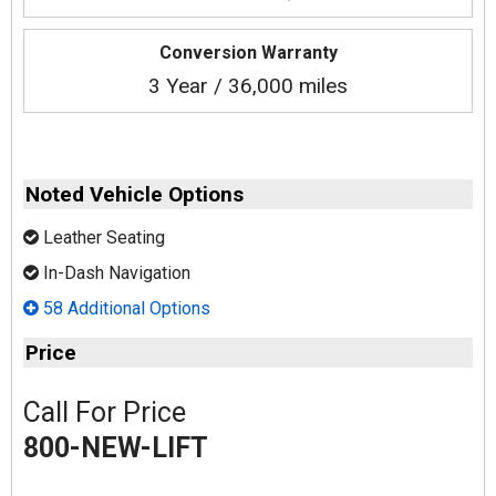
Conversion Warranty
3 Year / 36,000 miles
Noted Vehicle Options
Leather Seating
In-Dash Navigation
58 Additional Options
Price
Call For Price
800-NEW-LIFT