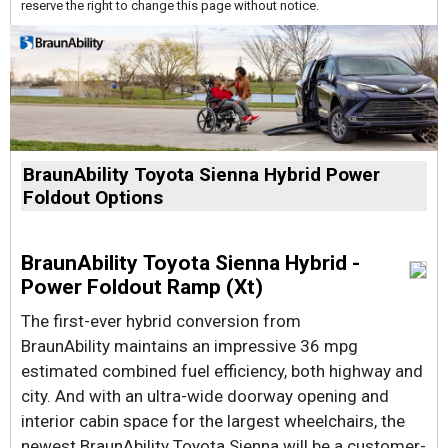
reserve the right to change this page without notice.
BraunAbility Toyota Sienna Hybrid Power
Foldout Options
BraunAbility Toyota Sienna Hybrid -
Power Foldout Ramp (Xt)
The first-ever hybrid conversion from
BraunAbility maintains an impressive 36 mpg
estimated combined fuel efficiency, both highway and
city. And with an ultra-wide doorway opening and
interior cabin space for the largest wheelchairs, the
newest BraunAbility Toyota Sienna will be a customer-