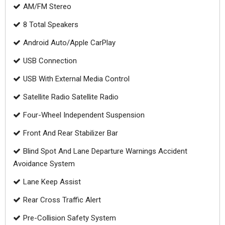
AM/FM Stereo
8 Total Speakers
Android Auto/Apple CarPlay
USB Connection
USB With External Media Control
Satellite Radio Satellite Radio
Four-Wheel Independent Suspension
Front And Rear Stabilizer Bar
Blind Spot And Lane Departure Warnings Accident
Avoidance System
Lane Keep Assist
Rear Cross Traffic Alert
Pre-Collision Safety System