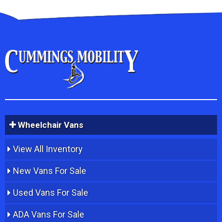
Wheelchair Vans
View All Inventory
New Vans For Sale
Used Vans For Sale
ADA Vans For Sale