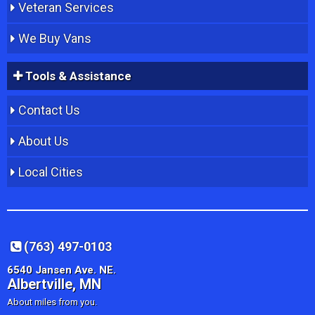
Veteran Services
We Buy Vans
Tools & Assistance
Contact Us
About Us
Local Cities
(763) 497-0103
6540 Jansen Ave. NE.
Albertville, MN
About miles from you.