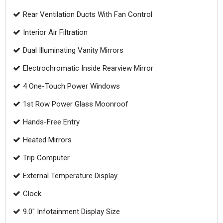
Rear Ventilation Ducts With Fan Control
Interior Air Filtration
Dual Illuminating Vanity Mirrors
Electrochromatic Inside Rearview Mirror
4 One-Touch Power Windows
1st Row Power Glass Moonroof
Hands-Free Entry
Heated Mirrors
Trip Computer
External Temperature Display
Clock
9.0" Infotainment Display Size