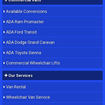
Available Conversions
ADA Ram Promaster
ADA Ford Transit
ADA Dodge Grand Caravan
ADA Toyota Sienna
Commercial Wheelchair Lifts
Our Services
Van Rental
Wheelchair Van Service