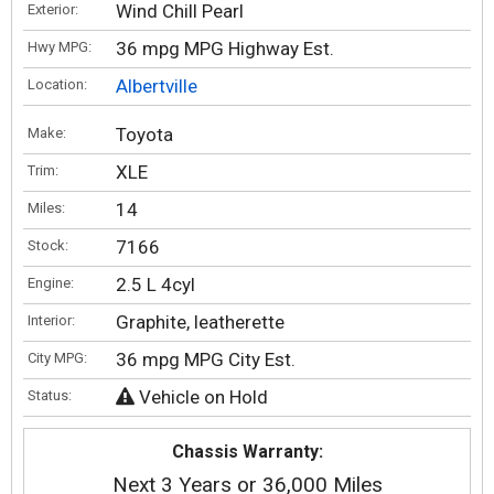
Wind Chill Pearl
Exterior:
36 mpg MPG Highway Est.
Hwy MPG:
Albertville
Location:
Toyota
Make:
XLE
Trim:
14
Miles:
7166
Stock:
2.5 L 4cyl
Engine:
Graphite, leatherette
Interior:
36 mpg MPG City Est.
City MPG:
Vehicle on Hold
Status:
Chassis Warranty:
Next 3 Years or 36,000 Miles