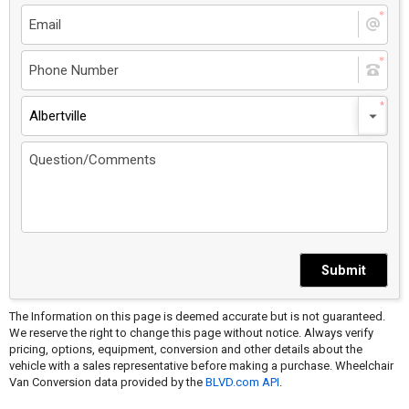
Albertville
Submit
The Information on this page is deemed accurate but is not guaranteed.
We reserve the right to change this page without notice. Always verify
pricing, options, equipment, conversion and other details about the
vehicle with a sales representative before making a purchase. Wheelchair
Van Conversion data provided by the
BLVD.com API
.