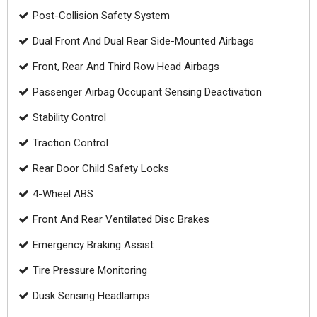
Post-Collision Safety System
Dual Front And Dual Rear Side-Mounted Airbags
Front, Rear And Third Row Head Airbags
Passenger Airbag Occupant Sensing Deactivation
Stability Control
Traction Control
Rear Door Child Safety Locks
4-Wheel ABS
Front And Rear Ventilated Disc Brakes
Emergency Braking Assist
Tire Pressure Monitoring
Dusk Sensing Headlamps