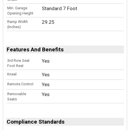
Standard 7 Foot
Min. Garage
Opening Height
29.25
Ramp Width
(Inches)
Features And Benefits
Yes
3rd Row Seat
Foot Rest
Yes
Kneel
Yes
Remote Control
Yes
Removable
Seats
Compliance Standards