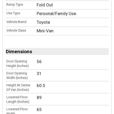
Fold Out
Ramp Type
Personal/Family Use
Use Type
Toyota
Vehicle Brand
Mini-Van
Vehicle Class
Dimensions
56
Door Opening
Height (Inches)
31
Door Opening
Width (Inches)
60.5
Height At Center
Of Van (Inches)
89
Lowered Floor
Length (Inches)
65
Lowered Floor
Width