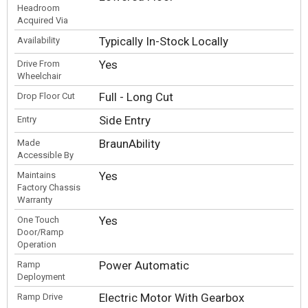
Headroom
Acquired Via
Typically In-Stock Locally
Availability
Yes
Drive From
Wheelchair
Full - Long Cut
Drop Floor Cut
Side Entry
Entry
BraunAbility
Made
Accessible By
Yes
Maintains
Factory Chassis
Warranty
Yes
One Touch
Door/Ramp
Operation
Power Automatic
Ramp
Deployment
Electric Motor With Gearbox
Ramp Drive