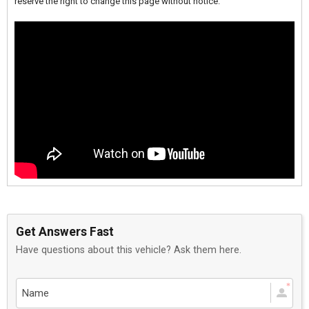
reserve the right to change this page without notice.
Get Answers Fast
Have questions about this vehicle? Ask them here.