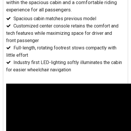
within the spacious cabin and a comfortable riding
experience for all passengers.
Spacious cabin matches previous model
Customized center console retains the comfort and
tech features while maximizing space for driver and
front passenger
Full-length, rotating footrest stows compactly with
little effort
Industry first LED-lighting softly illuminates the cabin
for easier wheelchair navigation