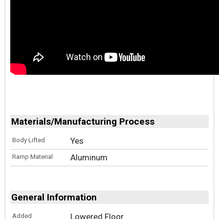
Materials/Manufacturing Process
Yes
Body Lifted
Aluminum
Ramp Material
General Information
Lowered Floor
Added