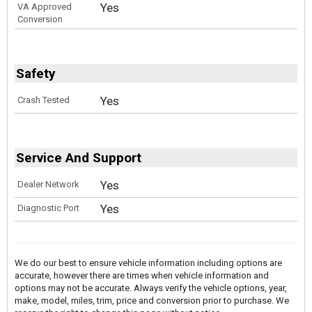
Yes
VA Approved
Conversion
Safety
Yes
Crash Tested
Service And Support
Yes
Dealer Network
Yes
Diagnostic Port
We do our best to ensure vehicle information including options are
accurate, however there are times when vehicle information and
options may not be accurate. Always verify the vehicle options, year,
make, model, miles, trim, price and conversion prior to purchase. We