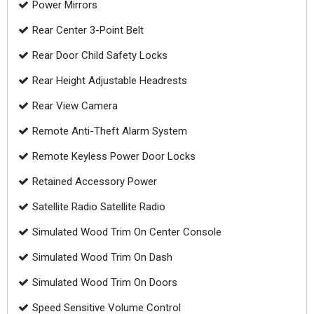
Power Mirrors
Rear Center 3-Point Belt
Rear Door Child Safety Locks
Rear Height Adjustable Headrests
Rear View Camera
Remote Anti-Theft Alarm System
Remote Keyless Power Door Locks
Retained Accessory Power
Satellite Radio Satellite Radio
Simulated Wood Trim On Center Console
Simulated Wood Trim On Dash
Simulated Wood Trim On Doors
Speed Sensitive Volume Control