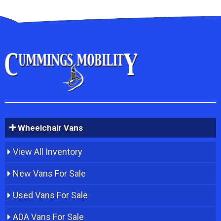
Wheelchair Vans
View All Inventory
New Vans For Sale
Used Vans For Sale
ADA Vans For Sale