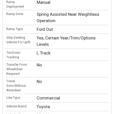
Manual
Ramp
Deployment
Spring Assisted Near Weightless
Ramp Drive
Operation
Fold Out
Ramp Type
Yes, Certain Year/Trim/Options
Ship Existing
Vehicle For Upfit
Levels
L Track
Tie-Down
Tracking
No
Transfer From
Wheelchair
Required
No
Travel
Solo/Without
Attendent
Commercial
Use Type
Toyota
Vehicle Brand