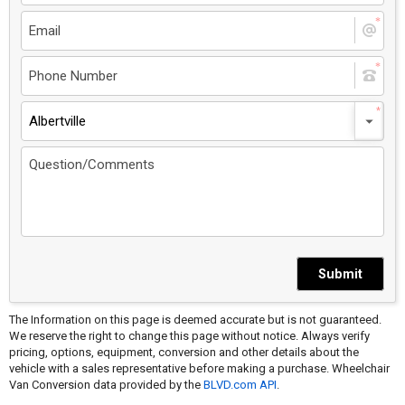
Albertville
Submit
The Information on this page is deemed accurate but is not guaranteed.
We reserve the right to change this page without notice. Always verify
pricing, options, equipment, conversion and other details about the
vehicle with a sales representative before making a purchase. Wheelchair
Van Conversion data provided by the
BLVD.com API
.