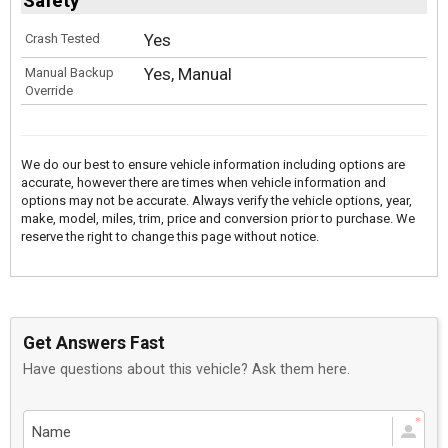
Safety
Yes
Crash Tested
Yes, Manual
Manual Backup
Override
We do our best to ensure vehicle information including options are
accurate, however there are times when vehicle information and
options may not be accurate. Always verify the vehicle options, year,
make, model, miles, trim, price and conversion prior to purchase. We
reserve the right to change this page without notice.
Get Answers Fast
Have questions about this vehicle? Ask them here.