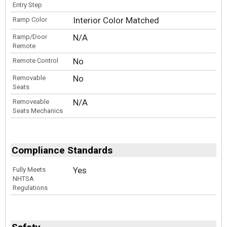
Entry Step
Interior Color Matched
Ramp Color
N/A
Ramp/Door
Remote
No
Remote Control
No
Removable
Seats
N/A
Removeable
Seats Mechanics
Compliance Standards
Yes
Fully Meets
NHTSA
Regulations