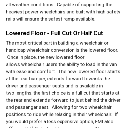
all weather conditions. Capable of supporting the
heaviest power wheelchairs and built with high safety
rails will ensure the safest ramp available.
Lowered Floor - Full Cut Or Half Cut
The most critical part in building a wheelchair or
handicap wheelchair conversion is the lowered floor.
Once in place, the new lowered floor
allows wheelchair users the ability to load in the van
with ease and comfort. The new lowered floor starts
at the rear bumper, extends forward towards the
driver and passenger seats and is available in
two lengths, the first choice is a full cut that starts at
the rear and extends forward to just behind the driver
and passenger seat. Allowing for two wheelchair
positions to ride while relaxing in their wheelchair. If
you would prefer a less expensive option, FMI also