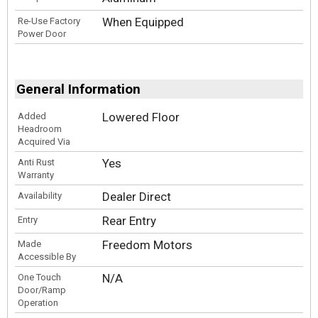
When Equipped
Re-Use Factory
Power Door
General Information
Lowered Floor
Added
Headroom
Acquired Via
Yes
Anti Rust
Warranty
Dealer Direct
Availability
Rear Entry
Entry
Freedom Motors
Made
Accessible By
N/A
One Touch
Door/Ramp
Operation