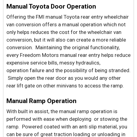
Manual Toyota Door Operation
Offering the FMI manual Toyota rear entry wheelchair
van conversion offers a manual operation which not
only helps reduces the cost for the wheelchair van
conversion, but it will also can create a more reliable
conversion. Maintaining the original functionality,
every Freedom Motors manual rear entry helps reduce
expensive service bills, messy hydraulics,
operation failure and the possibility of being stranded.
Simply open the rear door as you would any other
rear lift gate on other minivans to access the ramp.
Manual Ramp Operation
With built in assist, the manual ramp operation is
performed with ease when deploying or stowing the
ramp. Powered coated with an anti slip material, you
can be sure of great traction loading or unloading in