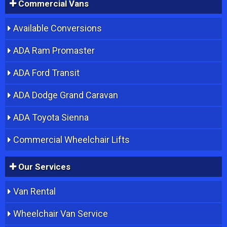
Commercial Vans
Available Conversions
ADA Ram Promaster
ADA Ford Transit
ADA Dodge Grand Caravan
ADA Toyota Sienna
Commercial Wheelchair Lifts
Our Services
Van Rental
Wheelchair Van Service