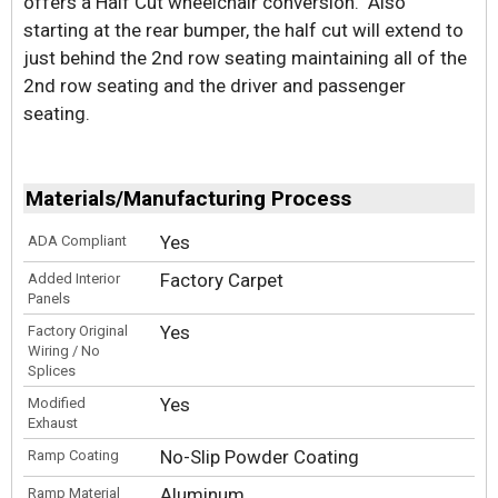
offers a Half Cut wheelchair conversion. Also
starting at the rear bumper, the half cut will extend to
just behind the 2nd row seating maintaining all of the
2nd row seating and the driver and passenger
seating.
Materials/Manufacturing Process
Yes
ADA Compliant
Factory Carpet
Added Interior
Panels
Yes
Factory Original
Wiring / No
Splices
Yes
Modified
Exhaust
No-Slip Powder Coating
Ramp Coating
Aluminum
Ramp Material