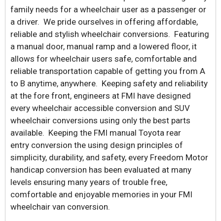
family needs for a wheelchair user as a passenger or
a driver. We pride ourselves in offering affordable,
reliable and stylish wheelchair conversions. Featuring
a manual door, manual ramp and a lowered floor, it
allows for wheelchair users safe, comfortable and
reliable transportation capable of getting you from A
to B anytime, anywhere. Keeping safety and reliability
at the fore front, engineers at FMI have designed
every wheelchair accessible conversion and SUV
wheelchair conversions using only the best parts
available. Keeping the FMI manual Toyota rear
entry conversion the using design principles of
simplicity, durability, and safety, every Freedom Motor
handicap conversion has been evaluated at many
levels ensuring many years of trouble free,
comfortable and enjoyable memories in your FMI
wheelchair van conversion.