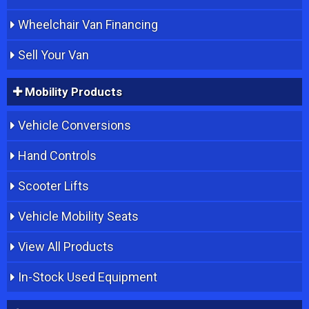
Wheelchair Van Financing
Sell Your Van
Mobility Products
Vehicle Conversions
Hand Controls
Scooter Lifts
Vehicle Mobility Seats
View All Products
In-Stock Used Equipment