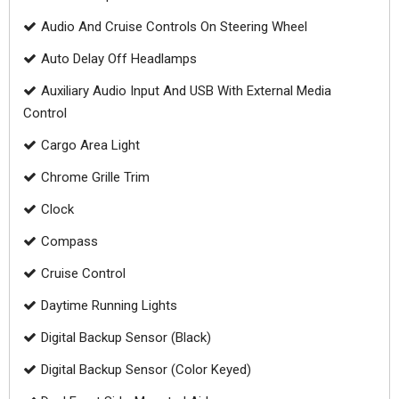
Audio And Cruise Controls On Steering Wheel
Auto Delay Off Headlamps
Auxiliary Audio Input And USB With External Media
Control
Cargo Area Light
Chrome Grille Trim
Clock
Compass
Cruise Control
Daytime Running Lights
Digital Backup Sensor (Black)
Digital Backup Sensor (Color Keyed)