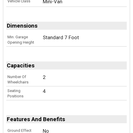
Mini-Van
Vehicle Class
Dimensions
Standard 7 Foot
Min. Garage
Opening Height
Capacities
2
Number Of
Wheelchairs
4
Seating
Positions
Features And Benefits
No
Ground Effect