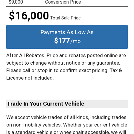
$9,000
Conversion Price
$16,000
Total Sale Price
Payments As Low As
$177
/mo
After All Rebates. Price and rebates posted online are
subject to change without notice or any guarantee.
Please call or stop in to confirm exact pricing. Tax &
License not included.
Trade In Your Current Vehicle
We accept vehicle trades of all kinds, including trades
on non-mobility vehicles. Whether your current vehicle
is a standard vehicle or wheelchair accessible, we will