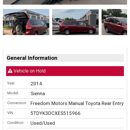
General Information
Vehicle on Hold
2014
Year:
Sienna
Model:
Freedom Motors Manual Toyota Rear Entry
Conversion:
5TDYK3DCXES515966
VIN:
Used/Used
Condition: