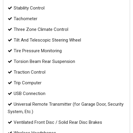
Stability Control
Tachometer
Three Zone Climate Control
Tilt And Telescopic Steering Wheel
Tire Pressure Monitoring
Torsion Beam Rear Suspension
Traction Control
Trip Computer
USB Connection
Universal Remote Transmitter (for Garage Door, Security
System, Etc.)
Ventilated Front Disc / Solid Rear Disc Brakes