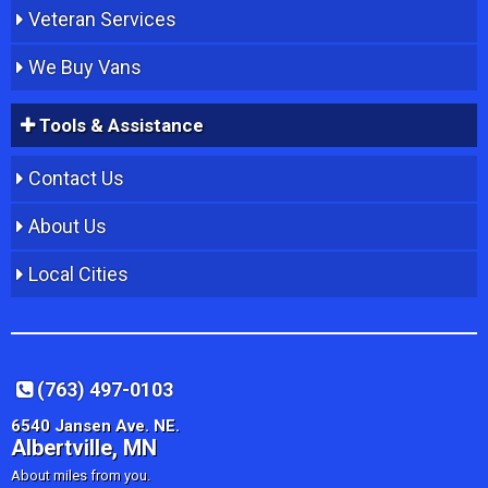
Veteran Services
We Buy Vans
Tools & Assistance
Contact Us
About Us
Local Cities
(763) 497-0103
6540 Jansen Ave. NE.
Albertville, MN
About miles from you.