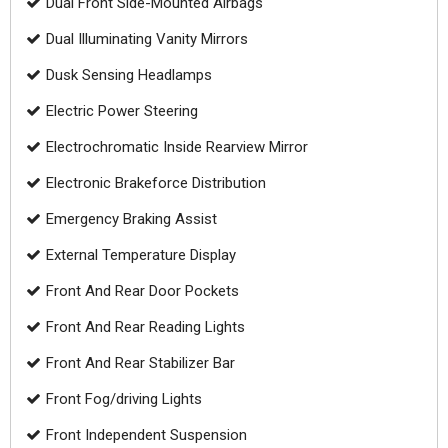
Dual Front Side-Mounted Airbags
Dual Illuminating Vanity Mirrors
Dusk Sensing Headlamps
Electric Power Steering
Electrochromatic Inside Rearview Mirror
Electronic Brakeforce Distribution
Emergency Braking Assist
External Temperature Display
Front And Rear Door Pockets
Front And Rear Reading Lights
Front And Rear Stabilizer Bar
Front Fog/driving Lights
Front Independent Suspension