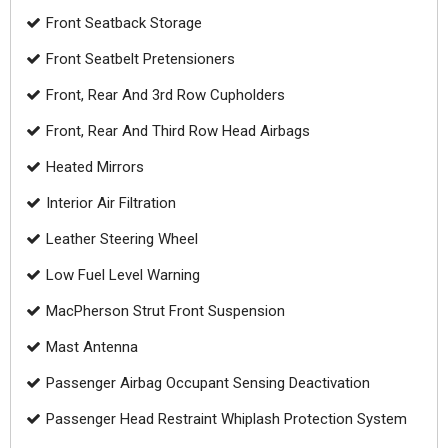
Front Seatback Storage
Front Seatbelt Pretensioners
Front, Rear And 3rd Row Cupholders
Front, Rear And Third Row Head Airbags
Heated Mirrors
Interior Air Filtration
Leather Steering Wheel
Low Fuel Level Warning
MacPherson Strut Front Suspension
Mast Antenna
Passenger Airbag Occupant Sensing Deactivation
Passenger Head Restraint Whiplash Protection System