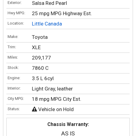
Salsa Red Pearl
Exterior:
25 mpg MPG Highway Est.
Hwy MPG:
Little Canada
Location:
Toyota
Make:
XLE
Trim:
209,177
Miles:
7860 C
Stock:
3.5 L 6cyl
Engine:
Light Gray, leather
Interior:
18 mpg MPG City Est.
City MPG:
Vehicle on Hold
Status:
Chassis Warranty:
AS IS