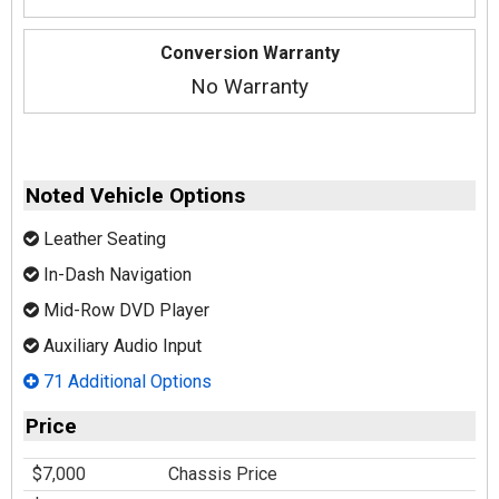
Conversion Warranty
No Warranty
Noted Vehicle Options
Leather Seating
In-Dash Navigation
Mid-Row DVD Player
Auxiliary Audio Input
71 Additional Options
Price
$7,000
Chassis Price