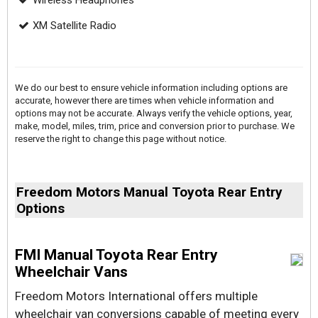
Wireless Headphones
XM Satellite Radio
We do our best to ensure vehicle information including options are
accurate, however there are times when vehicle information and
options may not be accurate. Always verify the vehicle options, year,
make, model, miles, trim, price and conversion prior to purchase. We
reserve the right to change this page without notice.
Freedom Motors Manual Toyota Rear Entry
Options
FMI Manual Toyota Rear Entry
Wheelchair Vans
Freedom Motors International offers multiple
wheelchair van conversions capable of meeting every