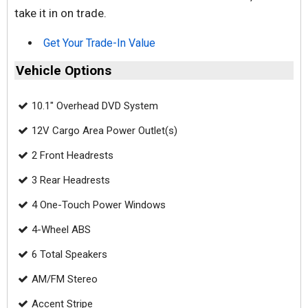
take it in on trade.
Get Your Trade-In Value
Vehicle Options
10.1" Overhead DVD System
12V Cargo Area Power Outlet(s)
2 Front Headrests
3 Rear Headrests
4 One-Touch Power Windows
4-Wheel ABS
6 Total Speakers
AM/FM Stereo
Accent Stripe