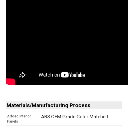
Materials/Manufacturing Process
ABS OEM Grade Color Matched
Added Interior
Panels