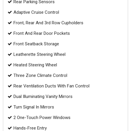
Rear Parking Sensors
Adaptive Cruise Control
Front, Rear And 3rd Row Cupholders
Front And Rear Door Pockets
Front Seatback Storage
Leatherette Steering Wheel
Heated Steering Wheel
Three Zone Climate Control
Rear Ventilation Ducts With Fan Control
Dual Illuminating Vanity Mirrors
Turn Signal In Mirrors
2 One-Touch Power Windows
Hands-Free Entry