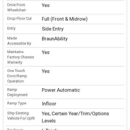
Yes
Drive From
Wheelchair
Full (Front & Midrow)
Drop Floor Cut
Side Entry
Entry
BraunAbility
Made
Accessible By
Yes
Maintains
Factory Chassis
Warranty
Yes
One Touch
Door/Ramp
Operation
Power Automatic
Ramp
Deployment
Infloor
Ramp Type
Yes, Certain Year/Trim/Options
Ship Existing
Vehicle For Upfit
Levels