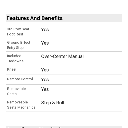
Features And Benefits
Yes
3rd Row Seat
Foot Rest
Yes
Ground Effect
Entry Step
Over-Center Manual
Included
Tiedowns
Yes
Kneel
Yes
Remote Control
Yes
Removable
Seats
Step & Roll
Removeable
Seats Mechanics