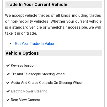
Trade In Your Current Vehicle
We accept vehicle trades of all kinds, including trades
on non-mobility vehicles. Whether your current vehicle
is a standard vehicle or wheelchair accessible, we will
take it in on trade.
Get Your Trade-In Value
Vehicle Options
Keyless Ignition
Tilt And Telescopic Steering Wheel
Audio And Cruise Controls On Steering Wheel
Electric Power Steering
Rear View Camera