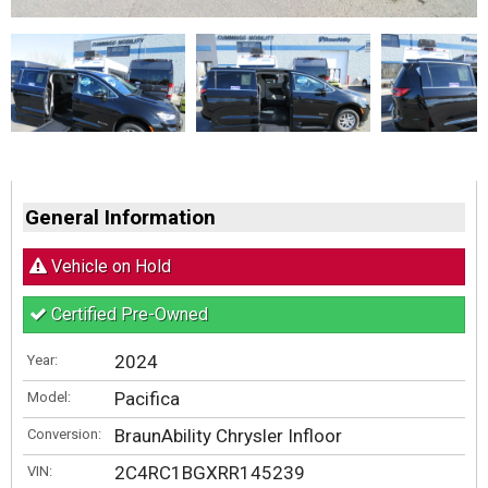
General Information
Vehicle on Hold
Certified Pre-Owned
2024
Year:
Pacifica
Model:
BraunAbility Chrysler Infloor
Conversion:
2C4RC1BGXRR145239
VIN: