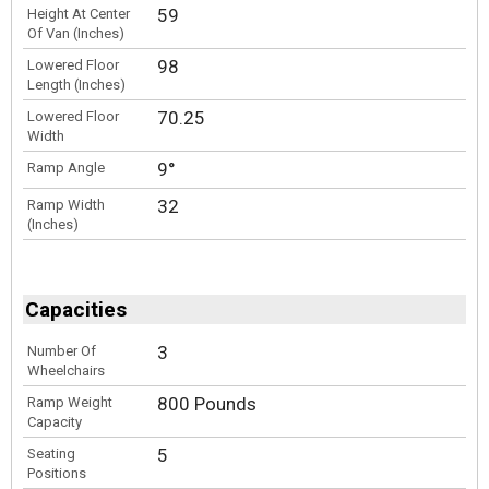
59
Height At Center
Of Van (Inches)
98
Lowered Floor
Length (Inches)
70.25
Lowered Floor
Width
9°
Ramp Angle
32
Ramp Width
(Inches)
Capacities
3
Number Of
Wheelchairs
800 Pounds
Ramp Weight
Capacity
5
Seating
Positions