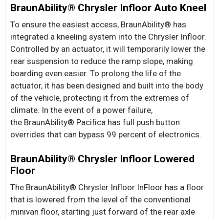
BraunAbility® Chrysler Infloor Auto Kneel
To ensure the easiest access, BraunAbility® has
integrated a kneeling system into the Chrysler Infloor.
Controlled by an actuator, it will temporarily lower the
rear suspension to reduce the ramp slope, making
boarding even easier. To prolong the life of the
actuator, it has been designed and built into the body
of the vehicle, protecting it from the extremes of
climate. In the event of a power failure,
the BraunAbility® Pacifica has full push button
overrides that can bypass 99 percent of electronics.
BraunAbility® Chrysler Infloor Lowered
Floor
The BraunAbility® Chrysler Infloor InFloor has a floor
that is lowered from the level of the conventional
minivan floor, starting just forward of the rear axle