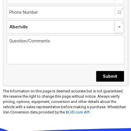
Albertville
Submit
The Information on this page is deemed accurate but is not guaranteed.
We reserve the right to change this page without notice. Always verify
pricing, options, equipment, conversion and other details about the
vehicle with a sales representative before making a purchase. Wheelchair
Van Conversion data provided by the
BLVD.com API
.