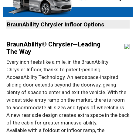
BraunAbility Chrysler Infloor Options
BraunAbility® Chrysler—Leading
The Way
Every inch feels like a mile, in the BraunAbility
Chrysler Infloor, thanks to patent-pending
AccessAbility Technology. An aerospace-inspired
sliding door extends beyond the doorway, giving
plenty of space to enter and exit the vehicle. With the
widest side-entry ramp on the market, there is room
to accommodate all sizes and types of wheelchairs.
A new rear axle design creates extra space in the back
of the cabin for greater maneuverability.
Available with a foldout or infloor ramp, the