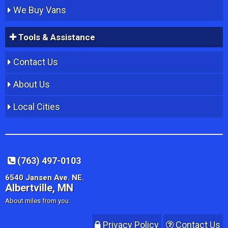
We Buy Vans
Tools & Assistance
Contact Us
About Us
Local Cities
(763) 497-0103
6540 Jansen Ave. NE.
Albertville, MN
About miles from you.
Privacy Policy
Contact Us