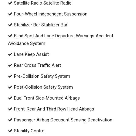
Satellite Radio Satellite Radio
Four-Wheel Independent Suspension
Stabilizer Bar Stabilizer Bar
Blind Spot And Lane Departure Warnings Accident
Avoidance System
Lane Keep Assist
Rear Cross Traffic Alert
Pre-Collision Safety System
Post-Collision Safety System
Dual Front Side-Mounted Airbags
Front, Rear And Third Row Head Airbags
Passenger Airbag Occupant Sensing Deactivation
Stability Control