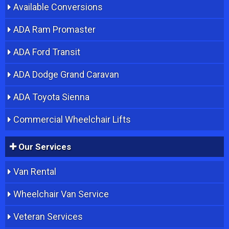
Available Conversions
ADA Ram Promaster
ADA Ford Transit
ADA Dodge Grand Caravan
ADA Toyota Sienna
Commercial Wheelchair Lifts
Our Services
Van Rental
Wheelchair Van Service
Veteran Services