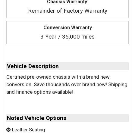
Chassis Warranty:
Remainder of Factory Warranty
Conversion Warranty
3 Year / 36,000 miles
Vehicle Description
Certified pre-owned chassis with a brand new
conversion. Save thousands over brand new! Shipping
and finance options available!
Noted Vehicle Options
Leather Seating