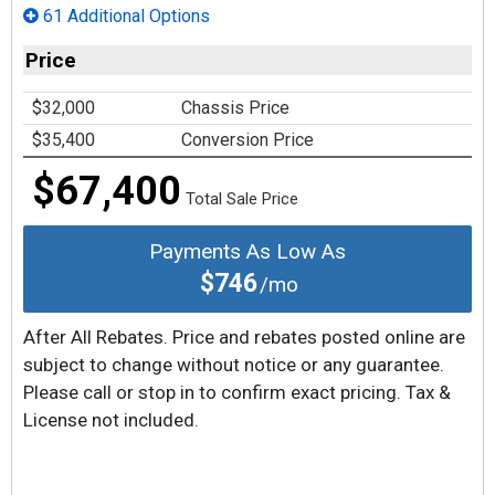
61 Additional Options
Price
$32,000
Chassis Price
$35,400
Conversion Price
$67,400
Total Sale Price
Payments As Low As
$746
/mo
After All Rebates. Price and rebates posted online are
subject to change without notice or any guarantee.
Please call or stop in to confirm exact pricing. Tax &
License not included.