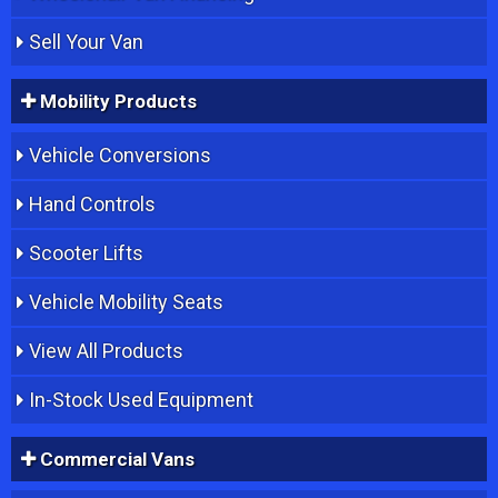
Sell Your Van
Mobility Products
Vehicle Conversions
Hand Controls
Scooter Lifts
Vehicle Mobility Seats
View All Products
In-Stock Used Equipment
Commercial Vans