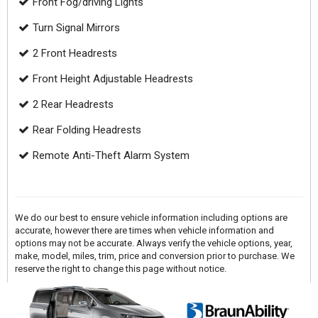
Front Fog/driving Lights
Turn Signal Mirrors
2 Front Headrests
Front Height Adjustable Headrests
2 Rear Headrests
Rear Folding Headrests
Remote Anti-Theft Alarm System
We do our best to ensure vehicle information including options are
accurate, however there are times when vehicle information and
options may not be accurate. Always verify the vehicle options, year,
make, model, miles, trim, price and conversion prior to purchase. We
reserve the right to change this page without notice.