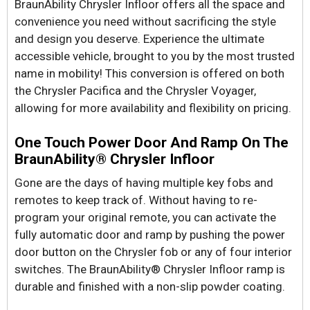
BraunAbility Chrysler Infloor offers all the space and
convenience you need without sacrificing the style
and design you deserve. Experience the ultimate
accessible vehicle, brought to you by the most trusted
name in mobility! This conversion is offered on both
the Chrysler Pacifica and the Chrysler Voyager,
allowing for more availability and flexibility on pricing.
One Touch Power Door And Ramp On The
BraunAbility® Chrysler Infloor
Gone are the days of having multiple key fobs and
remotes to keep track of. Without having to re-
program your original remote, you can activate the
fully automatic door and ramp by pushing the power
door button on the Chrysler fob or any of four interior
switches. The BraunAbility® Chrysler Infloor ramp is
durable and finished with a non-slip powder coating.