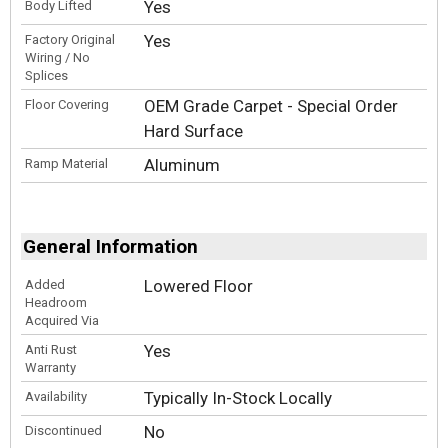
Yes
Body Lifted
Yes
Factory Original
Wiring / No
Splices
OEM Grade Carpet - Special Order
Floor Covering
Hard Surface
Aluminum
Ramp Material
General Information
Lowered Floor
Added
Headroom
Acquired Via
Yes
Anti Rust
Warranty
Typically In-Stock Locally
Availability
No
Discontinued