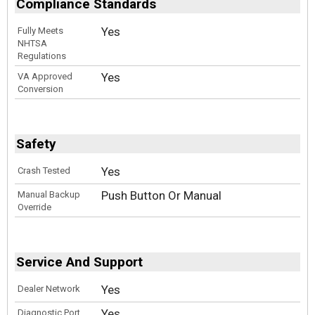
Compliance Standards
Yes
Fully Meets
NHTSA
Regulations
Yes
VA Approved
Conversion
Safety
Yes
Crash Tested
Push Button Or Manual
Manual Backup
Override
Service And Support
Yes
Dealer Network
Yes
Diagnostic Port