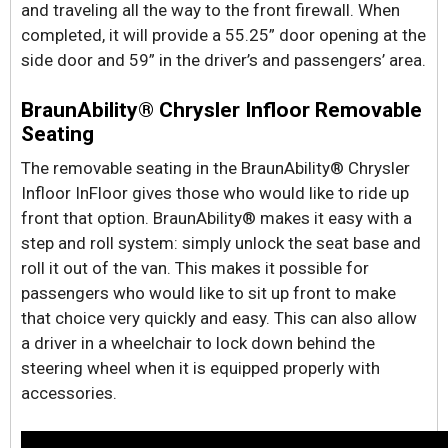
and traveling all the way to the front firewall. When
completed, it will provide a 55.25” door opening at the
side door and 59” in the driver’s and passengers’ area.
BraunAbility® Chrysler Infloor Removable
Seating
The removable seating in the BraunAbility® Chrysler
Infloor InFloor gives those who would like to ride up
front that option. BraunAbility® makes it easy with a
step and roll system: simply unlock the seat base and
roll it out of the van. This makes it possible for
passengers who would like to sit up front to make
that choice very quickly and easy. This can also allow
a driver in a wheelchair to lock down behind the
steering wheel when it is equipped properly with
accessories.