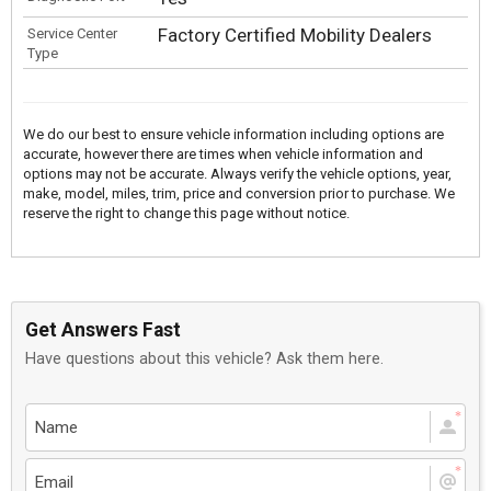
Factory Certified Mobility Dealers
Service Center
Type
We do our best to ensure vehicle information including options are
accurate, however there are times when vehicle information and
options may not be accurate. Always verify the vehicle options, year,
make, model, miles, trim, price and conversion prior to purchase. We
reserve the right to change this page without notice.
Get Answers Fast
Have questions about this vehicle? Ask them here.