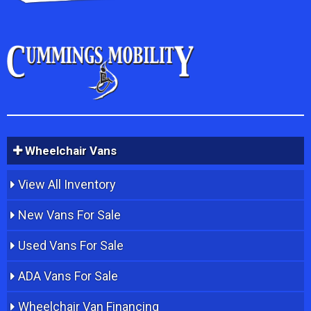
Wheelchair Vans
View All Inventory
New Vans For Sale
Used Vans For Sale
ADA Vans For Sale
Wheelchair Van Financing