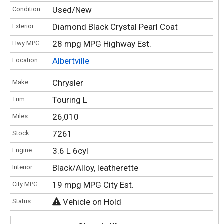
Used/New
Condition:
Diamond Black Crystal Pearl Coat
Exterior:
28 mpg MPG Highway Est.
Hwy MPG:
Albertville
Location:
Chrysler
Make:
Touring L
Trim:
26,010
Miles:
7261
Stock:
3.6 L 6cyl
Engine:
Black/Alloy, leatherette
Interior:
19 mpg MPG City Est.
City MPG:
Vehicle on Hold
Status: