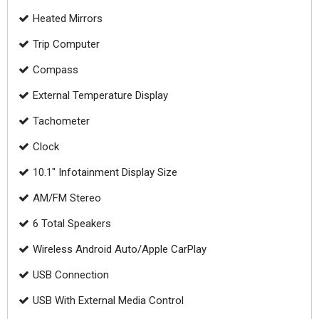
Heated Mirrors
Trip Computer
Compass
External Temperature Display
Tachometer
Clock
10.1" Infotainment Display Size
AM/FM Stereo
6 Total Speakers
Wireless Android Auto/Apple CarPlay
USB Connection
USB With External Media Control