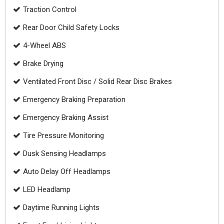
Traction Control
Rear Door Child Safety Locks
4-Wheel ABS
Brake Drying
Ventilated Front Disc / Solid Rear Disc Brakes
Emergency Braking Preparation
Emergency Braking Assist
Tire Pressure Monitoring
Dusk Sensing Headlamps
Auto Delay Off Headlamps
LED Headlamp
Daytime Running Lights