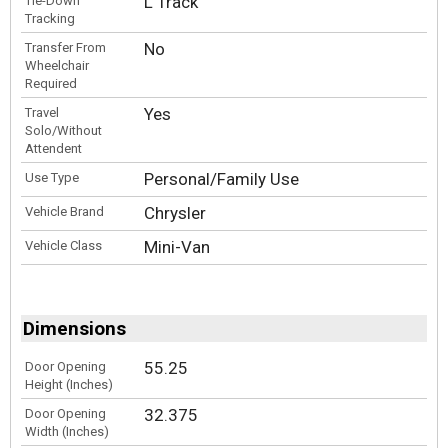
L Track
Tie-Down
Tracking
No
Transfer From
Wheelchair
Required
Yes
Travel
Solo/Without
Attendent
Personal/Family Use
Use Type
Chrysler
Vehicle Brand
Mini-Van
Vehicle Class
Dimensions
55.25
Door Opening
Height (Inches)
32.375
Door Opening
Width (Inches)