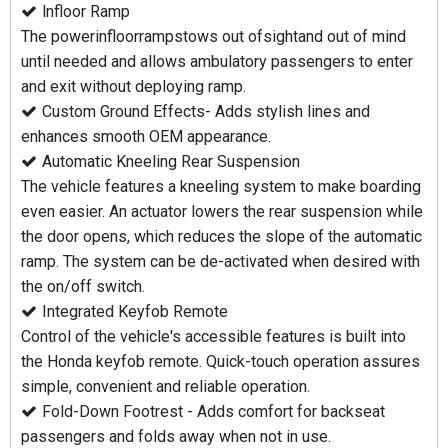
lnfloor Ramp
The powerinfloorrampstows out ofsightand out of mind
until needed and allows ambulatory passengers to enter
and exit without deploying ramp.
Custom Ground Effects- Adds stylish lines and
enhances smooth OEM appearance.
Automatic Kneeling Rear Suspension
The vehicle features a kneeling system to make boarding
even easier. An actuator lowers the rear suspension while
the door opens, which reduces the slope of the automatic
ramp. The system can be de-activated when desired with
the on/off switch.
Integrated Keyfob Remote
Control of the vehicle's accessible features is built into
the Honda keyfob remote. Quick-touch operation assures
simple, convenient and reliable operation.
Fold-Down Footrest - Adds comfort for backseat
passengers and folds away when not in use.