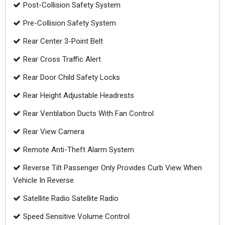
Post-Collision Safety System
Pre-Collision Safety System
Rear Center 3-Point Belt
Rear Cross Traffic Alert
Rear Door Child Safety Locks
Rear Height Adjustable Headrests
Rear Ventilation Ducts With Fan Control
Rear View Camera
Remote Anti-Theft Alarm System
Reverse Tilt Passenger Only Provides Curb View When
Vehicle In Reverse
Satellite Radio Satellite Radio
Speed Sensitive Volume Control