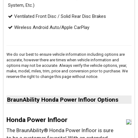
System, Etc.)
Ventilated Front Disc / Solid Rear Disc Brakes
Wireless Android Auto/Apple CarPlay
We do our best to ensure vehicle information including options are
accurate, however there are times when vehicle information and
options may not be accurate. Always verify the vehicle options, year,
make, model, miles, trim, price and conversion prior to purchase. We
reserve the right to change this page without notice.
BraunAbility Honda Power Infloor Options
Honda Power Infloor
The BraunAbility® Honda Power lnfloor is sure