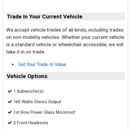
Trade In Your Current Vehicle
We accept vehicle trades of all kinds, including trades
on non-mobility vehicles. Whether your current vehicle
is a standard vehicle or wheelchair accessible, we will
take it in on trade.
Get Your Trade-In Value
Vehicle Options
1 Subwoofer(s)
160 Watts Stereo Output
1st Row Power Glass Moonroof
2 Front Headrests