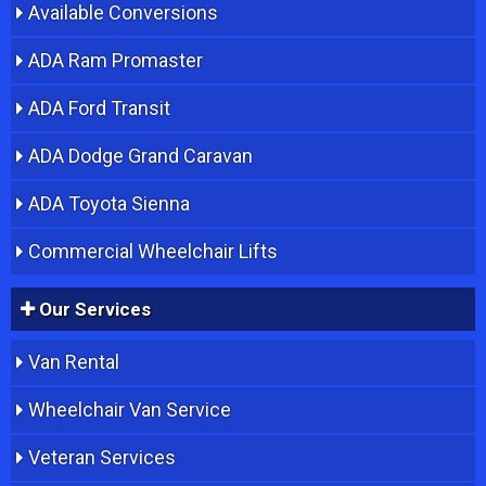
Available Conversions
ADA Ram Promaster
ADA Ford Transit
ADA Dodge Grand Caravan
ADA Toyota Sienna
Commercial Wheelchair Lifts
Our Services
Van Rental
Wheelchair Van Service
Veteran Services