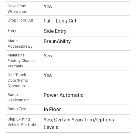
Yes
Drive From
Wheelchair
Full - Long Cut
Drop Floor Cut
Side Entry
Entry
BraunAbility
Made
Accessible By
Yes
Maintains
Factory Chassis
Warranty
Yes
One Touch
Door/Ramp
Operation
Power Automatic
Ramp
Deployment
In Floor
Ramp Type
Yes, Certain Year/Trim/Options
Ship Existing
Vehicle For Upfit
Levels