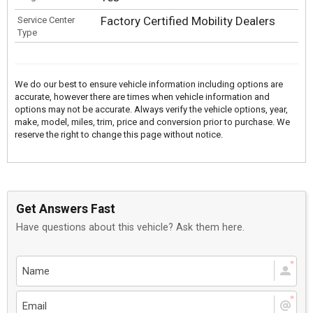
Factory Certified Mobility Dealers
Service Center
Type
We do our best to ensure vehicle information including options are
accurate, however there are times when vehicle information and
options may not be accurate. Always verify the vehicle options, year,
make, model, miles, trim, price and conversion prior to purchase. We
reserve the right to change this page without notice.
Get Answers Fast
Have questions about this vehicle? Ask them here.