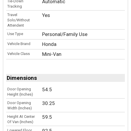
Automatic
Tie-Down
Tracking
Yes
Travel
Solo/Without
Attendent
Personal/Family Use
Use Type
Honda
Vehicle Brand
Mini-Van
Vehicle Class
Dimensions
54.5
Door Opening
Height (Inches)
30.25
Door Opening
Width (Inches)
59.5
Height At Center
Of Van (Inches)
92.5
Lowered Floor