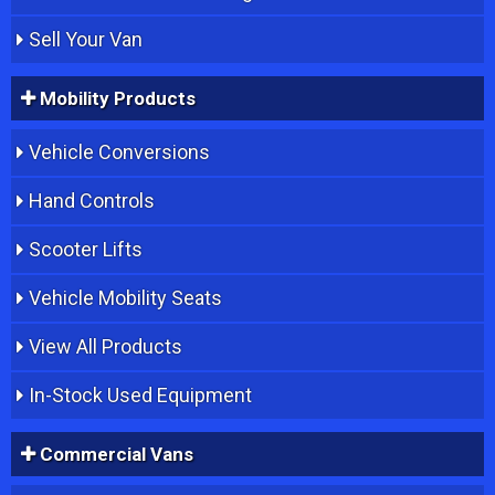
Sell Your Van
Mobility Products
Vehicle Conversions
Hand Controls
Scooter Lifts
Vehicle Mobility Seats
View All Products
In-Stock Used Equipment
Commercial Vans