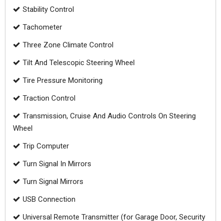
Stability Control
Tachometer
Three Zone Climate Control
Tilt And Telescopic Steering Wheel
Tire Pressure Monitoring
Traction Control
Transmission, Cruise And Audio Controls On Steering
Wheel
Trip Computer
Turn Signal In Mirrors
Turn Signal Mirrors
USB Connection
Universal Remote Transmitter (for Garage Door, Security