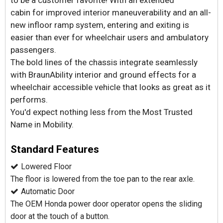
to be a customer favorite! With an extended
cabin for improved interior maneuverability and an all-
new infloor ramp system, entering and exiting is
easier than ever for wheelchair users and ambulatory
passengers.
The bold lines of the chassis integrate seamlessly
with BraunAbility interior and ground effects for a
wheelchair accessible vehicle that looks as great as it
performs.
You'd expect nothing less from the Most Trusted
Name in Mobility.
Standard Features
Lowered Floor
The floor is lowered from the toe pan to the rear axle.
Automatic Door
The OEM Honda power door operator opens the sliding
door at the touch of a button.