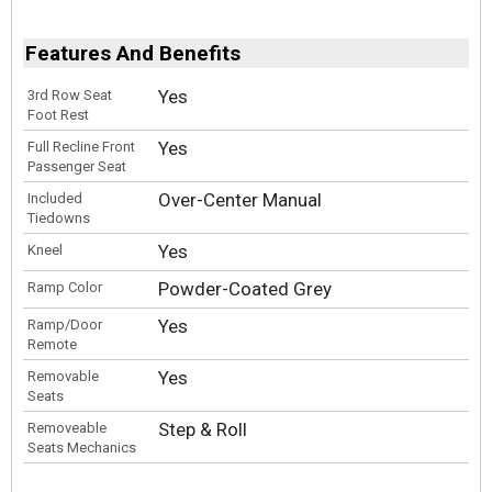
Features And Benefits
Yes
3rd Row Seat
Foot Rest
Yes
Full Recline Front
Passenger Seat
Over-Center Manual
Included
Tiedowns
Yes
Kneel
Powder-Coated Grey
Ramp Color
Yes
Ramp/Door
Remote
Yes
Removable
Seats
Step & Roll
Removeable
Seats Mechanics