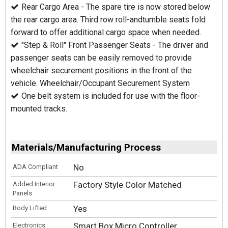
Rear Cargo Area - The spare tire is now stored below
the rear cargo area. Third row roll-and­tumble seats fold
forward to offer additional cargo space when needed.
"Step & Roll" Front Passenger Seats - The driver and
passenger seats can be easily removed to provide
wheelchair securement positions in the front of the
vehicle. Wheelchair/Occupant Securement System
One belt system is included for use with the floor-
mounted tracks.
Materials/Manufacturing Process
No
ADA Compliant
Factory Style Color Matched
Added Interior
Panels
Yes
Body Lifted
Smart Box Micro Controller
Electronics