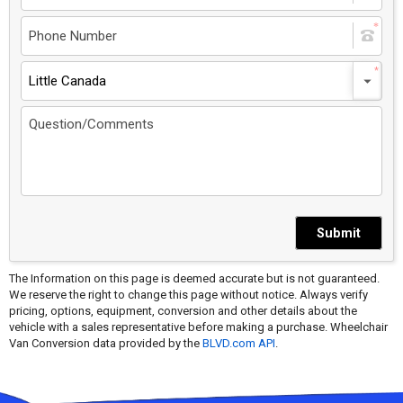
Little Canada
Submit
The Information on this page is deemed accurate but is not guaranteed.
We reserve the right to change this page without notice. Always verify
pricing, options, equipment, conversion and other details about the
vehicle with a sales representative before making a purchase. Wheelchair
Van Conversion data provided by the
BLVD.com API
.