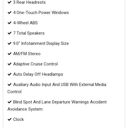
3 Rear Headrests
4 One-Touch Power Windows
4-Wheel ABS
7 Total Speakers
9.0" Infotainment Display Size
AM/FM Stereo
Adaptive Cruise Control
Auto Delay Off Headlamps
Auxiliary Audio Input And USB With External Media
Control
Blind Spot And Lane Departure Warnings Accident
Avoidance System
Clock