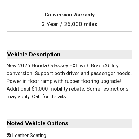
Conversion Warranty
3 Year / 36,000 miles
Vehicle Description
New 2025 Honda Odyssey EXL with BraunAbility
conversion. Support both driver and passenger needs.
Power in floor ramp with rubber flooring upgrade!
Additional $1,000 mobility rebate. Some restrictions
may apply. Call for details.
Noted Vehicle Options
Leather Seating