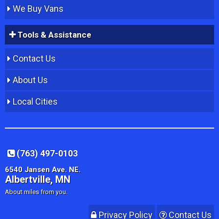
We Buy Vans
Tools & Assistance
Contact Us
About Us
Local Cities
(763) 497-0103
6540 Jansen Ave. NE.
Albertville, MN
About miles from you.
Privacy Policy
Contact Us