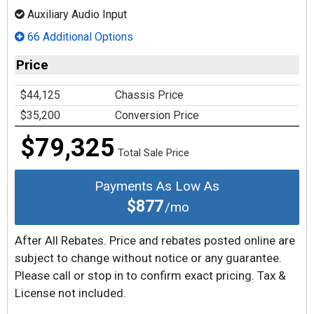
Auxiliary Audio Input
66 Additional Options
Price
$44,125
Chassis Price
$35,200
Conversion Price
$79,325
Total Sale Price
Payments As Low As
$877
/mo
After All Rebates. Price and rebates posted online are
subject to change without notice or any guarantee.
Please call or stop in to confirm exact pricing. Tax &
License not included.