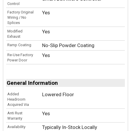
Control
Yes
Factory Original
Wiring / No
Splices
Yes
Modified
Exhaust
No-Slip Powder Coating
Ramp Coating
Yes
Re-Use Factory
Power Door
General Information
Lowered Floor
Added
Headroom
Acquired Via
Yes
Anti Rust
Warranty
Typically In-Stock Locally
Availability