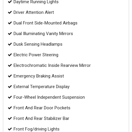
Daytime Running Lights
Driver Attention Alert
Dual Front Side-Mounted Airbags
Dual Illuminating Vanity Mirrors
Dusk Sensing Headlamps
Electric Power Steering
Electrochromatic Inside Rearview Mirror
Emergency Braking Assist
External Temperature Display
Four-Wheel Independent Suspension
Front And Rear Door Pockets
Front And Rear Stabilizer Bar
Front Fog/driving Lights