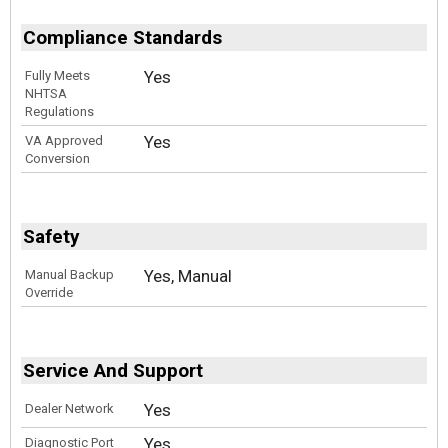
Compliance Standards
Yes
Fully Meets
NHTSA
Regulations
Yes
VA Approved
Conversion
Safety
Yes, Manual
Manual Backup
Override
Service And Support
Yes
Dealer Network
Yes
Diagnostic Port