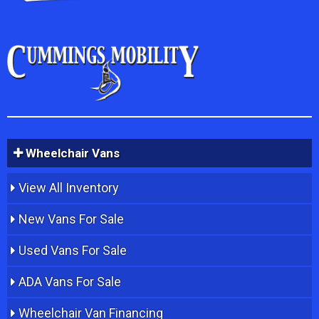
Wheelchair Vans
View All Inventory
New Vans For Sale
Used Vans For Sale
ADA Vans For Sale
Wheelchair Van Financing