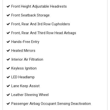
Front Height Adjustable Headrests
Front Seatback Storage
Front, Rear And 3rd Row Cupholders
Front, Rear And Third Row Head Airbags
Hands-Free Entry
Heated Mirrors
Interior Air Filtration
Keyless Ignition
LED Headlamp
Lane Keep Assist
Leather Steering Wheel
Passenger Airbag Occupant Sensing Deactivation