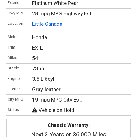
Platinum White Pearl
Exterior:
28 mpg MPG Highway Est.
Hwy MPG:
Little Canada
Location:
Honda
Make:
EX-L
Trim:
54
Miles:
7365
Stock:
3.5 L 6cyl
Engine:
Gray, leather
Interior:
19 mpg MPG City Est.
City MPG:
Vehicle on Hold
Status:
Chassis Warranty:
Next 3 Years or 36,000 Miles