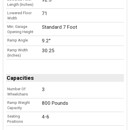
Length (Inches)
71
Lowered Floor
Width
Standard 7 Foot
Min. Garage
Opening Height
9.2°
Ramp Angle
30.25
Ramp Width
(Inches)
Capacities
3
Number Of
Wheelchairs
800 Pounds
Ramp Weight
Capacity
4-6
Seating
Positions