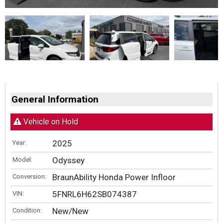
General Information
Vehicle on Hold
2025
Year:
Odyssey
Model:
BraunAbility Honda Power Infloor
Conversion:
5FNRL6H62SB074387
VIN:
New/New
Condition: