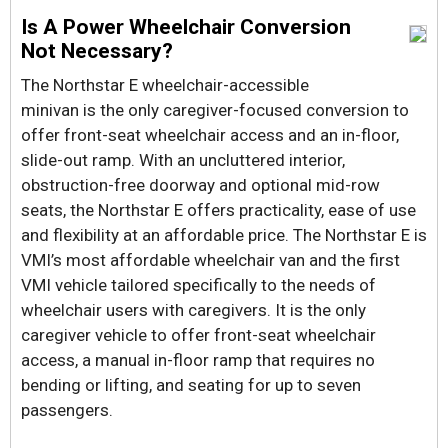
Is A Power Wheelchair Conversion
Not Necessary?
The Northstar E wheelchair-accessible
minivan is the only caregiver-focused conversion to
offer front-seat wheelchair access and an in-floor,
slide-out ramp. With an uncluttered interior,
obstruction-free doorway and optional mid-row
seats, the Northstar E offers practicality, ease of use
and flexibility at an affordable price. The Northstar E is
VMI’s most affordable wheelchair van and the first
VMI vehicle tailored specifically to the needs of
wheelchair users with caregivers. It is the only
caregiver vehicle to offer front-seat wheelchair
access, a manual in-floor ramp that requires no
bending or lifting, and seating for up to seven
passengers.