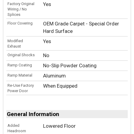
Yes
Factory Original
Wiring / No
Splices
OEM Grade Carpet - Special Order
Floor Covering
Hard Surface
Yes
Modified
Exhaust
No
Original Shocks
No-Slip Powder Coating
Ramp Coating
Aluminum
Ramp Material
When Equipped
Re-Use Factory
Power Door
General Information
Lowered Floor
Added
Headroom