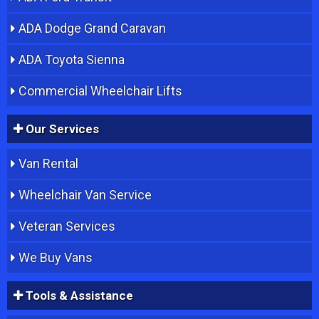
ADA Dodge Grand Caravan
ADA Toyota Sienna
Commercial Wheelchair Lifts
Our Services
Van Rental
Wheelchair Van Service
Veteran Services
We Buy Vans
Tools & Assistance