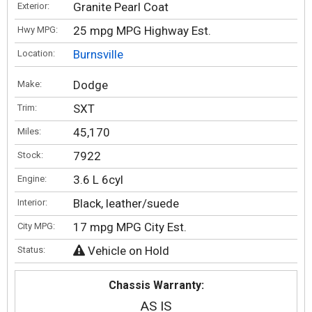
Granite Pearl Coat
Exterior:
25 mpg MPG Highway Est.
Hwy MPG:
Burnsville
Location:
Dodge
Make:
SXT
Trim:
45,170
Miles:
7922
Stock:
3.6 L 6cyl
Engine:
Black, leather/suede
Interior:
17 mpg MPG City Est.
City MPG:
Vehicle on Hold
Status:
Chassis Warranty:
AS IS