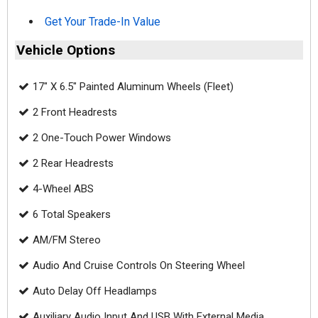
Get Your Trade-In Value
Vehicle Options
17" X 6.5" Painted Aluminum Wheels (Fleet)
2 Front Headrests
2 One-Touch Power Windows
2 Rear Headrests
4-Wheel ABS
6 Total Speakers
AM/FM Stereo
Audio And Cruise Controls On Steering Wheel
Auto Delay Off Headlamps
Auxiliary Audio Input And USB With External Media