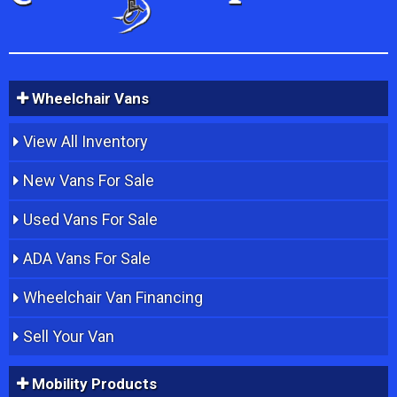
Wheelchair Vans
View All Inventory
New Vans For Sale
Used Vans For Sale
ADA Vans For Sale
Wheelchair Van Financing
Sell Your Van
Mobility Products