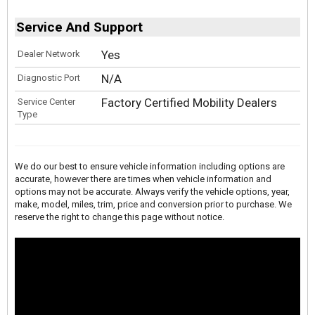
Service And Support
Yes
Dealer Network
N/A
Diagnostic Port
Factory Certified Mobility Dealers
Service Center
Type
We do our best to ensure vehicle information including options are
accurate, however there are times when vehicle information and
options may not be accurate. Always verify the vehicle options, year,
make, model, miles, trim, price and conversion prior to purchase. We
reserve the right to change this page without notice.