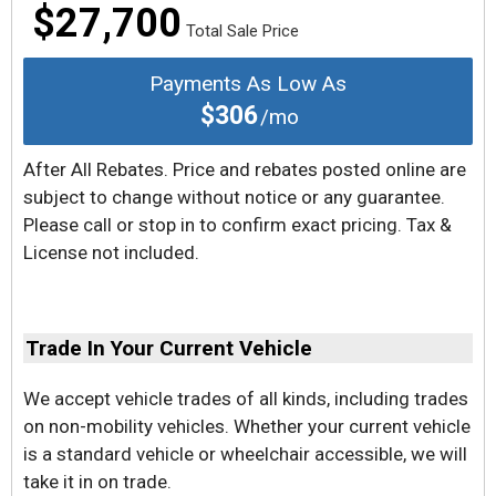
$27,700
Total Sale Price
Payments As Low As
$306
/mo
After All Rebates. Price and rebates posted online are
subject to change without notice or any guarantee.
Please call or stop in to confirm exact pricing. Tax &
License not included.
Trade In Your Current Vehicle
We accept vehicle trades of all kinds, including trades
on non-mobility vehicles. Whether your current vehicle
is a standard vehicle or wheelchair accessible, we will
take it in on trade.