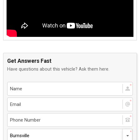
Get Answers Fast
Have questions about this vehicle? Ask them here.
Burnsville