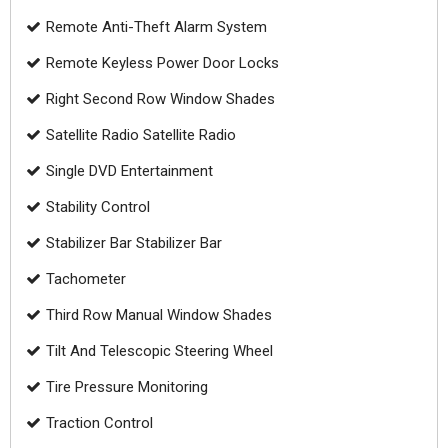
Remote Anti-Theft Alarm System
Remote Keyless Power Door Locks
Right Second Row Window Shades
Satellite Radio Satellite Radio
Single DVD Entertainment
Stability Control
Stabilizer Bar Stabilizer Bar
Tachometer
Third Row Manual Window Shades
Tilt And Telescopic Steering Wheel
Tire Pressure Monitoring
Traction Control