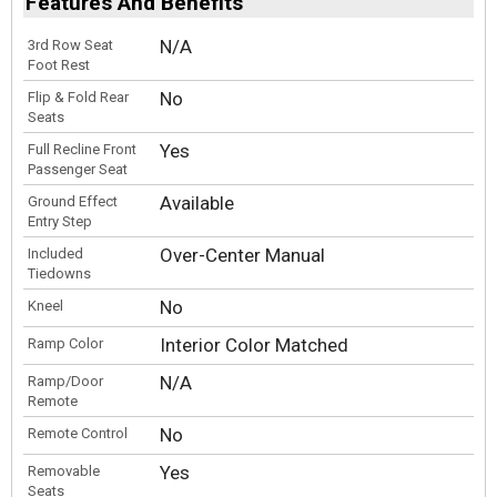
Features And Benefits
N/A
3rd Row Seat
Foot Rest
No
Flip & Fold Rear
Seats
Yes
Full Recline Front
Passenger Seat
Available
Ground Effect
Entry Step
Over-Center Manual
Included
Tiedowns
No
Kneel
Interior Color Matched
Ramp Color
N/A
Ramp/Door
Remote
No
Remote Control
Yes
Removable
Seats