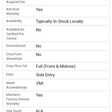
Acquired Via
Yes
Anti Rust
Warranty
Typically In-Stock Locally
Availability
No
Available As
Certified Pre-
Owned
No
Discontinued
No
Drive From
Wheelchair
Full (Front & Midrow)
Drop Floor Cut
Side Entry
Entry
VMI
Made
Accessible By
Yes
Maintains
Factory Chassis
Warranty
N/A
One Touch