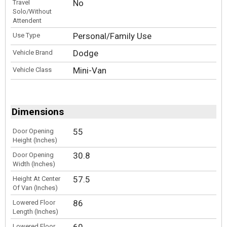
No
Travel
Solo/Without
Attendent
Personal/Family Use
Use Type
Dodge
Vehicle Brand
Mini-Van
Vehicle Class
Dimensions
55
Door Opening
Height (Inches)
30.8
Door Opening
Width (Inches)
57.5
Height At Center
Of Van (Inches)
86
Lowered Floor
Length (Inches)
60
Lowered Floor