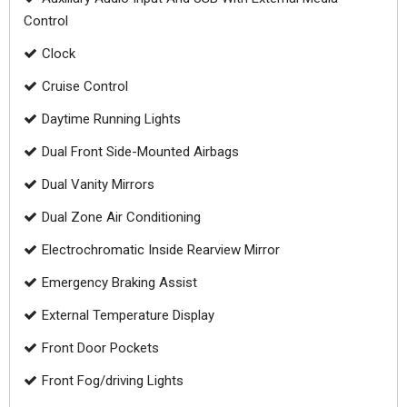
Control
Clock
Cruise Control
Daytime Running Lights
Dual Front Side-Mounted Airbags
Dual Vanity Mirrors
Dual Zone Air Conditioning
Electrochromatic Inside Rearview Mirror
Emergency Braking Assist
External Temperature Display
Front Door Pockets
Front Fog/driving Lights