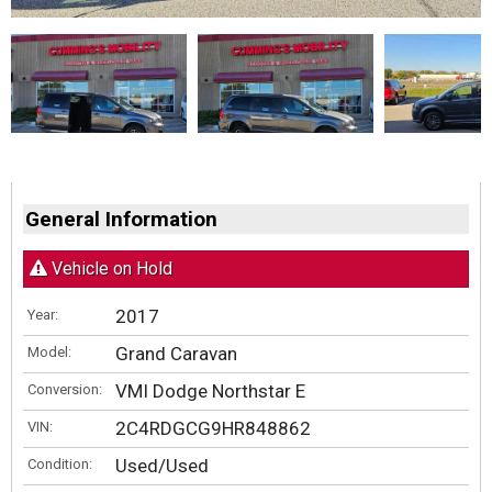
General Information
Vehicle on Hold
2017
Year:
Grand Caravan
Model:
VMI Dodge Northstar E
Conversion:
2C4RDGCG9HR848862
VIN:
Used/Used
Condition: