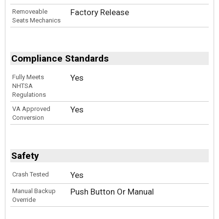
Factory Release
Removeable
Seats Mechanics
Compliance Standards
Yes
Fully Meets
NHTSA
Regulations
Yes
VA Approved
Conversion
Safety
Yes
Crash Tested
Push Button Or Manual
Manual Backup
Override