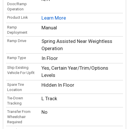
Door/Ramp
Operation
Learn More
Product Link
Manual
Ramp
Deployment
Spring Assisted Near Weightless
Ramp Drive
Operation
In Floor
Ramp Type
Yes, Certain Year/Trim/Options
Ship Existing
Vehicle For Upfit
Levels
Hidden In Floor
Spare Tire
Location
L Track
Tie-Down
Tracking
No
Transfer From
Wheelchair
Required