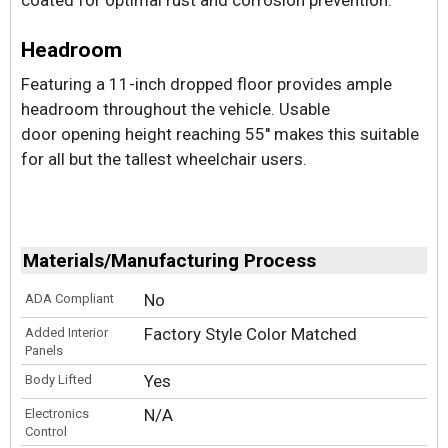
Headroom
Featuring a 11-inch dropped floor provides ample
headroom throughout the vehicle. Usable
door opening height reaching 55'' makes this suitable
for all but the tallest wheelchair users.
Materials/Manufacturing Process
No
ADA Compliant
Factory Style Color Matched
Added Interior
Panels
Yes
Body Lifted
N/A
Electronics
Control