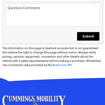
Submit
The Information on this page is deemed accurate but is not guaranteed.
We reserve the right to change this page without notice. Always verify
pricing, options, equipment, conversion and other details about the
vehicle with a sales representative before making a purchase. Wheelchair
Van Conversion data provided by the
BLVD.com API
.