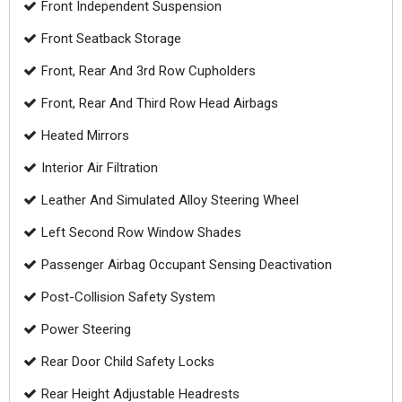
Front Independent Suspension
Front Seatback Storage
Front, Rear And 3rd Row Cupholders
Front, Rear And Third Row Head Airbags
Heated Mirrors
Interior Air Filtration
Leather And Simulated Alloy Steering Wheel
Left Second Row Window Shades
Passenger Airbag Occupant Sensing Deactivation
Post-Collision Safety System
Power Steering
Rear Door Child Safety Locks
Rear Height Adjustable Headrests