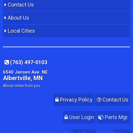
Contact Us
About Us
Local Cities
(763) 497-0103
6540 Jansen Ave. NE.
Albertville, MN
About miles from you.
Privacy Policy
Contact Us
User Login
Parts Mgr.