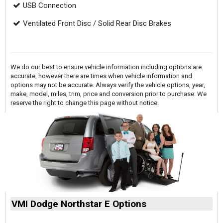
USB Connection
Ventilated Front Disc / Solid Rear Disc Brakes
We do our best to ensure vehicle information including options are
accurate, however there are times when vehicle information and
options may not be accurate. Always verify the vehicle options, year,
make, model, miles, trim, price and conversion prior to purchase. We
reserve the right to change this page without notice.
VMI Dodge Northstar E Options