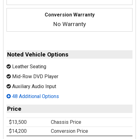
Conversion Warranty
No Warranty
Noted Vehicle Options
Leather Seating
Mid-Row DVD Player
Auxiliary Audio Input
48 Additional Options
Price
$13,500
Chassis Price
$14,200
Conversion Price