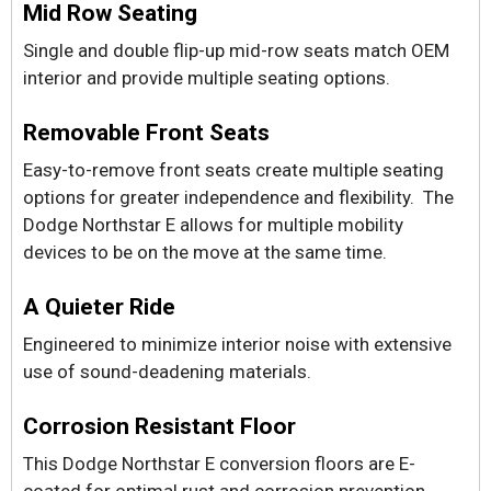
Mid Row Seating
Single and double flip-up mid-row seats match OEM
interior and provide multiple seating options.
Removable Front Seats
Easy-to-remove front seats create multiple seating
options for greater independence and flexibility. The
Dodge Northstar E allows for multiple mobility
devices to be on the move at the same time.
A Quieter Ride
Engineered to minimize interior noise with extensive
use of sound-deadening materials.
Corrosion Resistant Floor
This Dodge Northstar E conversion floors are E-
coated for optimal rust and corrosion prevention.