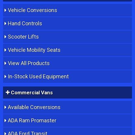
Vehicle Conversions
Hand Controls
Scooter Lifts
Vehicle Mobility Seats
View All Products
In-Stock Used Equipment
Commercial Vans
Available Conversions
ADA Ram Promaster
ADA Ford Transit