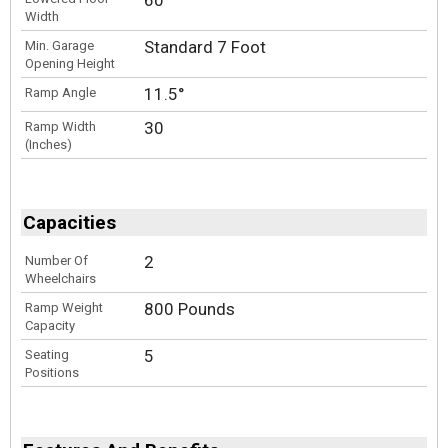
Width
Standard 7 Foot
Min. Garage
Opening Height
11.5°
Ramp Angle
30
Ramp Width
(Inches)
Capacities
2
Number Of
Wheelchairs
800 Pounds
Ramp Weight
Capacity
5
Seating
Positions