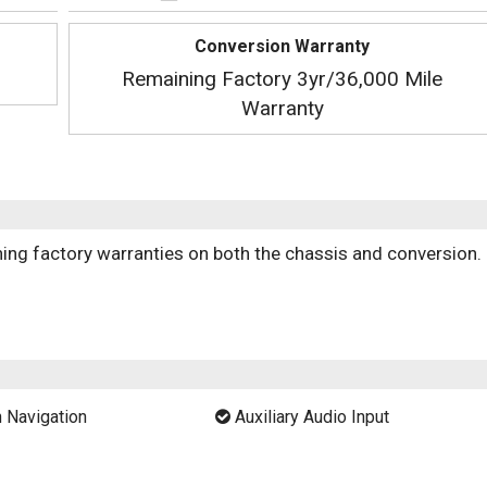
Conversion Warranty
Remaining Factory 3yr/36,000 Mile
Warranty
ng factory warranties on both the chassis and conversion.
 Navigation
Auxiliary Audio Input