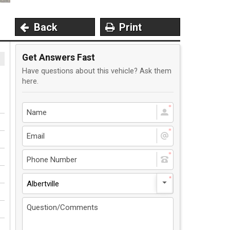
Back
Print
Get Answers Fast
Have questions about this vehicle? Ask them
here.
Albertville