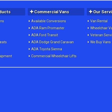
ducts
Commercial Vans
Our Serv
ons
Available Conversions
Van Rental
ADA Ram Promaster
Wheelchair V
ADA Ford Transit
Veteran Serv
Seats
ADA Dodge Grand Caravan
We Buy Vans
ADA Toyota Sienna
uipment
Commercial Wheelchair Lifts