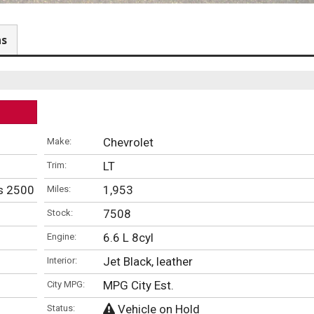
ns
Chevrolet
Make:
LT
Trim:
ns 2500 Chevy & GMC Trucks
1,953
Miles:
7508
Stock:
6.6 L 8cyl
Engine:
Jet Black, leather
Interior:
MPG City Est.
City MPG:
Vehicle on Hold
Status: