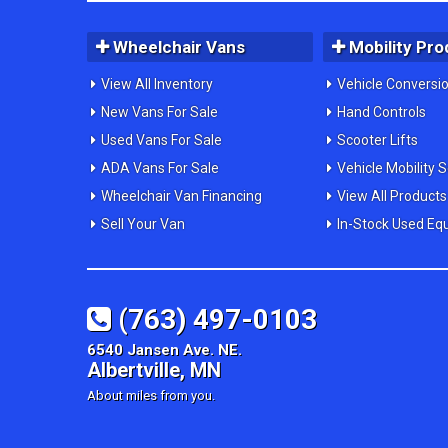
Wheelchair Vans
Mobility Pro
View All Inventory
Vehicle Conversi
New Vans For Sale
Hand Controls
Used Vans For Sale
Scooter Lifts
ADA Vans For Sale
Vehicle Mobility 
Wheelchair Van Financing
View All Products
Sell Your Van
In-Stock Used Eq
(763) 497-0103
6540 Jansen Ave. NE.
Albertville, MN
About miles from you.