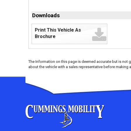
Downloads
Print This Vehicle As
Brochure
The Information on this page is deemed accurate but is not g
about the vehicle with a sales representative before making