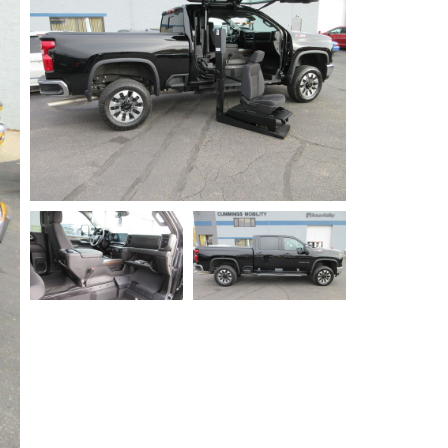
Privacy Policy
Contact Us
User Login
Parts Mgr.