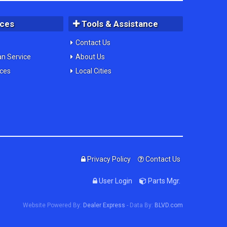
ices
Tools & Assistance
Contact Us
an Service
About Us
ices
Local Cities
Privacy Policy
Contact Us
User Login
Parts Mgr.
Website Powered By:
Dealer Express
- Data By:
BLVD.com