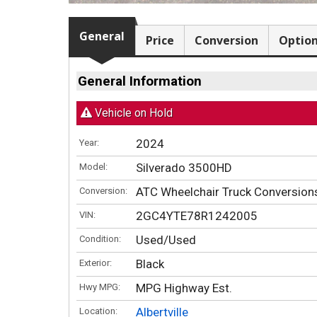
General
Price
Conversion
Optio
General Information
Vehicle on Hold
2024
Year:
Silverado 3500HD
Model:
ATC Wheelchair Truck Conversio
Conversion:
2GC4YTE78R1242005
VIN:
Used/Used
Condition:
Black
Exterior:
MPG Highway Est.
Hwy MPG:
Albertville
Location: