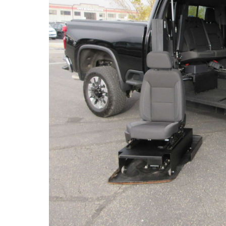
(763) 497-0103
6540 Jansen Ave. NE.
Albertville, MN
About miles from you.