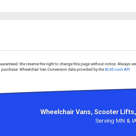
uaranteed. We reserve the right to change this page without notice. Always ver
 a purchase. Wheelchair Van Conversion data provided by the
BLVD.com API
.
Wheelchair Vans, Scooter Lifts,
Serving MN & IA