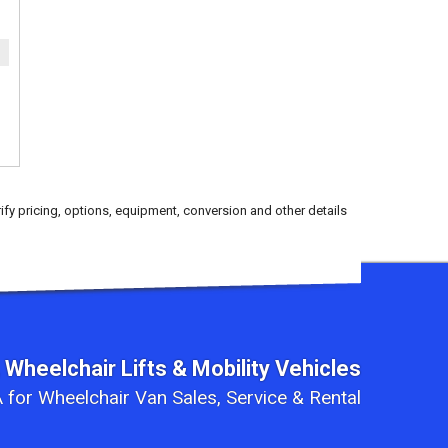
ify pricing, options, equipment, conversion and other details
 Wheelchair Lifts & Mobility Vehicles
 for Wheelchair Van Sales, Service & Rental