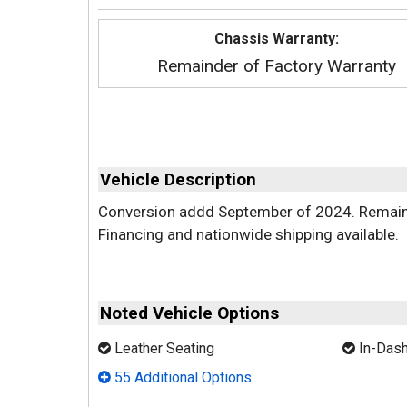
Chassis Warranty:
Remainder of Factory Warranty
Vehicle Description
Conversion addd September of 2024. Remaini
Financing and nationwide shipping available.
Noted Vehicle Options
Leather Seating
In-Dash
55 Additional Options