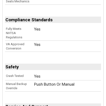
Seats Mechanics
Compliance Standards
Yes
Fully Meets
NHTSA
Regulations
Yes
VA Approved
Conversion
Safety
Yes
Crash Tested
Push Button Or Manual
Manual Backup
Override