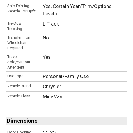
Yes, Certain Year/Trim/Options
Ship Existing
Vehicle For Upfit
Levels
L Track
Tie-Down
Tracking
No
Transfer From
Wheelchair
Required
Yes
Travel
Solo/Without
Attendent
Personal/Family Use
Use Type
Chrysler
Vehicle Brand
Mini-Van
Vehicle Class
Dimensions
55.25
Door Opening