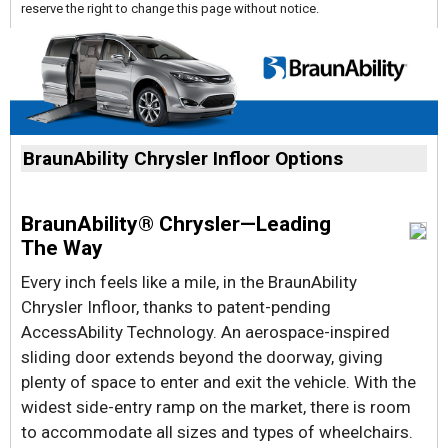
reserve the right to change this page without notice.
BraunAbility Chrysler Infloor Options
BraunAbility® Chrysler—Leading
The Way
Every inch feels like a mile, in the BraunAbility
Chrysler Infloor, thanks to patent-pending
AccessAbility Technology. An aerospace-inspired
sliding door extends beyond the doorway, giving
plenty of space to enter and exit the vehicle. With the
widest side-entry ramp on the market, there is room
to accommodate all sizes and types of wheelchairs.