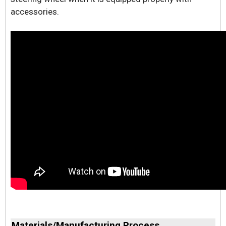
accessories.
Materials/Manufacturing Process