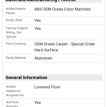
ABS OEM Grade Color Matched
Added Interior
Panels
Yes
Body Lifted
Yes
Factory Original
Wiring / No
Splices
OEM Grade Carpet - Special Order
Floor Covering
Hard Surface
Aluminum
Ramp Material
General Information
Lowered Floor
Added
Headroom
Acquired Via
Yes
Anti Rust
Warranty