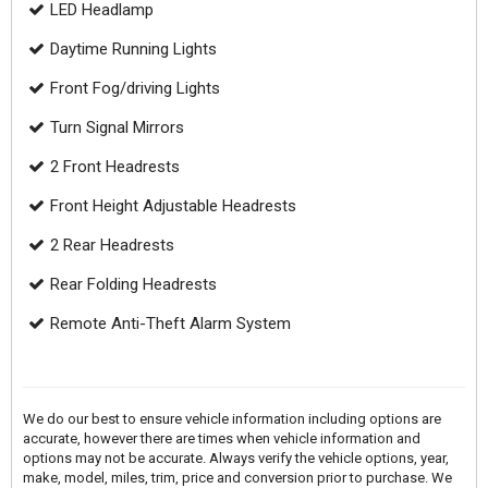
LED Headlamp
Daytime Running Lights
Front Fog/driving Lights
Turn Signal Mirrors
2 Front Headrests
Front Height Adjustable Headrests
2 Rear Headrests
Rear Folding Headrests
Remote Anti-Theft Alarm System
We do our best to ensure vehicle information including options are
accurate, however there are times when vehicle information and
options may not be accurate. Always verify the vehicle options, year,
make, model, miles, trim, price and conversion prior to purchase. We