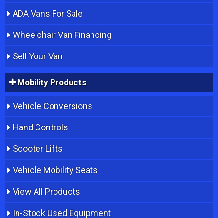
ADA Vans For Sale
Wheelchair Van Financing
Sell Your Van
Mobility Products
Vehicle Conversions
Hand Controls
Scooter Lifts
Vehicle Mobility Seats
View All Products
In-Stock Used Equipment