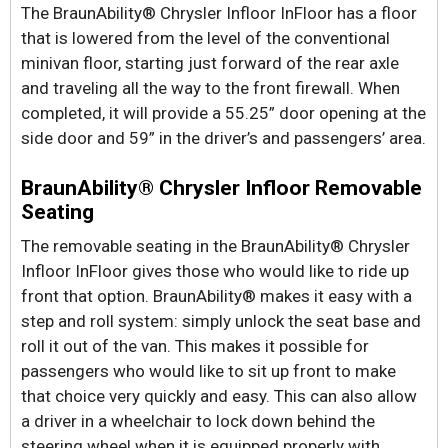
The BraunAbility® Chrysler Infloor InFloor has a floor
that is lowered from the level of the conventional
minivan floor, starting just forward of the rear axle
and traveling all the way to the front firewall. When
completed, it will provide a 55.25” door opening at the
side door and 59” in the driver’s and passengers’ area.
BraunAbility® Chrysler Infloor Removable
Seating
The removable seating in the BraunAbility® Chrysler
Infloor InFloor gives those who would like to ride up
front that option. BraunAbility® makes it easy with a
step and roll system: simply unlock the seat base and
roll it out of the van. This makes it possible for
passengers who would like to sit up front to make
that choice very quickly and easy. This can also allow
a driver in a wheelchair to lock down behind the
steering wheel when it is equipped properly with