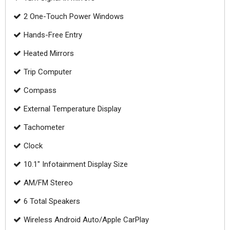
2 One-Touch Power Windows
Hands-Free Entry
Heated Mirrors
Trip Computer
Compass
External Temperature Display
Tachometer
Clock
10.1" Infotainment Display Size
AM/FM Stereo
6 Total Speakers
Wireless Android Auto/Apple CarPlay