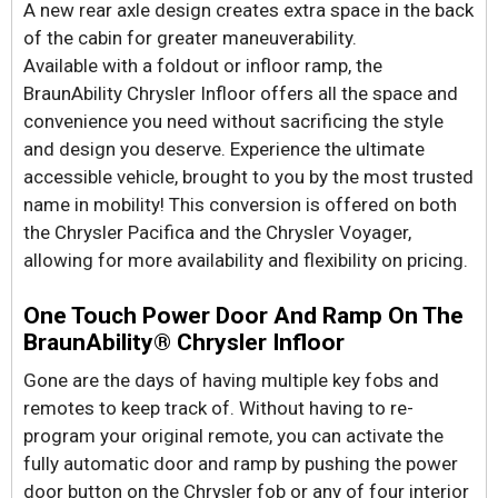
A new rear axle design creates extra space in the back
of the cabin for greater maneuverability.
Available with a foldout or infloor ramp, the
BraunAbility Chrysler Infloor offers all the space and
convenience you need without sacrificing the style
and design you deserve. Experience the ultimate
accessible vehicle, brought to you by the most trusted
name in mobility! This conversion is offered on both
the Chrysler Pacifica and the Chrysler Voyager,
allowing for more availability and flexibility on pricing.
One Touch Power Door And Ramp On The
BraunAbility® Chrysler Infloor
Gone are the days of having multiple key fobs and
remotes to keep track of. Without having to re-
program your original remote, you can activate the
fully automatic door and ramp by pushing the power
door button on the Chrysler fob or any of four interior