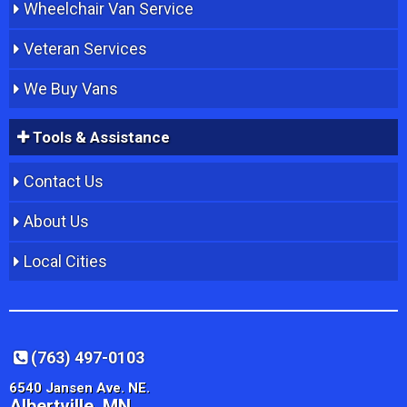
Wheelchair Van Service
Veteran Services
We Buy Vans
Tools & Assistance
Contact Us
About Us
Local Cities
(763) 497-0103
6540 Jansen Ave. NE.
Albertville, MN