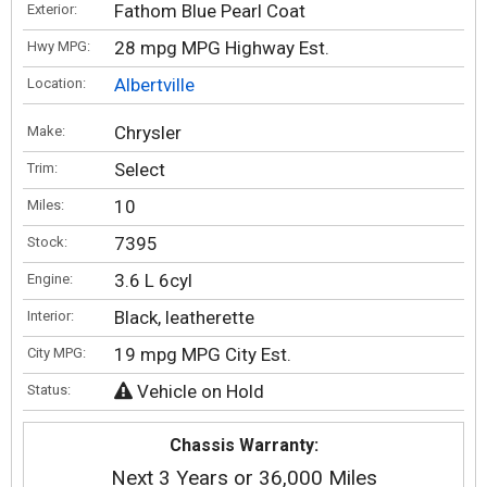
Fathom Blue Pearl Coat
Exterior:
28 mpg MPG Highway Est.
Hwy MPG:
Albertville
Location:
Chrysler
Make:
Select
Trim:
10
Miles:
7395
Stock:
3.6 L 6cyl
Engine:
Black, leatherette
Interior:
19 mpg MPG City Est.
City MPG:
Vehicle on Hold
Status:
Chassis Warranty:
Next 3 Years or 36,000 Miles