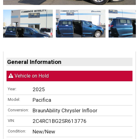
General Information
Vehicle on Hold
2025
Year:
Pacifica
Model:
BraunAbility Chrysler Infloor
Conversion:
2C4RC1BG2SR613776
VIN:
New/New
Condition: