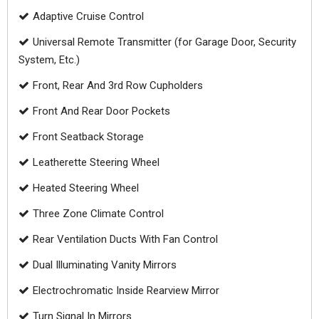
Adaptive Cruise Control
Universal Remote Transmitter (for Garage Door, Security
System, Etc.)
Front, Rear And 3rd Row Cupholders
Front And Rear Door Pockets
Front Seatback Storage
Leatherette Steering Wheel
Heated Steering Wheel
Three Zone Climate Control
Rear Ventilation Ducts With Fan Control
Dual Illuminating Vanity Mirrors
Electrochromatic Inside Rearview Mirror
Turn Signal In Mirrors