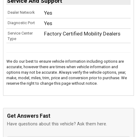
Service And Support
Yes
Dealer Network
Yes
Diagnostic Port
Factory Certified Mobility Dealers
Service Center
Type
We do our best to ensure vehicle information including options are
accurate, however there are times when vehicle information and
options may not be accurate. Always verify the vehicle options, year,
make, model, miles, trim, price and conversion prior to purchase. We
reserve the right to change this page without notice.
Get Answers Fast
Have questions about this vehicle? Ask them here.