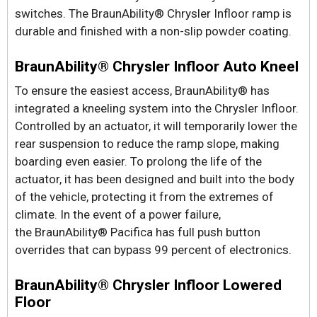
switches. The BraunAbility® Chrysler Infloor ramp is
durable and finished with a non-slip powder coating.
BraunAbility® Chrysler Infloor Auto Kneel
To ensure the easiest access, BraunAbility® has
integrated a kneeling system into the Chrysler Infloor.
Controlled by an actuator, it will temporarily lower the
rear suspension to reduce the ramp slope, making
boarding even easier. To prolong the life of the
actuator, it has been designed and built into the body
of the vehicle, protecting it from the extremes of
climate. In the event of a power failure,
the BraunAbility® Pacifica has full push button
overrides that can bypass 99 percent of electronics.
BraunAbility® Chrysler Infloor Lowered
Floor