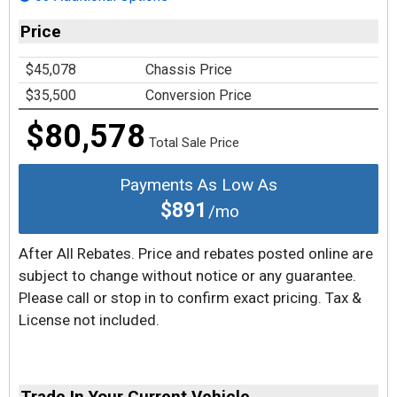
Price
$45,078
Chassis Price
$35,500
Conversion Price
$80,578
Total Sale Price
Payments As Low As
$891
/mo
After All Rebates. Price and rebates posted online are
subject to change without notice or any guarantee.
Please call or stop in to confirm exact pricing. Tax &
License not included.
Trade In Your Current Vehicle