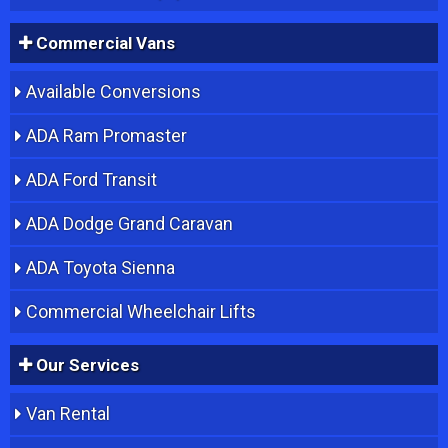
Commercial Vans
Available Conversions
ADA Ram Promaster
ADA Ford Transit
ADA Dodge Grand Caravan
ADA Toyota Sienna
Commercial Wheelchair Lifts
Our Services
Van Rental