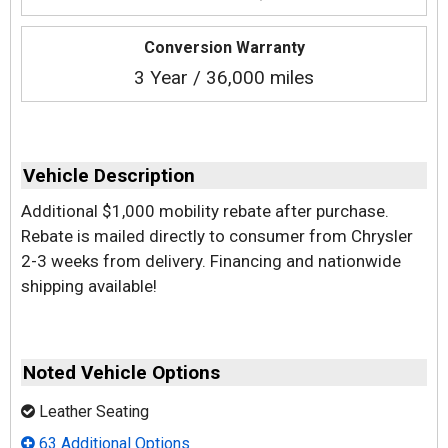
Conversion Warranty
3 Year / 36,000 miles
Vehicle Description
Additional $1,000 mobility rebate after purchase.
Rebate is mailed directly to consumer from Chrysler
2-3 weeks from delivery. Financing and nationwide
shipping available!
Noted Vehicle Options
Leather Seating
63 Additional Options