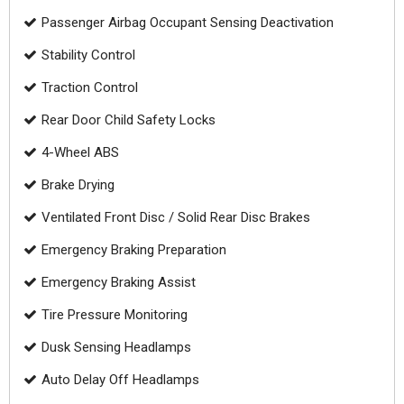
Passenger Airbag Occupant Sensing Deactivation
Stability Control
Traction Control
Rear Door Child Safety Locks
4-Wheel ABS
Brake Drying
Ventilated Front Disc / Solid Rear Disc Brakes
Emergency Braking Preparation
Emergency Braking Assist
Tire Pressure Monitoring
Dusk Sensing Headlamps
Auto Delay Off Headlamps