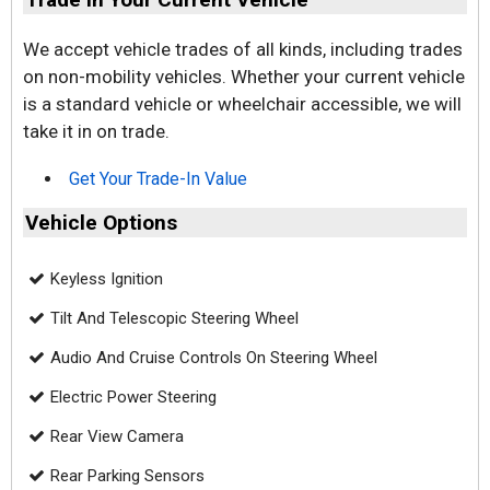
We accept vehicle trades of all kinds, including trades
on non-mobility vehicles. Whether your current vehicle
is a standard vehicle or wheelchair accessible, we will
take it in on trade.
Get Your Trade-In Value
Vehicle Options
Keyless Ignition
Tilt And Telescopic Steering Wheel
Audio And Cruise Controls On Steering Wheel
Electric Power Steering
Rear View Camera
Rear Parking Sensors