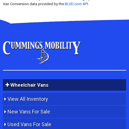
Van Conversion data provided by the
BLVD.com API
.
Wheelchair Vans
View All Inventory
New Vans For Sale
Used Vans For Sale