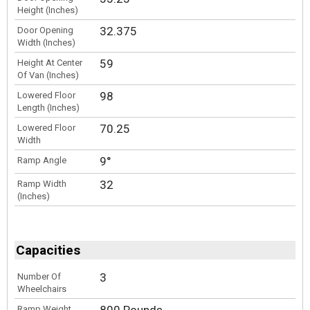
Height (Inches)
32.375
Door Opening
Width (Inches)
59
Height At Center
Of Van (Inches)
98
Lowered Floor
Length (Inches)
70.25
Lowered Floor
Width
9°
Ramp Angle
32
Ramp Width
(Inches)
Capacities
3
Number Of
Wheelchairs
Ramp Weight