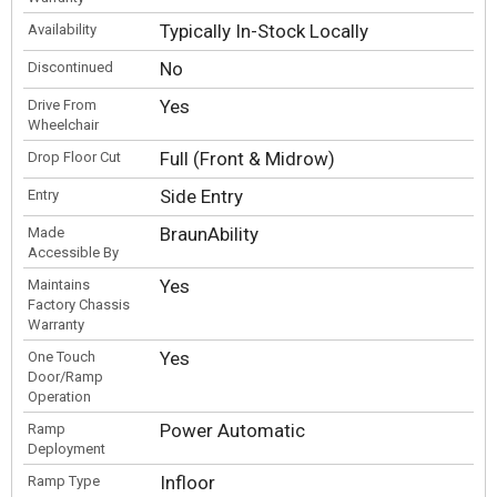
Typically In-Stock Locally
Availability
No
Discontinued
Yes
Drive From
Wheelchair
Full (Front & Midrow)
Drop Floor Cut
Side Entry
Entry
BraunAbility
Made
Accessible By
Yes
Maintains
Factory Chassis
Warranty
Yes
One Touch
Door/Ramp
Operation
Power Automatic
Ramp
Deployment
Infloor
Ramp Type