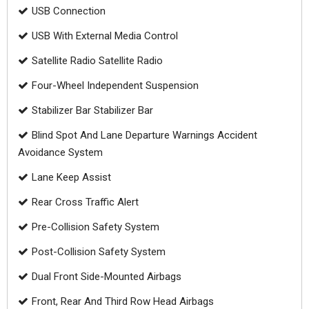
USB Connection
USB With External Media Control
Satellite Radio Satellite Radio
Four-Wheel Independent Suspension
Stabilizer Bar Stabilizer Bar
Blind Spot And Lane Departure Warnings Accident
Avoidance System
Lane Keep Assist
Rear Cross Traffic Alert
Pre-Collision Safety System
Post-Collision Safety System
Dual Front Side-Mounted Airbags
Front, Rear And Third Row Head Airbags