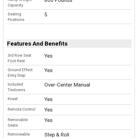
800 Pounds
Capacity
5
Seating
Positions
Features And Benefits
Yes
3rd Row Seat
Foot Rest
Yes
Ground Effect
Entry Step
Over-Center Manual
Included
Tiedowns
Yes
Kneel
Yes
Remote Control
Yes
Removable
Seats
Step & Roll
Removeable