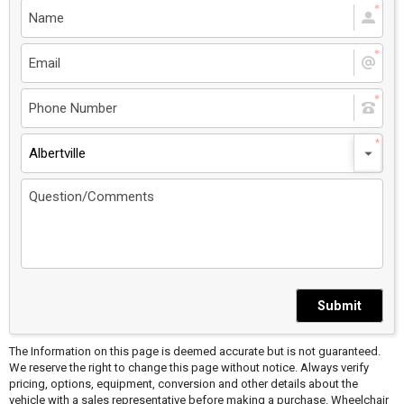
Albertville
Submit
The Information on this page is deemed accurate but is not guaranteed.
We reserve the right to change this page without notice. Always verify
pricing, options, equipment, conversion and other details about the
vehicle with a sales representative before making a purchase. Wheelchair