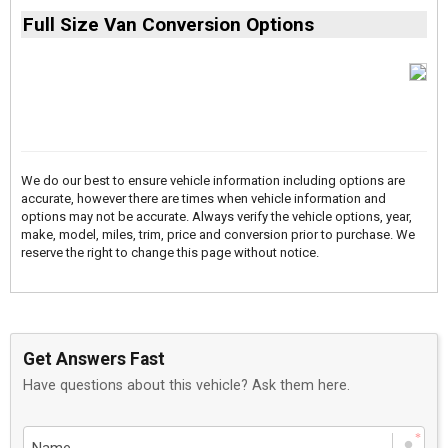
Full Size Van Conversion Options
We do our best to ensure vehicle information including options are
accurate, however there are times when vehicle information and
options may not be accurate. Always verify the vehicle options, year,
make, model, miles, trim, price and conversion prior to purchase. We
reserve the right to change this page without notice.
Get Answers Fast
Have questions about this vehicle? Ask them here.