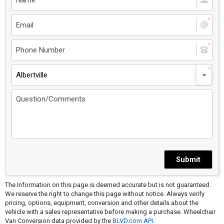
Albertville
Submit
The Information on this page is deemed accurate but is not guaranteed.
We reserve the right to change this page without notice. Always verify
pricing, options, equipment, conversion and other details about the
vehicle with a sales representative before making a purchase. Wheelchair
Van Conversion data provided by the
BLVD.com API
.