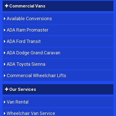
Commercial Vans
Available Conversions
ADA Ram Promaster
ADA Ford Transit
ADA Dodge Grand Caravan
ADA Toyota Sienna
Commercial Wheelchair Lifts
Our Services
Van Rental
Wheelchair Van Service