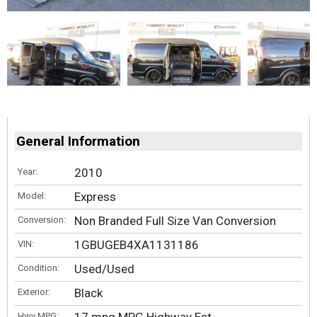
General Information
2010
Year:
Express
Model:
Non Branded Full Size Van Conversion
Conversion:
1GBUGEB4XA1131186
VIN:
Used/Used
Condition:
Black
Exterior:
Hwy MPG: