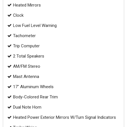
Heated Mirrors
Clock
Low Fuel Level Warning
Tachometer
Trip Computer
2 Total Speakers
AM/FM Stereo
Mast Antenna
17" Aluminum Wheels
Body-Colored Rear Trim
Dual Note Horn
Heated Power Exterior Mirrors W/Turn Signal Indicators