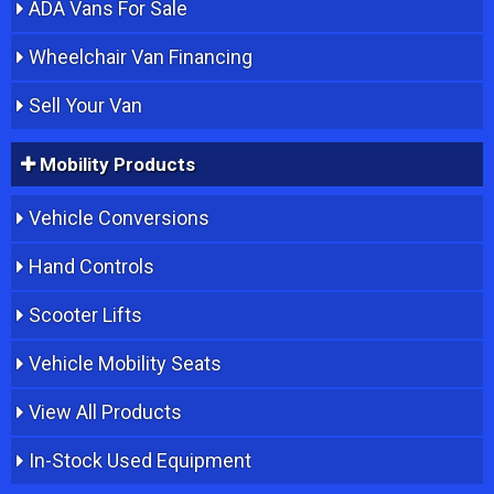
ADA Vans For Sale
Wheelchair Van Financing
Sell Your Van
Mobility Products
Vehicle Conversions
Hand Controls
Scooter Lifts
Vehicle Mobility Seats
View All Products
In-Stock Used Equipment