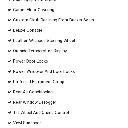
Carpet Floor Covering
Custom Cloth Reclining Front Bucket Seats
Deluxe Console
Leather-Wrapped Steering Wheel
Outside Temperature Display
Power Door Locks
Power Windows And Door Locks
Preferred Equipment Group
Rear Air Conditioning
Rear Window Defogger
Tilt-Wheel And Cruise Control
Vinyl Sunshade