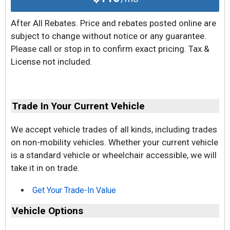
After All Rebates. Price and rebates posted online are
subject to change without notice or any guarantee.
Please call or stop in to confirm exact pricing. Tax &
License not included.
Trade In Your Current Vehicle
We accept vehicle trades of all kinds, including trades
on non-mobility vehicles. Whether your current vehicle
is a standard vehicle or wheelchair accessible, we will
take it in on trade.
Get Your Trade-In Value
Vehicle Options