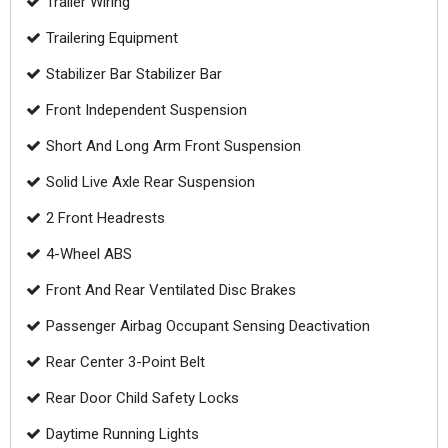
Trailer Wiring
Trailering Equipment
Stabilizer Bar Stabilizer Bar
Front Independent Suspension
Short And Long Arm Front Suspension
Solid Live Axle Rear Suspension
2 Front Headrests
4-Wheel ABS
Front And Rear Ventilated Disc Brakes
Passenger Airbag Occupant Sensing Deactivation
Rear Center 3-Point Belt
Rear Door Child Safety Locks
Daytime Running Lights