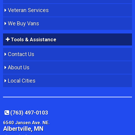
Veteran Services
We Buy Vans
Tools & Assistance
Contact Us
About Us
Local Cities
(763) 497-0103
6540 Jansen Ave. NE.
Albertville, MN