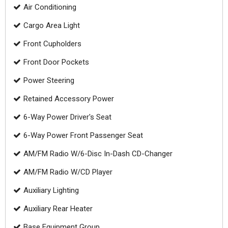
Air Conditioning
Cargo Area Light
Front Cupholders
Front Door Pockets
Power Steering
Retained Accessory Power
6-Way Power Driver's Seat
6-Way Power Front Passenger Seat
AM/FM Radio W/6-Disc In-Dash CD-Changer
AM/FM Radio W/CD Player
Auxiliary Lighting
Auxiliary Rear Heater
Base Equipment Group