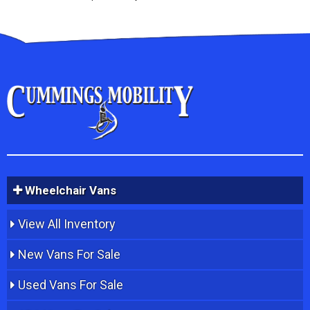
Wheelchair Vans
View All Inventory
New Vans For Sale
Used Vans For Sale