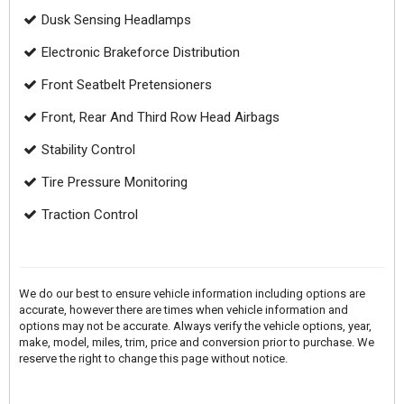
Dusk Sensing Headlamps
Electronic Brakeforce Distribution
Front Seatbelt Pretensioners
Front, Rear And Third Row Head Airbags
Stability Control
Tire Pressure Monitoring
Traction Control
We do our best to ensure vehicle information including options are
accurate, however there are times when vehicle information and
options may not be accurate. Always verify the vehicle options, year,
make, model, miles, trim, price and conversion prior to purchase. We
reserve the right to change this page without notice.