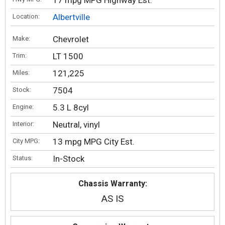
17 mpg MPG Highway Est.
Albertville
Location:
Chevrolet
Make:
LT 1500
Trim:
121,225
Miles:
7504
Stock:
5.3 L 8cyl
Engine:
Neutral, vinyl
Interior:
13 mpg MPG City Est.
City MPG:
In-Stock
Status:
Chassis Warranty:
AS IS