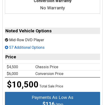
Conversion Warranty
No Warranty
Noted Vehicle Options
Mid-Row DVD Player
57 Additional Options
Price
$4,500
Chassis Price
$6,000
Conversion Price
$10,500
Total Sale Price
Payments As Low As
$116
/mo