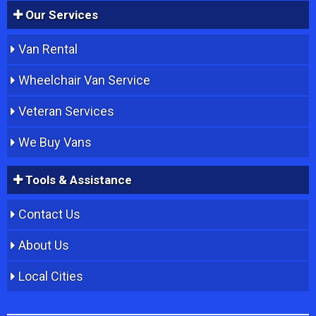
Our Services
Van Rental
Wheelchair Van Service
Veteran Services
We Buy Vans
Tools & Assistance
Contact Us
About Us
Local Cities