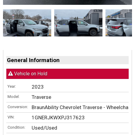
General Information
Vehicle on Hold
2023
Year:
Traverse
Model:
BraunAbility Chevrolet Traverse - Wheelchair
Conversion:
1GNERJKWXPJ317623
VIN:
Used/Used
Condition: