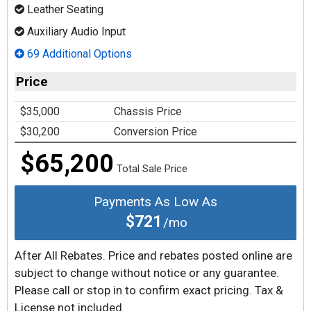
Leather Seating
Auxiliary Audio Input
69 Additional Options
Price
$35,000
Chassis Price
$30,200
Conversion Price
$65,200
Total Sale Price
Payments As Low As
$721
/mo
After All Rebates. Price and rebates posted online are
subject to change without notice or any guarantee.
Please call or stop in to confirm exact pricing. Tax &
License not included.