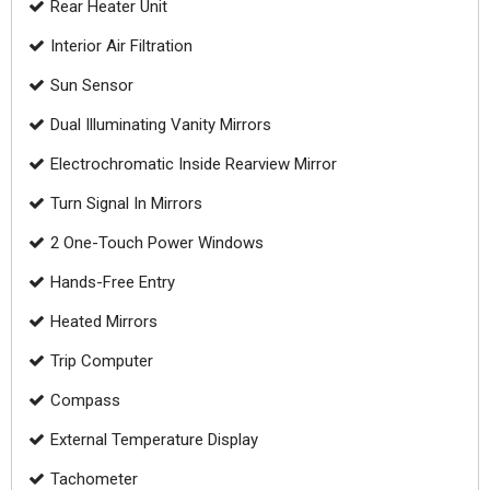
Rear Heater Unit
Interior Air Filtration
Sun Sensor
Dual Illuminating Vanity Mirrors
Electrochromatic Inside Rearview Mirror
Turn Signal In Mirrors
2 One-Touch Power Windows
Hands-Free Entry
Heated Mirrors
Trip Computer
Compass
External Temperature Display
Tachometer