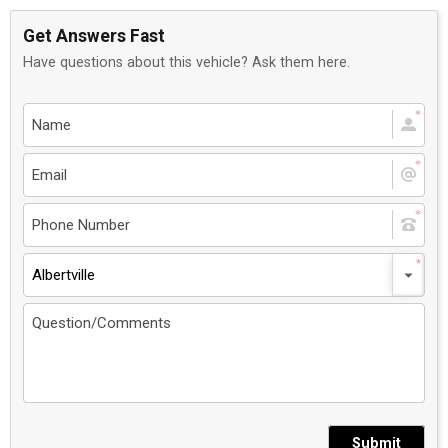
Get Answers Fast
Have questions about this vehicle? Ask them here.
Albertville
Submit