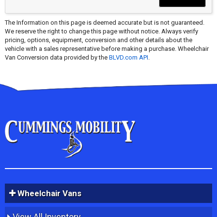
The Information on this page is deemed accurate but is not guaranteed.
We reserve the right to change this page without notice. Always verify
pricing, options, equipment, conversion and other details about the
vehicle with a sales representative before making a purchase. Wheelchair
Van Conversion data provided by the
BLVD.com API
.
Wheelchair Vans
View All Inventory