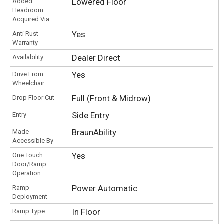
Lowered Floor
Added
Headroom
Acquired Via
Yes
Anti Rust
Warranty
Dealer Direct
Availability
Yes
Drive From
Wheelchair
Full (Front & Midrow)
Drop Floor Cut
Side Entry
Entry
BraunAbility
Made
Accessible By
Yes
One Touch
Door/Ramp
Operation
Power Automatic
Ramp
Deployment
In Floor
Ramp Type