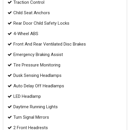
Traction Control
Child Seat Anchors
Rear Door Child Safety Locks
4-Wheel ABS
Front And Rear Ventilated Disc Brakes
Emergency Braking Assist
Tire Pressure Monitoring
Dusk Sensing Headlamps
Auto Delay Off Headlamps
LED Headlamp
Daytime Running Lights
Turn Signal Mirrors
2 Front Headrests