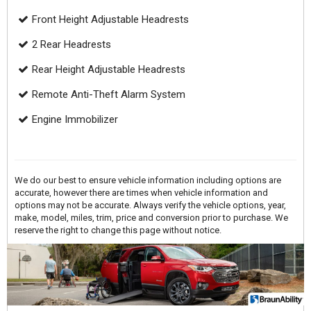
Front Height Adjustable Headrests
2 Rear Headrests
Rear Height Adjustable Headrests
Remote Anti-Theft Alarm System
Engine Immobilizer
We do our best to ensure vehicle information including options are
accurate, however there are times when vehicle information and
options may not be accurate. Always verify the vehicle options, year,
make, model, miles, trim, price and conversion prior to purchase. We
reserve the right to change this page without notice.