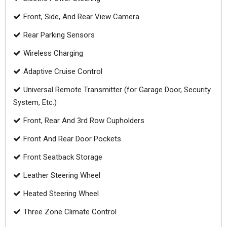
Front, Side, And Rear View Camera
Rear Parking Sensors
Wireless Charging
Adaptive Cruise Control
Universal Remote Transmitter (for Garage Door, Security
System, Etc.)
Front, Rear And 3rd Row Cupholders
Front And Rear Door Pockets
Front Seatback Storage
Leather Steering Wheel
Heated Steering Wheel
Three Zone Climate Control