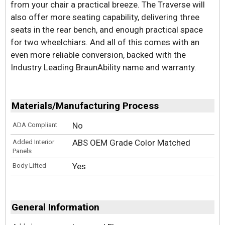
from your chair a practical breeze. The Traverse will
also offer more seating capability, delivering three
seats in the rear bench, and enough practical space
for two wheelchiars. And all of this comes with an
even more reliable conversion, backed with the
Industry Leading BraunAbility name and warranty.
Materials/Manufacturing Process
No
ADA Compliant
ABS OEM Grade Color Matched
Added Interior
Panels
Yes
Body Lifted
General Information