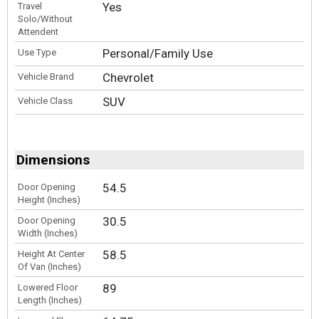
Yes
Travel
Solo/Without
Attendent
Personal/Family Use
Use Type
Chevrolet
Vehicle Brand
SUV
Vehicle Class
Dimensions
54.5
Door Opening
Height (Inches)
30.5
Door Opening
Width (Inches)
58.5
Height At Center
Of Van (Inches)
89
Lowered Floor
Length (Inches)