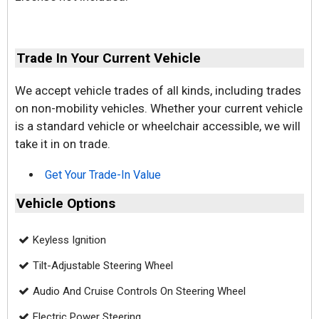
Trade In Your Current Vehicle
We accept vehicle trades of all kinds, including trades
on non-mobility vehicles. Whether your current vehicle
is a standard vehicle or wheelchair accessible, we will
take it in on trade.
Get Your Trade-In Value
Vehicle Options
Keyless Ignition
Tilt-Adjustable Steering Wheel
Audio And Cruise Controls On Steering Wheel
Electric Power Steering