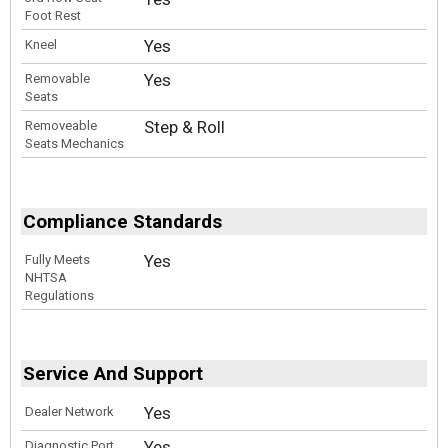
Foot Rest
Yes
Kneel
Yes
Removable
Seats
Step & Roll
Removeable
Seats Mechanics
Compliance Standards
Yes
Fully Meets
NHTSA
Regulations
Service And Support
Yes
Dealer Network
Yes
Diagnostic Port