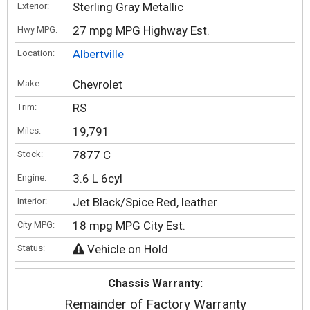
Sterling Gray Metallic
Exterior:
27 mpg MPG Highway Est.
Hwy MPG:
Albertville
Location:
Chevrolet
Make:
RS
Trim:
19,791
Miles:
7877 C
Stock:
3.6 L 6cyl
Engine:
Jet Black/Spice Red, leather
Interior:
18 mpg MPG City Est.
City MPG:
Vehicle on Hold
Status:
Chassis Warranty:
Remainder of Factory Warranty