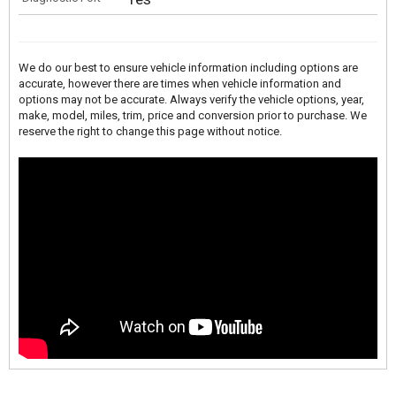
We do our best to ensure vehicle information including options are
accurate, however there are times when vehicle information and
options may not be accurate. Always verify the vehicle options, year,
make, model, miles, trim, price and conversion prior to purchase. We
reserve the right to change this page without notice.