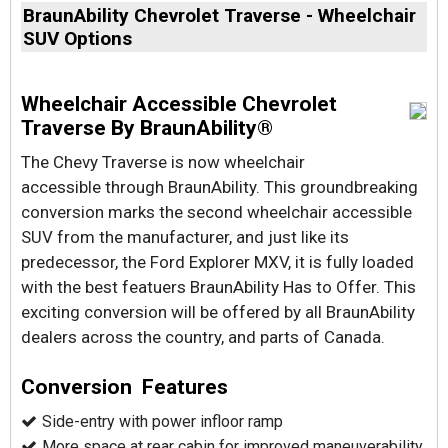
BraunAbility Chevrolet Traverse - Wheelchair
SUV Options
Wheelchair Accessible Chevrolet
Traverse By BraunAbility®
The Chevy Traverse is now wheelchair
accessible through BraunAbility. This groundbreaking
conversion marks the second wheelchair accessible
SUV from the manufacturer, and just like its
predecessor, the Ford Explorer MXV, it is fully loaded
with the best featuers BraunAbility Has to Offer. This
exciting conversion will be offered by all BraunAbility
dealers across the country, and parts of Canada.
Conversion Features
Side-entry with power infloor ramp
More space at rear cabin for improved maneuverability