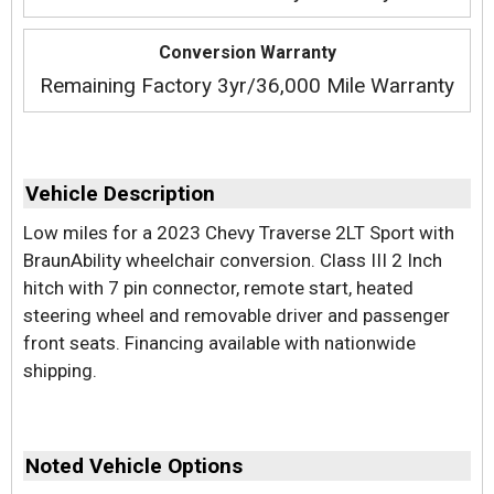
Conversion Warranty
Remaining Factory 3yr/36,000 Mile Warranty
Vehicle Description
Low miles for a 2023 Chevy Traverse 2LT Sport with
BraunAbility wheelchair conversion. Class III 2 Inch
hitch with 7 pin connector, remote start, heated
steering wheel and removable driver and passenger
front seats. Financing available with nationwide
shipping.
Noted Vehicle Options