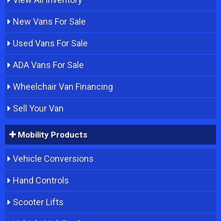
New Vans For Sale
Used Vans For Sale
ADA Vans For Sale
Wheelchair Van Financing
Sell Your Van
Mobility Products
Vehicle Conversions
Hand Controls
Scooter Lifts