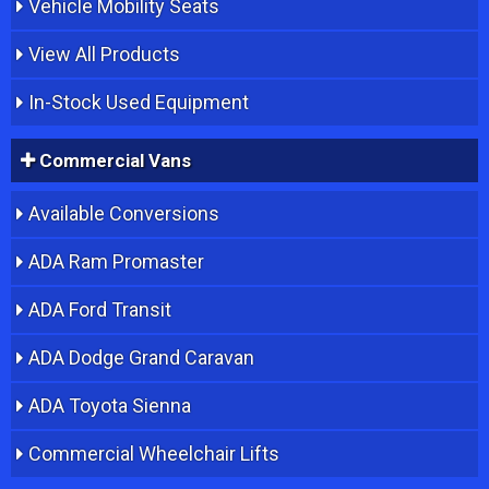
Vehicle Mobility Seats
View All Products
In-Stock Used Equipment
Commercial Vans
Available Conversions
ADA Ram Promaster
ADA Ford Transit
ADA Dodge Grand Caravan
ADA Toyota Sienna
Commercial Wheelchair Lifts