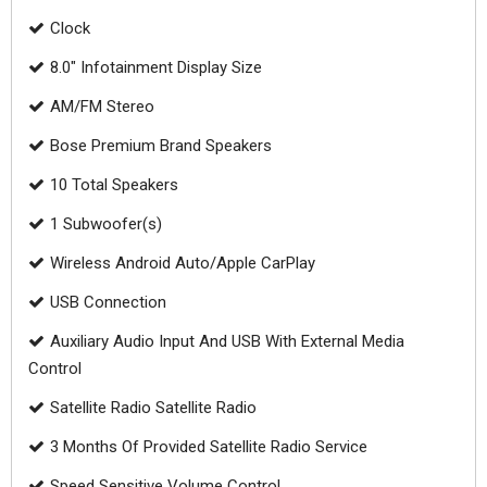
Clock
8.0" Infotainment Display Size
AM/FM Stereo
Bose Premium Brand Speakers
10 Total Speakers
1 Subwoofer(s)
Wireless Android Auto/Apple CarPlay
USB Connection
Auxiliary Audio Input And USB With External Media
Control
Satellite Radio Satellite Radio
3 Months Of Provided Satellite Radio Service
Speed Sensitive Volume Control