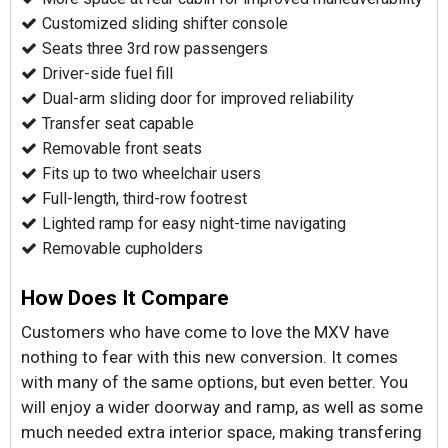
Customized sliding shifter console
Seats three 3rd row passengers
Driver-side fuel fill
Dual-arm sliding door for improved reliability
Transfer seat capable
Removable front seats
Fits up to two wheelchair users
Full-length, third-row footrest
Lighted ramp for easy night-time navigating
Removable cupholders
How Does It Compare
Customers who have come to love the MXV have
nothing to fear with this new conversion. It comes
with many of the same options, but even better. You
will enjoy a wider doorway and ramp, as well as some
much needed extra interior space, making transfering