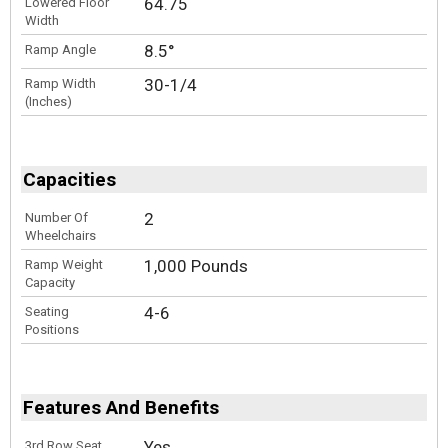
64.75
Lowered Floor
Width
8.5°
Ramp Angle
30-1/4
Ramp Width
(Inches)
Capacities
2
Number Of
Wheelchairs
1,000 Pounds
Ramp Weight
Capacity
4-6
Seating
Positions
Features And Benefits
Yes
3rd Row Seat