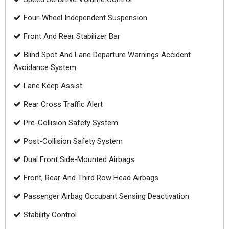
Four-Wheel Independent Suspension
Front And Rear Stabilizer Bar
Blind Spot And Lane Departure Warnings Accident
Avoidance System
Lane Keep Assist
Rear Cross Traffic Alert
Pre-Collision Safety System
Post-Collision Safety System
Dual Front Side-Mounted Airbags
Front, Rear And Third Row Head Airbags
Passenger Airbag Occupant Sensing Deactivation
Stability Control