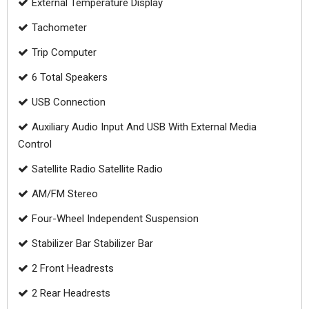
External Temperature Display
Tachometer
Trip Computer
6 Total Speakers
USB Connection
Auxiliary Audio Input And USB With External Media
Control
Satellite Radio Satellite Radio
AM/FM Stereo
Four-Wheel Independent Suspension
Stabilizer Bar Stabilizer Bar
2 Front Headrests
2 Rear Headrests