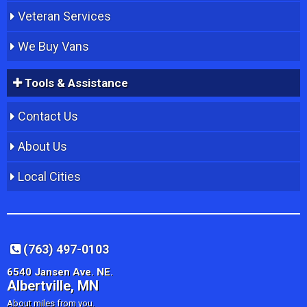
Veteran Services
We Buy Vans
Tools & Assistance
Contact Us
About Us
Local Cities
(763) 497-0103
6540 Jansen Ave. NE.
Albertville, MN
About miles from you.