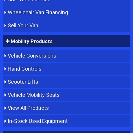
Wheelchair Van Financing
Sell Your Van
Mobility Products
Vehicle Conversions
Hand Controls
Scooter Lifts
Vehicle Mobility Seats
View All Products
In-Stock Used Equipment