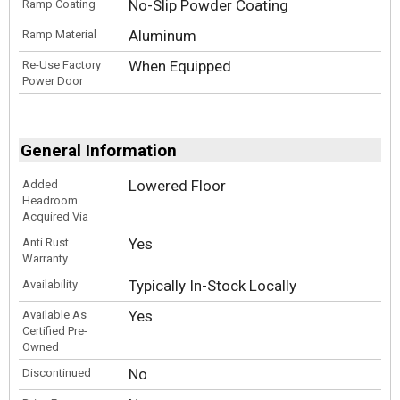
No-Slip Powder Coating
Ramp Coating
Aluminum
Ramp Material
When Equipped
Re-Use Factory
Power Door
General Information
Lowered Floor
Added
Headroom
Acquired Via
Yes
Anti Rust
Warranty
Typically In-Stock Locally
Availability
Yes
Available As
Certified Pre-
Owned
No
Discontinued