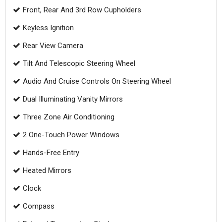
Front, Rear And 3rd Row Cupholders
Keyless Ignition
Rear View Camera
Tilt And Telescopic Steering Wheel
Audio And Cruise Controls On Steering Wheel
Dual Illuminating Vanity Mirrors
Three Zone Air Conditioning
2 One-Touch Power Windows
Hands-Free Entry
Heated Mirrors
Clock
Compass