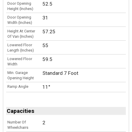
52.5
Door Opening
Height (Inches)
31
Door Opening
Width (Inches)
57.25
Height At Center
Of Van (Inches)
55
Lowered Floor
Length (Inches)
59.5
Lowered Floor
Width
Standard 7 Foot
Min. Garage
Opening Height
11°
Ramp Angle
Capacities
2
Number Of
Wheelchairs