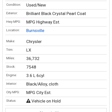
Used/New
Condition:
Brilliant Black Crystal Pearl Coat
Exterior:
MPG Highway Est.
Hwy MPG:
Burnsville
Location:
Chrysler
Make:
LX
Trim:
36,732
Miles:
7548
Stock:
3.6 L 6cyl
Engine:
Black/Alloy, cloth
Interior:
MPG City Est.
City MPG:
Vehicle on Hold
Status: