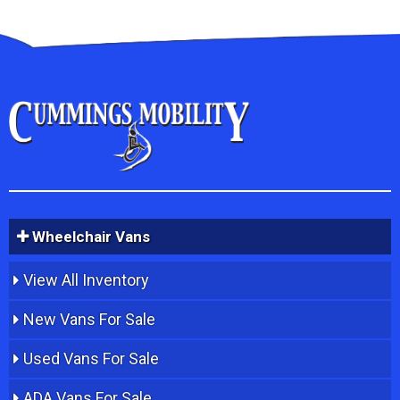
Wheelchair Vans
View All Inventory
New Vans For Sale
Used Vans For Sale
ADA Vans For Sale