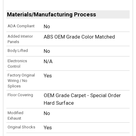
Materials/Manufacturing Process
No
ADA Compliant
ABS OEM Grade Color Matched
Added Interior
Panels
No
Body Lifted
N/A
Electronics
Control
Yes
Factory Original
Wiring / No
Splices
OEM Grade Carpet - Special Order
Floor Covering
Hard Surface
No
Modified
Exhaust
Yes
Original Shocks