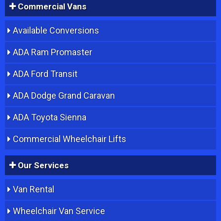
Commercial Vans
Available Conversions
ADA Ram Promaster
ADA Ford Transit
ADA Dodge Grand Caravan
ADA Toyota Sienna
Commercial Wheelchair Lifts
Our Services
Van Rental
Wheelchair Van Service