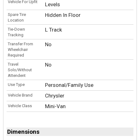
Vehicle For Upfit
Levels
Hidden In Floor
Spare Tire
Location
L Track
Tie-Down
Tracking
No
Transfer From
Wheelchair
Required
No
Travel
Solo/Without
Attendent
Personal/Family Use
Use Type
Chrysler
Vehicle Brand
Mini-Van
Vehicle Class
Dimensions