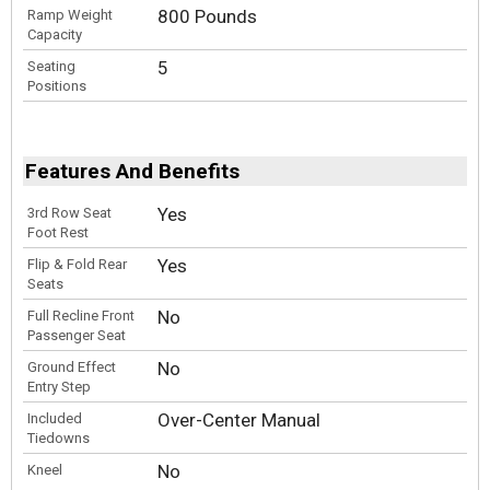
800 Pounds
Ramp Weight
Capacity
5
Seating
Positions
Features And Benefits
Yes
3rd Row Seat
Foot Rest
Yes
Flip & Fold Rear
Seats
No
Full Recline Front
Passenger Seat
No
Ground Effect
Entry Step
Over-Center Manual
Included
Tiedowns
No
Kneel