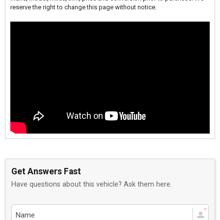
reserve the right to change this page without notice.
Get Answers Fast
Have questions about this vehicle? Ask them here.