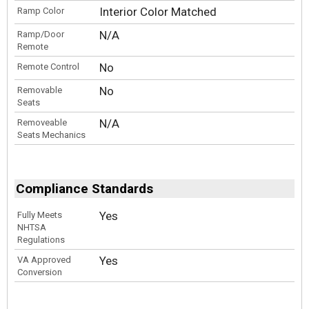
Interior Color Matched
Ramp Color
N/A
Ramp/Door
Remote
No
Remote Control
No
Removable
Seats
N/A
Removeable
Seats Mechanics
Compliance Standards
Yes
Fully Meets
NHTSA
Regulations
Yes
VA Approved
Conversion