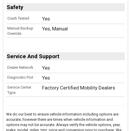
Safety
Yes
Crash Tested
Yes, Manual
Manual Backup
Override
Service And Support
Yes
Dealer Network
Yes
Diagnostic Port
Factory Certified Mobility Dealers
Service Center
Type
We do our best to ensure vehicle information including options are
accurate, however there are times when vehicle information and
options may not be accurate. Always verify the vehicle options, year,
make, model, miles, trim, price and conversion prior to purchase. We