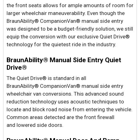
the front seats allows for ample amounts of room for
larger wheelchair maneuverability. Even though the
BraunAbility® CompanionVan® manual side entry
was designed to be a budget-friendly solution, we still
equip the conversion with our exclusive Quiet Drive®
technology for the quietest ride in the industry.
BraunAbility® Manual Side Entry Quiet
Drive®
The Quiet Drive® is standard in all
BraunAbility® CompanionVan® manual side entry
wheelchair van conversions. This advanced sound
reduction technology uses acoustic techniques to
locate and block road noise from entering the vehicle.
Common areas detected are the front firewall
and lowered side doors.