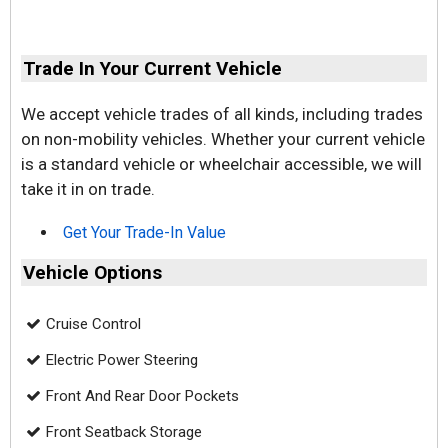
Trade In Your Current Vehicle
We accept vehicle trades of all kinds, including trades
on non-mobility vehicles. Whether your current vehicle
is a standard vehicle or wheelchair accessible, we will
take it in on trade.
Get Your Trade-In Value
Vehicle Options
Cruise Control
Electric Power Steering
Front And Rear Door Pockets
Front Seatback Storage