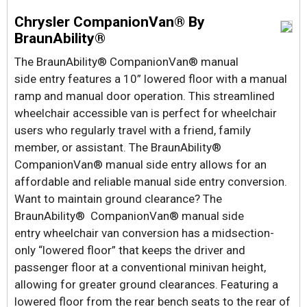
Chrysler CompanionVan® By
BraunAbility®
The BraunAbility® CompanionVan® manual
side entry features a 10” lowered floor with a manual
ramp and manual door operation. This streamlined
wheelchair accessible van is perfect for wheelchair
users who regularly travel with a friend, family
member, or assistant. The BraunAbility®
CompanionVan® manual side entry allows for an
affordable and reliable manual side entry conversion.
Want to maintain ground clearance? The
BraunAbility® CompanionVan® manual side
entry wheelchair van conversion has a midsection-
only “lowered floor” that keeps the driver and
passenger floor at a conventional minivan height,
allowing for greater ground clearances. Featuring a
lowered floor from the rear bench seats to the rear of