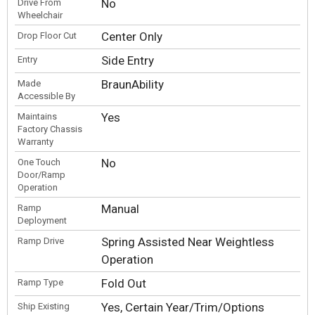
No
Drive From
Wheelchair
Center Only
Drop Floor Cut
Side Entry
Entry
BraunAbility
Made
Accessible By
Yes
Maintains
Factory Chassis
Warranty
No
One Touch
Door/Ramp
Operation
Manual
Ramp
Deployment
Spring Assisted Near Weightless
Ramp Drive
Operation
Fold Out
Ramp Type
Yes, Certain Year/Trim/Options
Ship Existing