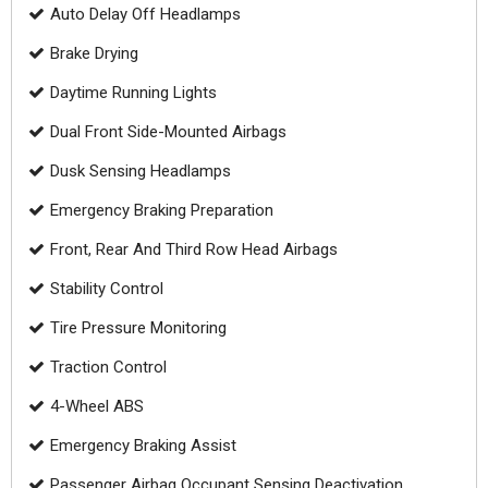
Auto Delay Off Headlamps
Brake Drying
Daytime Running Lights
Dual Front Side-Mounted Airbags
Dusk Sensing Headlamps
Emergency Braking Preparation
Front, Rear And Third Row Head Airbags
Stability Control
Tire Pressure Monitoring
Traction Control
4-Wheel ABS
Emergency Braking Assist
Passenger Airbag Occupant Sensing Deactivation