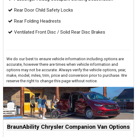
Rear Door Child Safety Locks
Rear Folding Headrests
Ventilated Front Disc / Solid Rear Disc Brakes
We do our best to ensure vehicle information including options are
accurate, however there are times when vehicle information and
options may not be accurate. Always verify the vehicle options, year,
make, model, miles, trim, price and conversion prior to purchase. We
reserve the right to change this page without notice.
BraunAbility Chrysler Companion Van Options