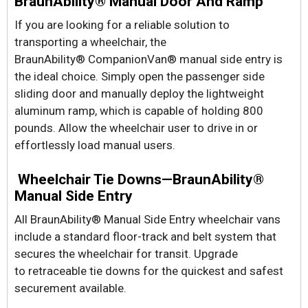
BraunAbility® Manual Door And Ramp
If you are looking for a reliable solution to
transporting a wheelchair, the
BraunAbility® CompanionVan® manual side entry is
the ideal choice. Simply open the passenger side
sliding door and manually deploy the lightweight
aluminum ramp, which is capable of holding 800
pounds. Allow the wheelchair user to drive in or
effortlessly load manual users.
Wheelchair Tie Downs—BraunAbility®
Manual Side Entry
All BraunAbility® Manual Side Entry wheelchair vans
include a standard floor-track and belt system that
secures the wheelchair for transit. Upgrade
to retraceable tie downs for the quickest and safest
securement available.