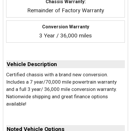
Chassis Warranty:
Remainder of Factory Warranty
Conversion Warranty
3 Year / 36,000 miles
Vehicle Description
Certified chassis with a brand new conversion.
Includes a 7 year/70,000 mile powertrain warranty
and a full 3 year/ 36,000 mile conversion warranty.
Nationwide shipping and great finance options
available!
Noted Vehicle Options