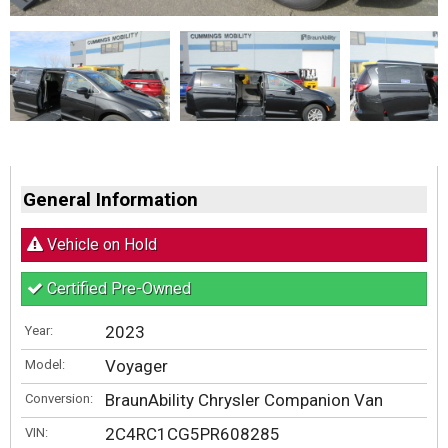
General Information
Vehicle on Hold
Certified Pre-Owned
2023
Year:
Voyager
Model:
BraunAbility Chrysler Companion Van
Conversion:
2C4RC1CG5PR608285
VIN: