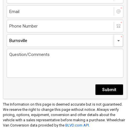
Burnsville
Submit
The Information on this page is deemed accurate but is not guaranteed.
We reserve the right to change this page without notice. Always verify
pricing, options, equipment, conversion and other details about the
vehicle with a sales representative before making a purchase. Wheelchair
Van Conversion data provided by the
BLVD.com API
.