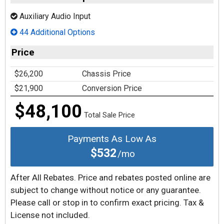
Auxiliary Audio Input
44 Additional Options
Price
$26,200
Chassis Price
$21,900
Conversion Price
$48,100
Total Sale Price
Payments As Low As
$532
/mo
After All Rebates. Price and rebates posted online are
subject to change without notice or any guarantee.
Please call or stop in to confirm exact pricing. Tax &
License not included.