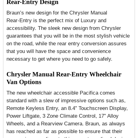
Rear-Entry Design
Braun’s new design for the Chrysler Manual
Rear-Entry is the perfect mix of Luxury and
accessibility. The sleek new design from Chrysler
guarantees that you will be in the most stylish vehicle
on the road, while the rear entry conversion assures
that you will have the space and convenience
necessary to get where you need to go safely.
Chrysler Manual Rear-Entry Wheelchair
Van Options
The new wheelchair accessible Pacifica comes
standard with a slew of impressive options such as,
Remote Keyless Entry, an 8.4” Touchscreen Display,
Power Liftgate, 3 Zone Climate Control, 17” Alloy
Wheels, and a Rearview Camera. Braun, as always
has reached as far as possible to ensure that their