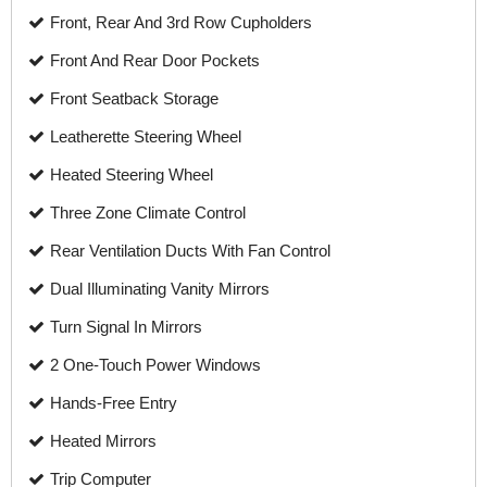
Front, Rear And 3rd Row Cupholders
Front And Rear Door Pockets
Front Seatback Storage
Leatherette Steering Wheel
Heated Steering Wheel
Three Zone Climate Control
Rear Ventilation Ducts With Fan Control
Dual Illuminating Vanity Mirrors
Turn Signal In Mirrors
2 One-Touch Power Windows
Hands-Free Entry
Heated Mirrors
Trip Computer