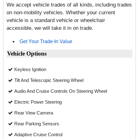
We accept vehicle trades of all kinds, including trades
on non-mobility vehicles. Whether your current
vehicle is a standard vehicle or wheelchair
accessible, we will take it in on trade.
Get Your Trade-In Value
Vehicle Options
Keyless Ignition
Tilt And Telescopic Steering Wheel
Audio And Cruise Controls On Steering Wheel
Electric Power Steering
Rear View Camera
Rear Parking Sensors
Adaptive Cruise Control