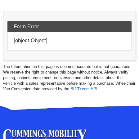
Form Error
[object Object]
The Information on this page is deemed accurate but is not guaranteed.
We reserve the right to change this page without notice. Always verify
pricing, options, equipment, conversion and other details about the
vehicle with a sales representative before making a purchase. Wheelchair
Van Conversion data provided by the
BLVD.com API
.