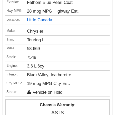
Exterior:
Fathom Blue Pearl Coat
Hwy MPG:
28 mpg MPG Highway Est.
Location:
Little Canada
Make:
Chrysler
Trim:
Touring L
Miles:
58,669
Stock:
7549
Engine:
3.6 L 6cyl
Interior:
Black/Alloy, leatherette
City MPG:
19 mpg MPG City Est.
Status:
Vehicle on Hold
Chassis Warranty:
AS IS