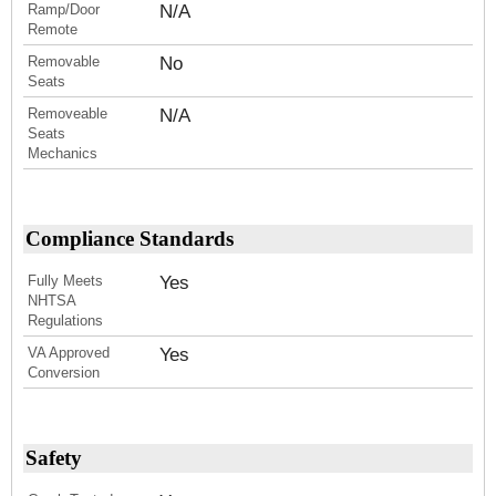
Ramp/Door
N/A
Remote
Removable
No
Seats
Removeable
N/A
Seats
Mechanics
Compliance Standards
Fully Meets
Yes
NHTSA
Regulations
VA Approved
Yes
Conversion
Safety