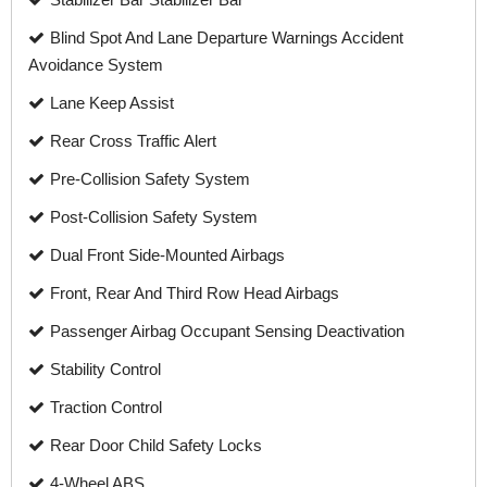
Blind Spot And Lane Departure Warnings Accident
Avoidance System
Lane Keep Assist
Rear Cross Traffic Alert
Pre-Collision Safety System
Post-Collision Safety System
Dual Front Side-Mounted Airbags
Front, Rear And Third Row Head Airbags
Passenger Airbag Occupant Sensing Deactivation
Stability Control
Traction Control
Rear Door Child Safety Locks
4-Wheel ABS