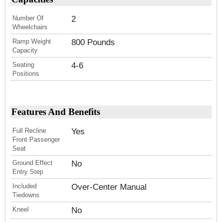
Number Of
2
Wheelchairs
Ramp Weight
800 Pounds
Capacity
Seating
4-6
Positions
Features And Benefits
Full Recline
Yes
Front Passenger
Seat
Ground Effect
No
Entry Step
Included
Over-Center Manual
Tiedowns
Kneel
No