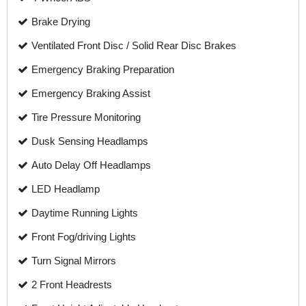
Brake Drying
Ventilated Front Disc / Solid Rear Disc Brakes
Emergency Braking Preparation
Emergency Braking Assist
Tire Pressure Monitoring
Dusk Sensing Headlamps
Auto Delay Off Headlamps
LED Headlamp
Daytime Running Lights
Front Fog/driving Lights
Turn Signal Mirrors
2 Front Headrests