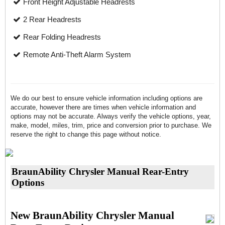
Front Height Adjustable Headrests
2 Rear Headrests
Rear Folding Headrests
Remote Anti-Theft Alarm System
We do our best to ensure vehicle information including options are
accurate, however there are times when vehicle information and
options may not be accurate. Always verify the vehicle options, year,
make, model, miles, trim, price and conversion prior to purchase. We
reserve the right to change this page without notice.
BraunAbility Chrysler Manual Rear-Entry
Options
New BraunAbility Chrysler Manual