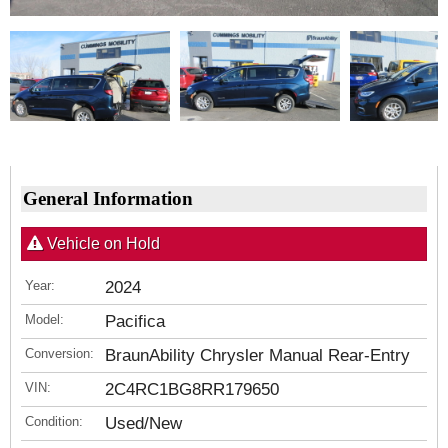
General Information
Vehicle on Hold
Year:
2024
Model:
Pacifica
Conversion:
BraunAbility Chrysler Manual Rear-Entry
VIN:
2C4RC1BG8RR179650
Condition:
Used/New