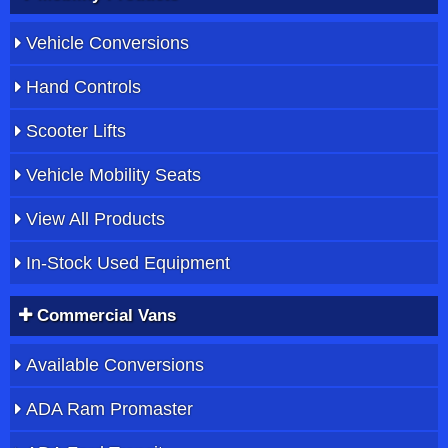
Vehicle Conversions
Hand Controls
Scooter Lifts
Vehicle Mobility Seats
View All Products
In-Stock Used Equipment
Commercial Vans
Available Conversions
ADA Ram Promaster