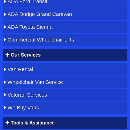
ADA Ford Transit
ADA Dodge Grand Caravan
ADA Toyota Sienna
Commercial Wheelchair Lifts
Our Services
Van Rental
Wheelchair Van Service
Veteran Services
We Buy Vans
Tools & Assistance