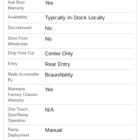
Anti Rust
Yes
Warranty
Availability
Typically In-Stock Locally
Discontinued
No
Drive From
No
Wheelchair
Drop Floor Cut
Center Only
Entry
Rear Entry
Made Accessible
BraunAbility
By
Maintains
Yes
Factory Chassis
Warranty
One Touch
N/A
Door/Ramp
Operation
Ramp
Manual
Deployment