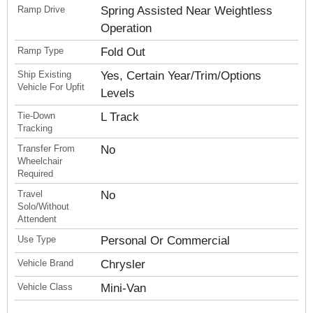
Ramp Drive
Spring Assisted Near Weightless
Operation
Ramp Type
Fold Out
Ship Existing
Yes, Certain Year/Trim/Options
Vehicle For Upfit
Levels
Tie-Down
L Track
Tracking
Transfer From
No
Wheelchair
Required
Travel
No
Solo/Without
Attendent
Use Type
Personal Or Commercial
Vehicle Brand
Chrysler
Vehicle Class
Mini-Van