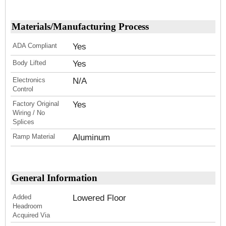
Materials/Manufacturing Process
ADA Compliant
Yes
Body Lifted
Yes
Electronics
N/A
Control
Factory Original
Yes
Wiring / No
Splices
Ramp Material
Aluminum
General Information
Added
Lowered Floor
Headroom
Acquired Via