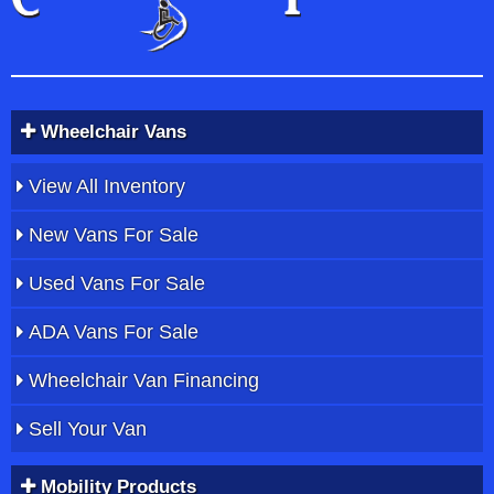
Wheelchair Vans
View All Inventory
New Vans For Sale
Used Vans For Sale
ADA Vans For Sale
Wheelchair Van Financing
Sell Your Van
Mobility Products