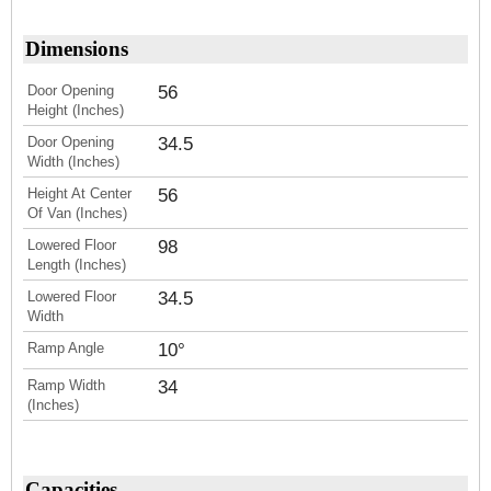
Dimensions
Door Opening
56
Height (Inches)
Door Opening
34.5
Width (Inches)
Height At Center
56
Of Van (Inches)
Lowered Floor
98
Length (Inches)
Lowered Floor
34.5
Width
Ramp Angle
10°
Ramp Width
34
(Inches)
Capacities