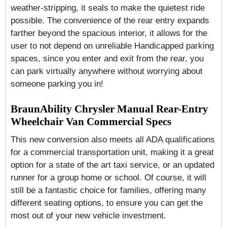
weather-stripping, it seals to make the quietest ride
possible. The convenience of the rear entry expands
farther beyond the spacious interior, it allows for the
user to not depend on unreliable Handicapped parking
spaces, since you enter and exit from the rear, you
can park virtually anywhere without worrying about
someone parking you in!
BraunAbility Chrysler Manual Rear-Entry
Wheelchair Van Commercial Specs
This new conversion also meets all ADA qualifications
for a commercial transportation unit, making it a great
option for a state of the art taxi service, or an updated
runner for a group home or school. Of course, it will
still be a fantastic choice for families, offering many
different seating options, to ensure you can get the
most out of your new vehicle investment.