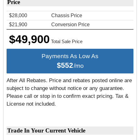
Price
$28,000
Chassis Price
$21,900
Conversion Price
$49,900
Total Sale Price
Payments As Low As
$552
/mo
After All Rebates. Price and rebates posted online are
subject to change without notice or any guarantee.
Please call or stop in to confirm exact pricing. Tax &
License not included.
Trade In Your Current Vehicle