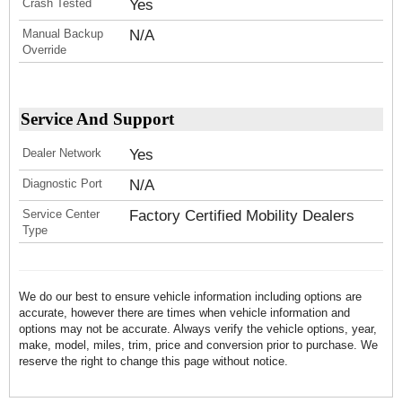
Crash Tested
Yes
Manual Backup
N/A
Override
Service And Support
Dealer Network
Yes
Diagnostic Port
N/A
Service Center
Factory Certified Mobility Dealers
Type
We do our best to ensure vehicle information including options are
accurate, however there are times when vehicle information and
options may not be accurate. Always verify the vehicle options, year,
make, model, miles, trim, price and conversion prior to purchase. We
reserve the right to change this page without notice.