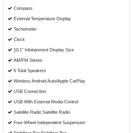
Compass
External Temperature Display
Tachometer
Clock
10.1" Infotainment Display Size
AM/FM Stereo
6 Total Speakers
Wireless Android Auto/Apple CarPlay
USB Connection
USB With External Media Control
Satellite Radio Satellite Radio
Four-Wheel Independent Suspension
Stabilizer Bar Stabilizer Bar