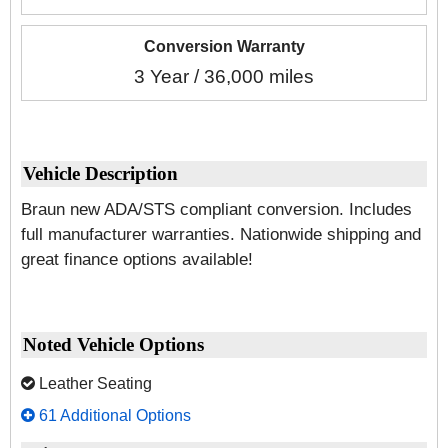
Conversion Warranty
3 Year / 36,000 miles
Vehicle Description
Braun new ADA/STS compliant conversion. Includes
full manufacturer warranties. Nationwide shipping and
great finance options available!
Noted Vehicle Options
Leather Seating
61 Additional Options