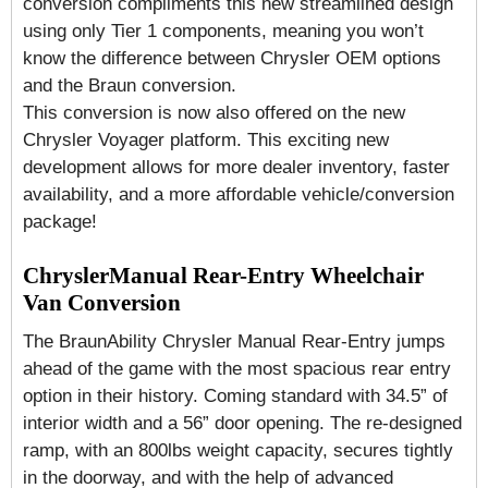
conversion compliments this new streamlined design
using only Tier 1 components, meaning you won’t
know the difference between Chrysler OEM options
and the Braun conversion.
This conversion is now also offered on the new
Chrysler Voyager platform. This exciting new
development allows for more dealer inventory, faster
availability, and a more affordable vehicle/conversion
package!
ChryslerManual Rear-Entry Wheelchair
Van Conversion
The BraunAbility Chrysler Manual Rear-Entry jumps
ahead of the game with the most spacious rear entry
option in their history. Coming standard with 34.5” of
interior width and a 56” door opening. The re-designed
ramp, with an 800lbs weight capacity, secures tightly
in the doorway, and with the help of advanced