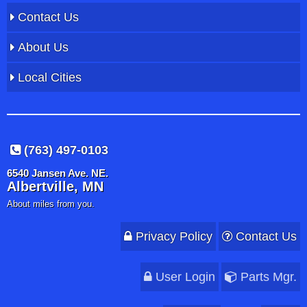
Contact Us
About Us
Local Cities
(763) 497-0103
6540 Jansen Ave. NE.
Albertville, MN
About miles from you.
Privacy Policy
Contact Us
User Login
Parts Mgr.