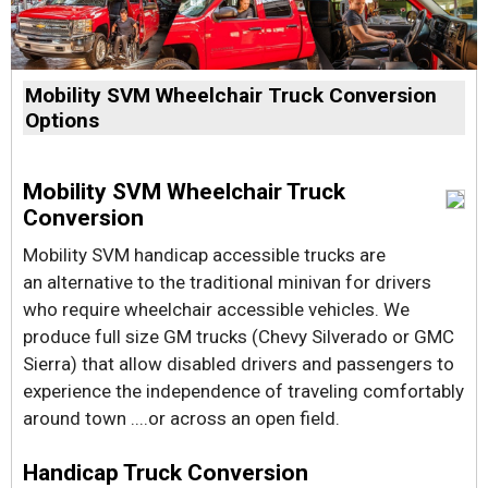
Mobility SVM Wheelchair Truck Conversion
Options
Mobility SVM Wheelchair Truck
Conversion
Mobility SVM handicap accessible trucks are
an alternative to the traditional minivan for drivers
who require wheelchair accessible vehicles. We
produce full size GM trucks (Chevy Silverado or GMC
Sierra) that allow disabled drivers and passengers to
experience the independence of traveling comfortably
around town ....or across an open field.
Handicap Truck Conversion