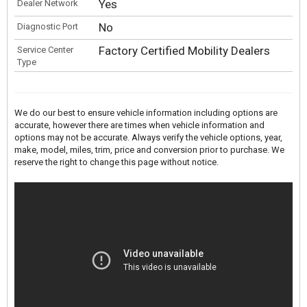
Yes
Dealer Network
No
Diagnostic Port
Factory Certified Mobility Dealers
Service Center
Type
We do our best to ensure vehicle information including options are
accurate, however there are times when vehicle information and
options may not be accurate. Always verify the vehicle options, year,
make, model, miles, trim, price and conversion prior to purchase. We
reserve the right to change this page without notice.