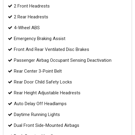
2 Front Headrests
2 Rear Headrests
4-Wheel ABS
Emergency Braking Assist
Front And Rear Ventilated Disc Brakes
Passenger Airbag Occupant Sensing Deactivation
Rear Center 3-Point Belt
Rear Door Child Safety Locks
Rear Height Adjustable Headrests
Auto Delay Off Headlamps
Daytime Running Lights
Dual Front Side-Mounted Airbags