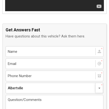
Get Answers Fast
Have questions about this vehicle? Ask them here.
Albertville