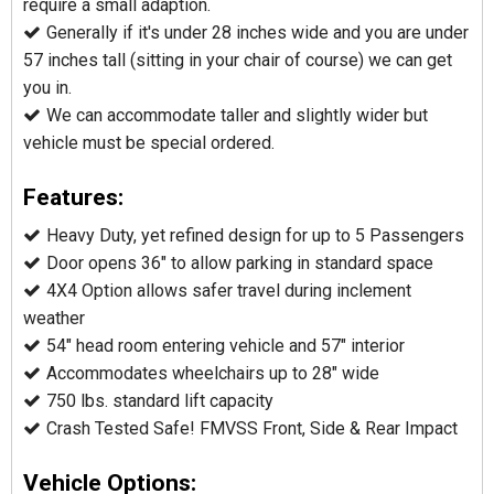
require a small adaption.
Generally if it's under 28 inches wide and you are under
57 inches tall (sitting in your chair of course) we can get
you in.
We can accommodate taller and slightly wider but
vehicle must be special ordered.
Features:
Heavy Duty, yet refined design for up to 5 Passengers
Door opens 36" to allow parking in standard space
4X4 Option allows safer travel during inclement
weather
54" head room entering vehicle and 57" interior
Accommodates wheelchairs up to 28" wide
750 lbs. standard lift capacity
Crash Tested Safe! FMVSS Front, Side & Rear Impact
Vehicle Options: