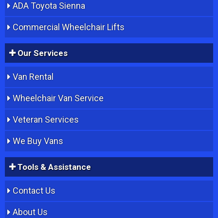
ADA Toyota Sienna
Commercial Wheelchair Lifts
Our Services
Van Rental
Wheelchair Van Service
Veteran Services
We Buy Vans
Tools & Assistance
Contact Us
About Us