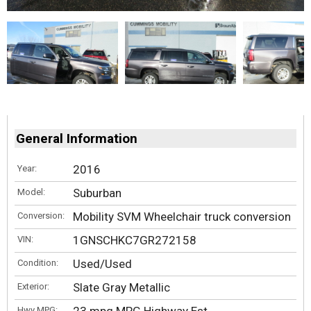
General Information
2016
Year:
Suburban
Model:
Mobility SVM Wheelchair truck conversion
Conversion:
1GNSCHKC7GR272158
VIN:
Used/Used
Condition:
Slate Gray Metallic
Exterior:
Hwy MPG: