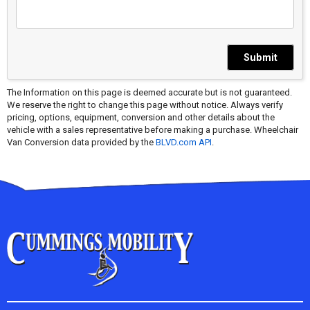
Submit
The Information on this page is deemed accurate but is not guaranteed.
We reserve the right to change this page without notice. Always verify
pricing, options, equipment, conversion and other details about the
vehicle with a sales representative before making a purchase. Wheelchair
Van Conversion data provided by the
BLVD.com API
.