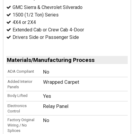
GMC Sierra & Chevrolet Silverado
1500 (1/2 Ton) Series
4X4 or 2X4
Extended Cab or Crew Cab 4-Door
Drivers Side or Passenger Side
Materials/Manufacturing Process
No
ADA Compliant
Wrapped Carpet
Added Interior
Panels
Yes
Body Lifted
Relay Panel
Electronics
Control
No
Factory Original
Wiring / No
Splices