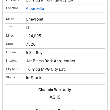
23 mpg MPG Highway Est.
Albertville
Location:
Chevrolet
Make:
LT
Trim:
124,095
Miles:
7528
Stock:
5.3 L 8cyl
Engine:
Jet Black/Dark Ash, leather
Interior:
16 mpg MPG City Est.
City MPG:
In-Stock
Status:
Chassis Warranty:
AS IS