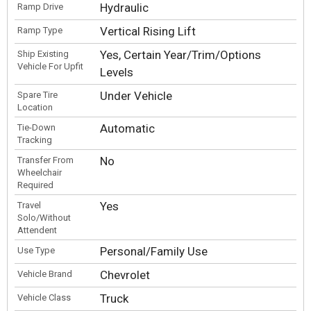
Hydraulic
Ramp Drive
Vertical Rising Lift
Ramp Type
Yes, Certain Year/Trim/Options
Ship Existing
Vehicle For Upfit
Levels
Under Vehicle
Spare Tire
Location
Automatic
Tie-Down
Tracking
No
Transfer From
Wheelchair
Required
Yes
Travel
Solo/Without
Attendent
Personal/Family Use
Use Type
Chevrolet
Vehicle Brand
Truck
Vehicle Class