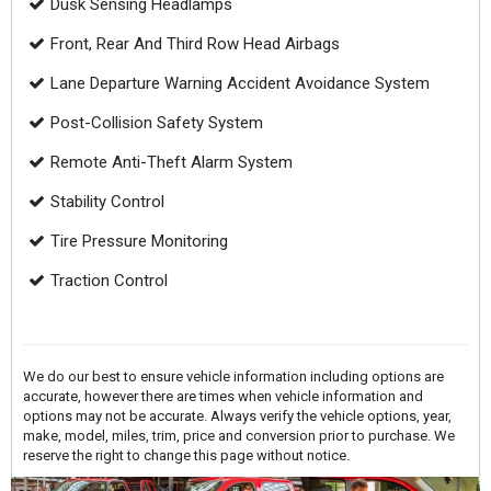
Dusk Sensing Headlamps
Front, Rear And Third Row Head Airbags
Lane Departure Warning Accident Avoidance System
Post-Collision Safety System
Remote Anti-Theft Alarm System
Stability Control
Tire Pressure Monitoring
Traction Control
We do our best to ensure vehicle information including options are
accurate, however there are times when vehicle information and
options may not be accurate. Always verify the vehicle options, year,
make, model, miles, trim, price and conversion prior to purchase. We
reserve the right to change this page without notice.