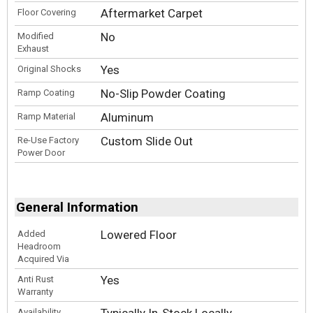
Aftermarket Carpet
Floor Covering
No
Modified
Exhaust
Yes
Original Shocks
No-Slip Powder Coating
Ramp Coating
Aluminum
Ramp Material
Custom Slide Out
Re-Use Factory
Power Door
General Information
Lowered Floor
Added
Headroom
Acquired Via
Yes
Anti Rust
Warranty
Availability