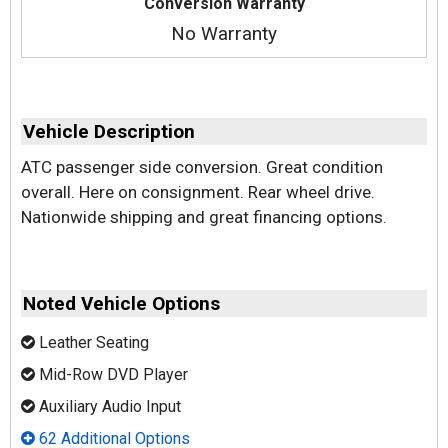
Conversion Warranty
No Warranty
Vehicle Description
ATC passenger side conversion. Great condition
overall. Here on consignment. Rear wheel drive.
Nationwide shipping and great financing options.
Noted Vehicle Options
Leather Seating
Mid-Row DVD Player
Auxiliary Audio Input
62 Additional Options