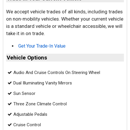
We accept vehicle trades of all kinds, including trades
on non-mobility vehicles. Whether your current vehicle
is a standard vehicle or wheelchair accessible, we will
take it in on trade.
Get Your Trade-In Value
Vehicle Options
Audio And Cruise Controls On Steering Wheel
Dual Illuminating Vanity Mirrors
Sun Sensor
Three Zone Climate Control
Adjustable Pedals
Cruise Control