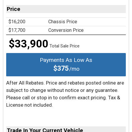
Price
$16,200
Chassis Price
$17,700
Conversion Price
$33,900
Total Sale Price
Payments As Low As
$375
/mo
After All Rebates. Price and rebates posted online are
subject to change without notice or any guarantee.
Please call or stop in to confirm exact pricing. Tax &
License not included.
Trade In Your Current Vehicle