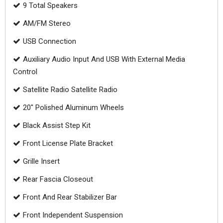
9 Total Speakers
AM/FM Stereo
USB Connection
Auxiliary Audio Input And USB With External Media
Control
Satellite Radio Satellite Radio
20" Polished Aluminum Wheels
Black Assist Step Kit
Front License Plate Bracket
Grille Insert
Rear Fascia Closeout
Front And Rear Stabilizer Bar
Front Independent Suspension