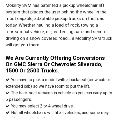
Mobility SVM has patented a pickup wheelchair lift
system that places the user behind the wheel in the
most capable, adaptable pickup trucks on the road
today. Whether hauling a load of rock, towing a
recreational vehicle, or just feeling safe and secure
driving on a snow covered road... a Mobility SVM truck
will get you there.
We Are Currently Offering Conversions
On GMC Sierra Or Chevrolet Silverado,
1500 Or 2500 Trucks.
You have to pick a model with a backseat (crew cab or
extended cab) so we have room to put the lift.
The back seat remains in vehicle so you can carry up to
5 passengers.
You may select 2 or 4 wheel drive.
Not all wheelchairs will fit all vehicles, and some may