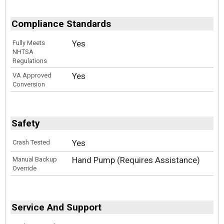
Compliance Standards
Yes
Fully Meets
NHTSA
Regulations
Yes
VA Approved
Conversion
Safety
Yes
Crash Tested
Hand Pump (Requires Assistance)
Manual Backup
Override
Service And Support