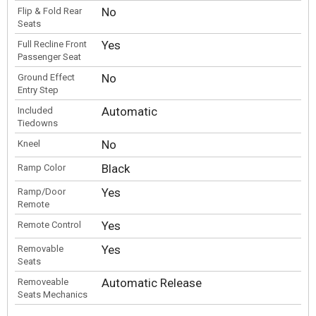
No
Flip & Fold Rear
Seats
Yes
Full Recline Front
Passenger Seat
No
Ground Effect
Entry Step
Automatic
Included
Tiedowns
No
Kneel
Black
Ramp Color
Yes
Ramp/Door
Remote
Yes
Remote Control
Yes
Removable
Seats
Automatic Release
Removeable
Seats Mechanics