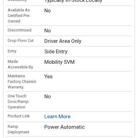
Typically In-Stock Locally
No
Available As
Certified Pre-
Owned
No
Discontinued
Driver Area Only
Drop Floor Cut
Side Entry
Entry
Mobility SVM
Made
Accessible By
Yes
Maintains
Factory Chassis
Warranty
No
One Touch
Door/Ramp
Operation
Learn More
Product Link
Power Automatic
Ramp
Deployment