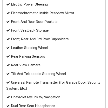
Electric Power Steering
Electrochromatic Inside Rearview Mirror
Front And Rear Door Pockets
Front Seatback Storage
Front, Rear And 3rd Row Cupholders
Leather Steering Wheel
Rear Parking Sensors
Rear View Camera
Tilt And Telescopic Steering Wheel
Universal Remote Transmitter (for Garage Door, Security
System, Etc.)
Chevrolet MyLink W/Navigation
Dual Rear Seat Headphones