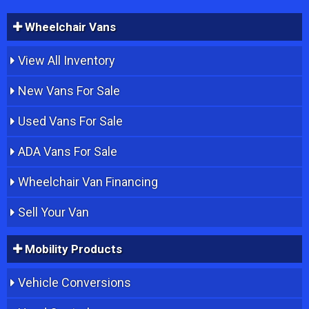
Wheelchair Vans
View All Inventory
New Vans For Sale
Used Vans For Sale
ADA Vans For Sale
Wheelchair Van Financing
Sell Your Van
Mobility Products
Vehicle Conversions