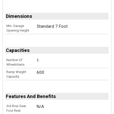
Dimensions
Standard 7 Foot
Min. Garage
Opening Height
Capacities
1
Number Of
Wheelchairs
600
Ramp Weight
Capacity
Features And Benefits
N/A
3rd Row Seat
Foot Rest