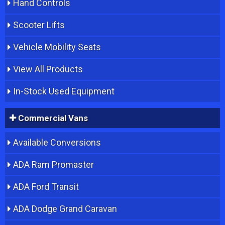
Hand Controls
Scooter Lifts
Vehicle Mobility Seats
View All Products
In-Stock Used Equipment
Commercial Vans
Available Conversions
ADA Ram Promaster
ADA Ford Transit
ADA Dodge Grand Caravan