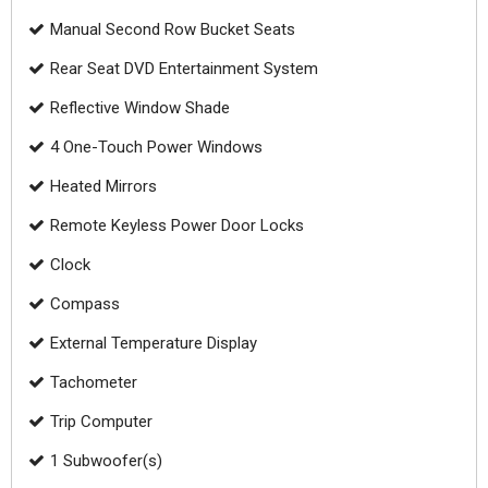
Manual Second Row Bucket Seats
Rear Seat DVD Entertainment System
Reflective Window Shade
4 One-Touch Power Windows
Heated Mirrors
Remote Keyless Power Door Locks
Clock
Compass
External Temperature Display
Tachometer
Trip Computer
1 Subwoofer(s)