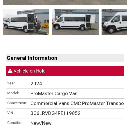
General Information
Vehicle on Hold
2024
Year:
ProMaster Cargo Van
Model:
Commercial Vans CMC ProMaster Transporte
Conversion:
3C6LRVDG4RE119852
VIN:
New/New
Condition: