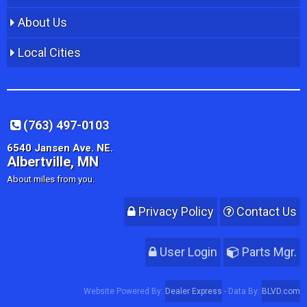
About Us
Local Cities
(763) 497-0103
6540 Jansen Ave. NE.
Albertville, MN
About miles from you.
Privacy Policy
Contact Us
User Login
Parts Mgr.
Website Powered By:
Dealer Express
- Data By:
BLVD.com