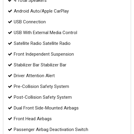
4 Total Speakers
Android Auto/Apple CarPlay
USB Connection
USB With External Media Control
Satellite Radio Satellite Radio
Front Independent Suspension
Stabilizer Bar Stabilizer Bar
Driver Attention Alert
Pre-Collision Safety System
Post-Collision Safety System
Dual Front Side-Mounted Airbags
Front Head Airbags
Passenger Airbag Deactivation Switch