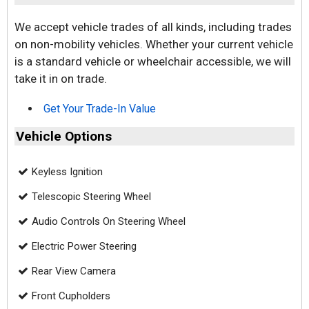
We accept vehicle trades of all kinds, including trades
on non-mobility vehicles. Whether your current vehicle
is a standard vehicle or wheelchair accessible, we will
take it in on trade.
Get Your Trade-In Value
Vehicle Options
Keyless Ignition
Telescopic Steering Wheel
Audio Controls On Steering Wheel
Electric Power Steering
Rear View Camera
Front Cupholders