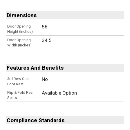
Dimensions
56
Door Opening
Height (Inches)
34.5
Door Opening
Width (Inches)
Features And Benefits
No
3rd Row Seat
Foot Rest
Available Option
Flip & Fold Rear
Seats
Compliance Standards