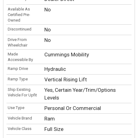
No
Available As
Certified Pre-
Owned
No
Discontinued
No
Drive From
Wheelchair
Cummings Mobility
Made
Accessible By
Hydraulic
Ramp Drive
Vertical Rising Lift
Ramp Type
Yes, Certain Year/Trim/Options
Ship Existing
Vehicle For Upfit
Levels
Personal Or Commercial
Use Type
Ram
Vehicle Brand
Full Size
Vehicle Class