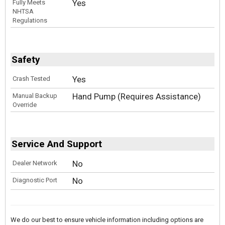
Yes
Fully Meets
NHTSA
Regulations
Safety
Yes
Crash Tested
Hand Pump (Requires Assistance)
Manual Backup
Override
Service And Support
No
Dealer Network
No
Diagnostic Port
We do our best to ensure vehicle information including options are