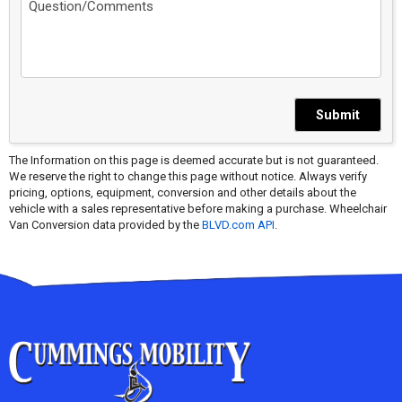
Submit
The Information on this page is deemed accurate but is not guaranteed.
We reserve the right to change this page without notice. Always verify
pricing, options, equipment, conversion and other details about the
vehicle with a sales representative before making a purchase. Wheelchair
Van Conversion data provided by the
BLVD.com API
.