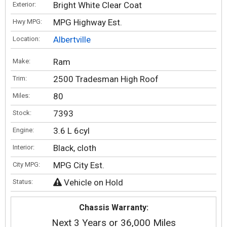
Bright White Clear Coat
Exterior:
MPG Highway Est.
Hwy MPG:
Albertville
Location:
Ram
Make:
2500 Tradesman High Roof
Trim:
80
Miles:
7393
Stock:
3.6 L 6cyl
Engine:
Black, cloth
Interior:
MPG City Est.
City MPG:
Vehicle on Hold
Status:
Chassis Warranty:
Next 3 Years or 36,000 Miles