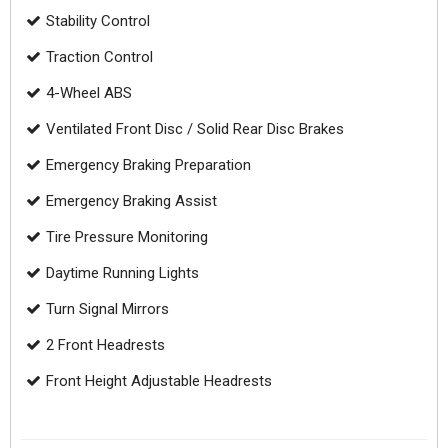
Stability Control
Traction Control
4-Wheel ABS
Ventilated Front Disc / Solid Rear Disc Brakes
Emergency Braking Preparation
Emergency Braking Assist
Tire Pressure Monitoring
Daytime Running Lights
Turn Signal Mirrors
2 Front Headrests
Front Height Adjustable Headrests