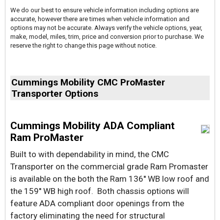
We do our best to ensure vehicle information including options are
accurate, however there are times when vehicle information and
options may not be accurate. Always verify the vehicle options, year,
make, model, miles, trim, price and conversion prior to purchase. We
reserve the right to change this page without notice.
Cummings Mobility CMC ProMaster
Transporter Options
Cummings Mobility ADA Compliant
Ram ProMaster
Built to with dependability in mind, the CMC
Transporter on the commercial grade Ram Promaster
is available on the both the Ram 136'' WB low roof and
the 159'' WB high roof. Both chassis options will
feature ADA compliant door openings from the
factory eliminating the need for structural