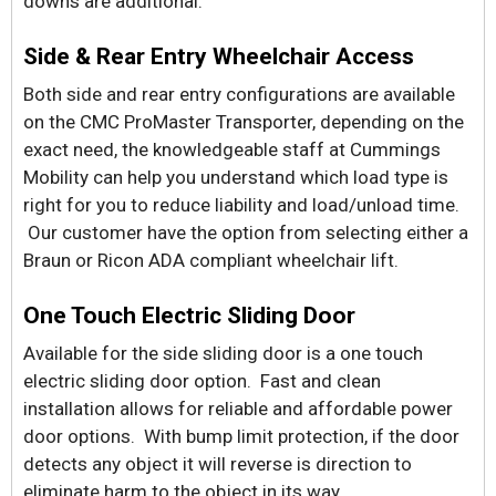
downs are additional.
Side & Rear Entry Wheelchair Access
Both side and rear entry configurations are available
on the CMC ProMaster Transporter, depending on the
exact need, the knowledgeable staff at Cummings
Mobility can help you understand which load type is
right for you to reduce liability and load/unload time.
Our customer have the option from selecting either a
Braun or Ricon ADA compliant wheelchair lift.
One Touch Electric Sliding Door
Available for the side sliding door is a one touch
electric sliding door option. Fast and clean
installation allows for reliable and affordable power
door options. With bump limit protection, if the door
detects any object it will reverse is direction to
eliminate harm to the object in its way.