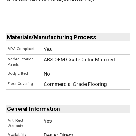
Materials/Manufacturing Process
Yes
ADA Compliant
ABS OEM Grade Color Matched
Added Interior
Panels
No
Body Lifted
Commercial Grade Flooring
Floor Covering
General Information
Yes
Anti Rust
Warranty
Dealer Direct
Availability