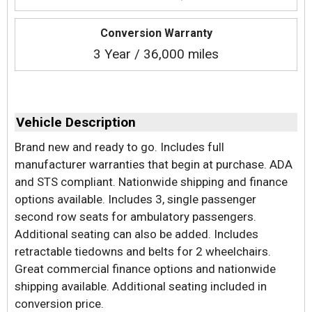
Conversion Warranty
3 Year / 36,000 miles
Vehicle Description
Brand new and ready to go. Includes full
manufacturer warranties that begin at purchase. ADA
and STS compliant. Nationwide shipping and finance
options available. Includes 3, single passenger
second row seats for ambulatory passengers.
Additional seating can also be added. Includes
retractable tiedowns and belts for 2 wheelchairs.
Great commercial finance options and nationwide
shipping available. Additional seating included in
conversion price.