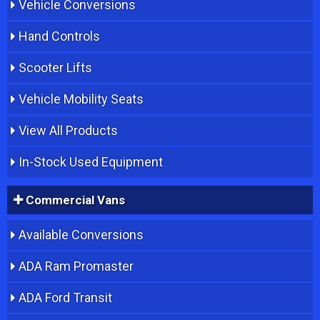
Vehicle Conversions
Hand Controls
Scooter Lifts
Vehicle Mobility Seats
View All Products
In-Stock Used Equipment
Commercial Vans
Available Conversions
ADA Ram Promaster
ADA Ford Transit