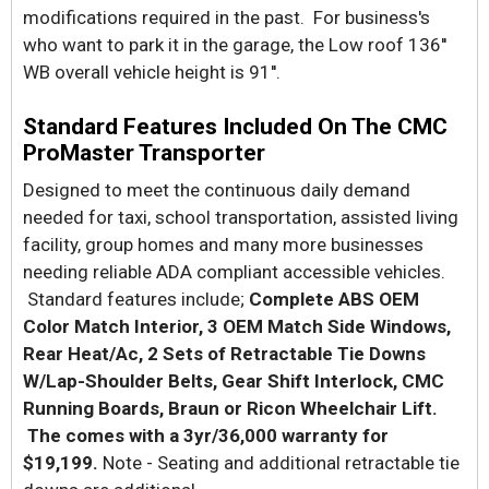
modifications required in the past. For business's
who want to park it in the garage, the Low roof 136''
WB overall vehicle height is 91''.
Standard Features Included On The CMC
ProMaster Transporter
Designed to meet the continuous daily demand
needed for taxi, school transportation, assisted living
facility, group homes and many more businesses
needing reliable ADA compliant accessible vehicles.
Standard features include;
Complete ABS OEM
Color Match Interior, 3 OEM Match Side Windows,
Rear Heat/Ac, 2 Sets of Retractable Tie Downs
W/Lap-Shoulder Belts, Gear Shift Interlock, CMC
Running Boards, Braun or Ricon Wheelchair Lift.
The comes with a 3yr/36,000 warranty for
$19,199.
Note - Seating and additional retractable tie