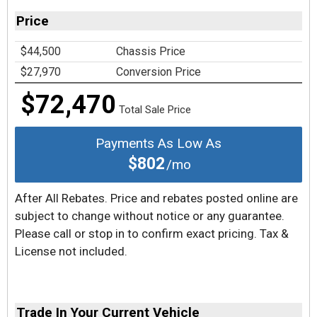
Price
$44,500
Chassis Price
$27,970
Conversion Price
$72,470
Total Sale Price
Payments As Low As
$802
/mo
After All Rebates. Price and rebates posted online are
subject to change without notice or any guarantee.
Please call or stop in to confirm exact pricing. Tax &
License not included.
Trade In Your Current Vehicle