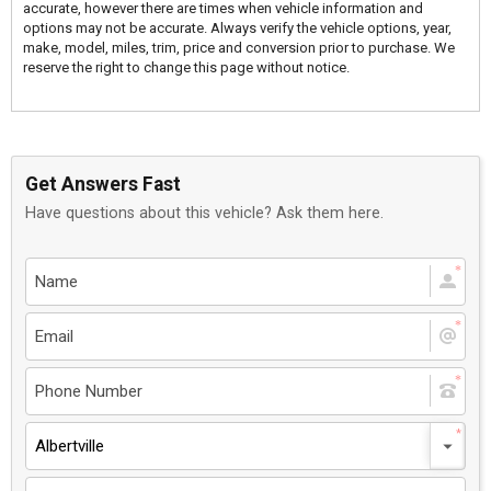
accurate, however there are times when vehicle information and
options may not be accurate. Always verify the vehicle options, year,
make, model, miles, trim, price and conversion prior to purchase. We
reserve the right to change this page without notice.
Get Answers Fast
Have questions about this vehicle? Ask them here.
Albertville