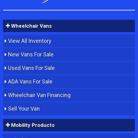
Wheelchair Vans
View All Inventory
New Vans For Sale
Used Vans For Sale
ADA Vans For Sale
Wheelchair Van Financing
Sell Your Van
Mobility Products