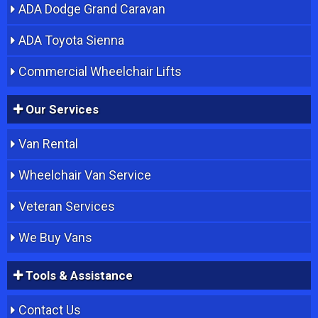
ADA Dodge Grand Caravan
ADA Toyota Sienna
Commercial Wheelchair Lifts
Our Services
Van Rental
Wheelchair Van Service
Veteran Services
We Buy Vans
Tools & Assistance
Contact Us