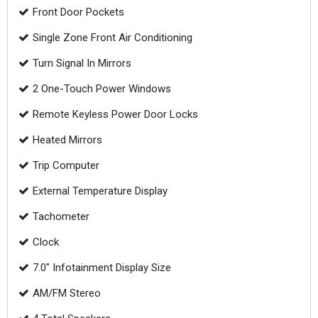
Front Door Pockets
Single Zone Front Air Conditioning
Turn Signal In Mirrors
2 One-Touch Power Windows
Remote Keyless Power Door Locks
Heated Mirrors
Trip Computer
External Temperature Display
Tachometer
Clock
7.0" Infotainment Display Size
AM/FM Stereo