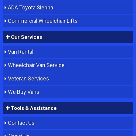
ADA Toyota Sienna
Commercial Wheelchair Lifts
Our Services
Van Rental
Wheelchair Van Service
Veteran Services
We Buy Vans
Tools & Assistance
Contact Us