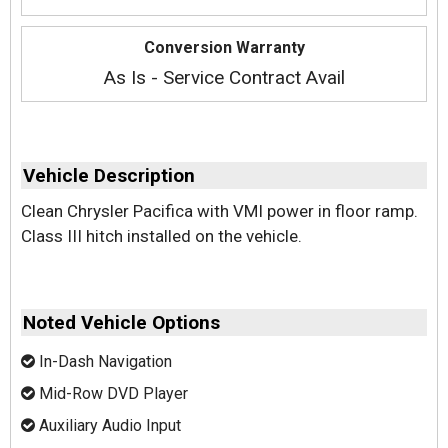
Conversion Warranty
As Is - Service Contract Avail
Vehicle Description
Clean Chrysler Pacifica with VMI power in floor ramp.
Class III hitch installed on the vehicle.
Noted Vehicle Options
In-Dash Navigation
Mid-Row DVD Player
Auxiliary Audio Input