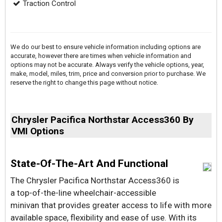
Traction Control
We do our best to ensure vehicle information including options are
accurate, however there are times when vehicle information and
options may not be accurate. Always verify the vehicle options, year,
make, model, miles, trim, price and conversion prior to purchase. We
reserve the right to change this page without notice.
Chrysler Pacifica Northstar Access360 By
VMI Options
State-Of-The-Art And Functional
The Chrysler Pacifica Northstar Access360 is
a top-of-the-line wheelchair-accessible
minivan that provides greater access to life with more
available space, flexibility and ease of use. With its