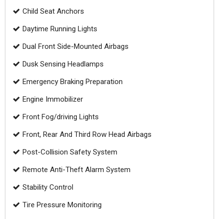
Child Seat Anchors
Daytime Running Lights
Dual Front Side-Mounted Airbags
Dusk Sensing Headlamps
Emergency Braking Preparation
Engine Immobilizer
Front Fog/driving Lights
Front, Rear And Third Row Head Airbags
Post-Collision Safety System
Remote Anti-Theft Alarm System
Stability Control
Tire Pressure Monitoring