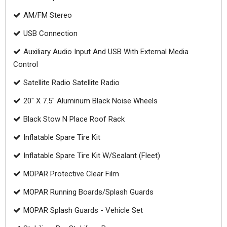
AM/FM Stereo
USB Connection
Auxiliary Audio Input And USB With External Media
Control
Satellite Radio Satellite Radio
20" X 7.5" Aluminum Black Noise Wheels
Black Stow N Place Roof Rack
Inflatable Spare Tire Kit
Inflatable Spare Tire Kit W/Sealant (Fleet)
MOPAR Protective Clear Film
MOPAR Running Boards/Splash Guards
MOPAR Splash Guards - Vehicle Set