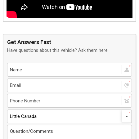
Get Answers Fast
Have questions about this vehicle? Ask them here.
Little Canada