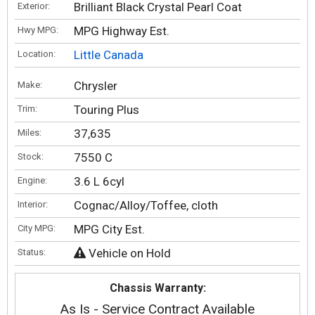
Brilliant Black Crystal Pearl Coat
Exterior:
MPG Highway Est.
Hwy MPG:
Little Canada
Location:
Chrysler
Make:
Touring Plus
Trim:
37,635
Miles:
7550 C
Stock:
3.6 L 6cyl
Engine:
Cognac/Alloy/Toffee, cloth
Interior:
MPG City Est.
City MPG:
Vehicle on Hold
Status:
Chassis Warranty:
As Is - Service Contract Available