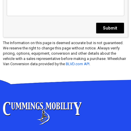
Submit
The Information on this page is deemed accurate but is not guaranteed.
We reserve the right to change this page without notice. Always verify
pricing, options, equipment, conversion and other details about the
vehicle with a sales representative before making a purchase. Wheelchair
Van Conversion data provided by the
BLVD.com API
.