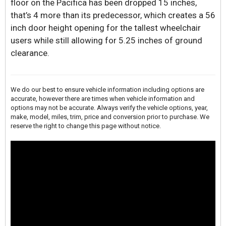
floor on the Pacifica has been dropped 15 inches,
that’s 4 more than its predecessor, which creates a 56
inch door height opening for the tallest wheelchair
users while still allowing for 5.25 inches of ground
clearance.
We do our best to ensure vehicle information including options are
accurate, however there are times when vehicle information and
options may not be accurate. Always verify the vehicle options, year,
make, model, miles, trim, price and conversion prior to purchase. We
reserve the right to change this page without notice.