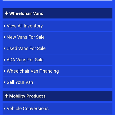
Wheelchair Vans
View All Inventory
New Vans For Sale
Used Vans For Sale
ADA Vans For Sale
Wheelchair Van Financing
Sell Your Van
Mobility Products
Vehicle Conversions