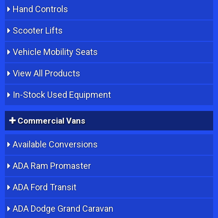
Hand Controls
Scooter Lifts
Vehicle Mobility Seats
View All Products
In-Stock Used Equipment
Commercial Vans
Available Conversions
ADA Ram Promaster
ADA Ford Transit
ADA Dodge Grand Caravan