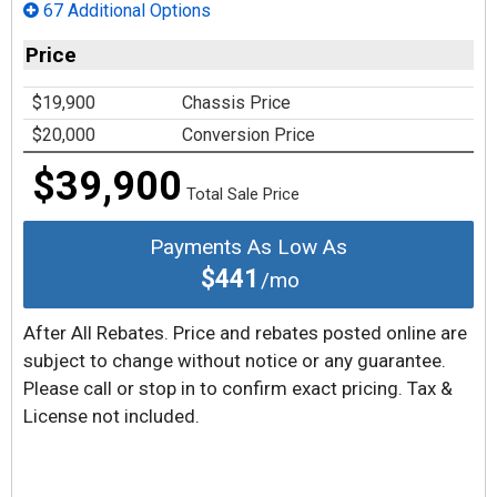
67 Additional Options
Price
$19,900
Chassis Price
$20,000
Conversion Price
$39,900
Total Sale Price
Payments As Low As
$441
/mo
After All Rebates. Price and rebates posted online are
subject to change without notice or any guarantee.
Please call or stop in to confirm exact pricing. Tax &
License not included.