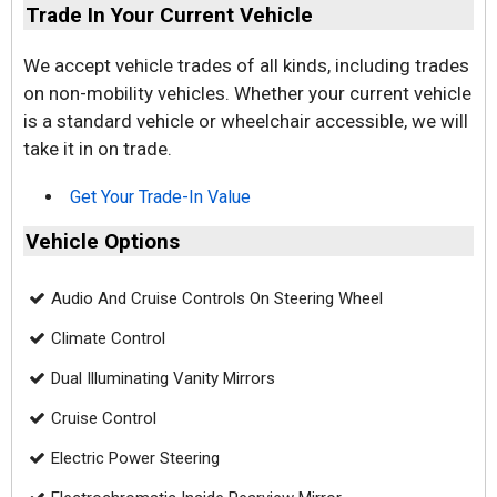
Trade In Your Current Vehicle
We accept vehicle trades of all kinds, including trades
on non-mobility vehicles. Whether your current vehicle
is a standard vehicle or wheelchair accessible, we will
take it in on trade.
Get Your Trade-In Value
Vehicle Options
Audio And Cruise Controls On Steering Wheel
Climate Control
Dual Illuminating Vanity Mirrors
Cruise Control
Electric Power Steering