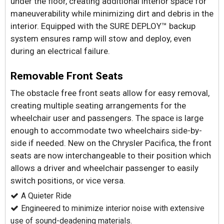
under the floor, creating additional interior space for
maneuverability while minimizing dirt and debris in the
interior. Equipped with the SURE DEPLOY™ backup
system ensures ramp will stow and deploy, even
during an electrical failure.
Removable Front Seats
The obstacle free front seats allow for easy removal,
creating multiple seating arrangements for the
wheelchair user and passengers. The space is large
enough to accommodate two wheelchairs side-by-
side if needed. New on the Chrysler Pacifica, the front
seats are now interchangeable to their position which
allows a driver and wheelchair passenger to easily
switch positions, or vice versa.
A Quieter Ride
Engineered to minimize interior noise with extensive
use of sound-deadening materials.