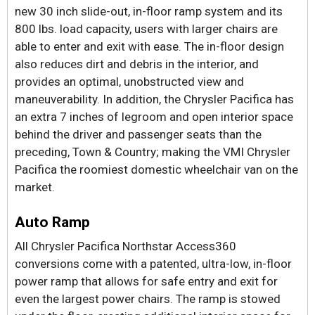
new 30 inch slide-out, in-floor ramp system and its
800 lbs. load capacity, users with larger chairs are
able to enter and exit with ease. The in-floor design
also reduces dirt and debris in the interior, and
provides an optimal, unobstructed view and
maneuverability. In addition, the Chrysler Pacifica has
an extra 7 inches of legroom and open interior space
behind the driver and passenger seats than the
preceding, Town & Country; making the VMI Chrysler
Pacifica the roomiest domestic wheelchair van on the
market.
Auto Ramp
All Chrysler Pacifica Northstar Access360
conversions come with a patented, ultra-low, in-floor
power ramp that allows for safe entry and exit for
even the largest power chairs. The ramp is stowed