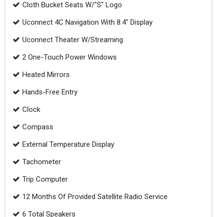
Cloth Bucket Seats W/"S" Logo
Uconnect 4C Navigation With 8.4" Display
Uconnect Theater W/Streaming
2 One-Touch Power Windows
Heated Mirrors
Hands-Free Entry
Clock
Compass
External Temperature Display
Tachometer
Trip Computer
12 Months Of Provided Satellite Radio Service
6 Total Speakers