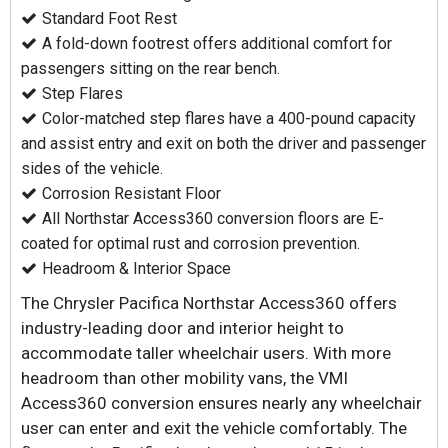
Standard Foot Rest
A fold-down footrest offers additional comfort for
passengers sitting on the rear bench.
Step Flares
Color-matched step flares have a 400-pound capacity
and assist entry and exit on both the driver and passenger
sides of the vehicle.
Corrosion Resistant Floor
All Northstar Access360 conversion floors are E-
coated for optimal rust and corrosion prevention.
Headroom & Interior Space
The Chrysler Pacifica Northstar Access360 offers
industry-leading door and interior height to
accommodate taller wheelchair users. With more
headroom than other mobility vans, the VMI
Access360 conversion ensures nearly any wheelchair
user can enter and exit the vehicle comfortably. The