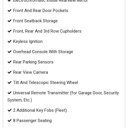
Electrochromatic Inside Rearview Mirror
Front And Rear Door Pockets
Front Seatback Storage
Front, Rear And 3rd Row Cupholders
Keyless Ignition
Overhead Console With Storage
Rear Parking Sensors
Rear View Camera
Tilt And Telescopic Steering Wheel
Universal Remote Transmitter (for Garage Door, Security
System, Etc.)
2 Additional Key Fobs (Fleet)
8 Passenger Seating