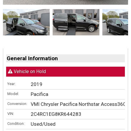
General Information
Vehicle on Hold
2019
Year:
Pacifica
Model:
VMI Chrysler Pacifica Northstar Access360 b
Conversion:
2C4RC1EG8KR644283
VIN:
Used/Used
Condition: