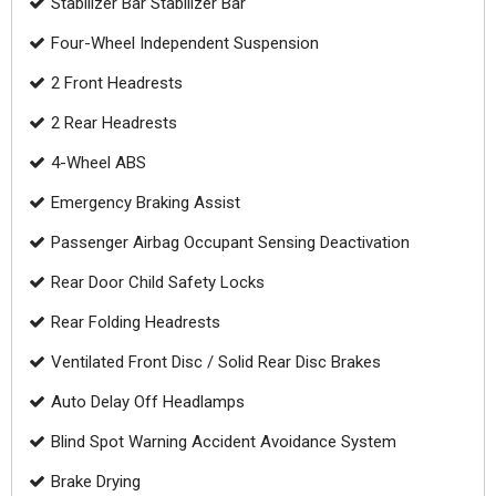
Stabilizer Bar Stabilizer Bar
Four-Wheel Independent Suspension
2 Front Headrests
2 Rear Headrests
4-Wheel ABS
Emergency Braking Assist
Passenger Airbag Occupant Sensing Deactivation
Rear Door Child Safety Locks
Rear Folding Headrests
Ventilated Front Disc / Solid Rear Disc Brakes
Auto Delay Off Headlamps
Blind Spot Warning Accident Avoidance System
Brake Drying