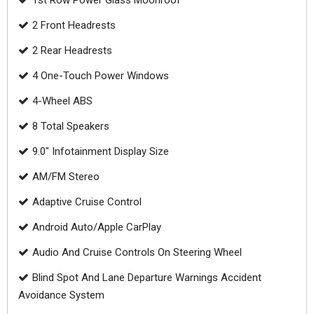
1st Row Power Glass Moonroof
2 Front Headrests
2 Rear Headrests
4 One-Touch Power Windows
4-Wheel ABS
8 Total Speakers
9.0" Infotainment Display Size
AM/FM Stereo
Adaptive Cruise Control
Android Auto/Apple CarPlay
Audio And Cruise Controls On Steering Wheel
Blind Spot And Lane Departure Warnings Accident
Avoidance System