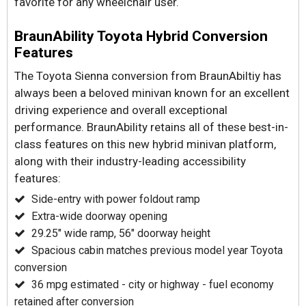
favorite for any wheelchair user.
BraunAbility Toyota Hybrid Conversion
Features
The Toyota Sienna conversion from BraunAbiltiy has
always been a beloved minivan known for an excellent
driving experience and overall exceptional
performance. BraunAbility retains all of these best-in-
class features on this new hybrid minivan platform,
along with their industry-leading accessibility
features:
Side-entry with power foldout ramp
Extra-wide doorway opening
29.25" wide ramp, 56" doorway height
Spacious cabin matches previous model year Toyota
conversion
36 mpg estimated - city or highway - fuel economy
retained after conversion