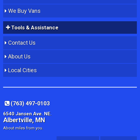
We Buy Vans
Tools & Assistance
Contact Us
About Us
Local Cities
(763) 497-0103
6540 Jansen Ave. NE.
Albertville, MN
About miles from you.