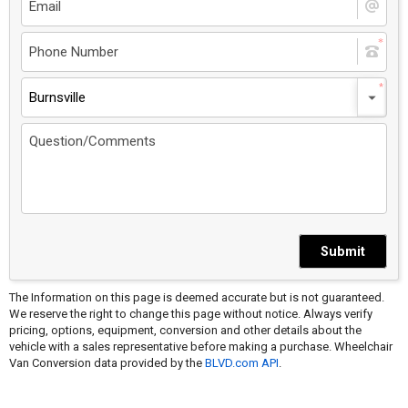
Burnsville
Submit
The Information on this page is deemed accurate but is not guaranteed.
We reserve the right to change this page without notice. Always verify
pricing, options, equipment, conversion and other details about the
vehicle with a sales representative before making a purchase. Wheelchair
Van Conversion data provided by the
BLVD.com API
.