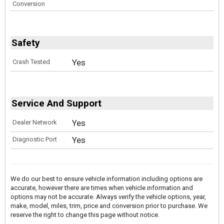
Conversion
Safety
Yes
Crash Tested
Service And Support
Yes
Dealer Network
Yes
Diagnostic Port
We do our best to ensure vehicle information including options are
accurate, however there are times when vehicle information and
options may not be accurate. Always verify the vehicle options, year,
make, model, miles, trim, price and conversion prior to purchase. We
reserve the right to change this page without notice.