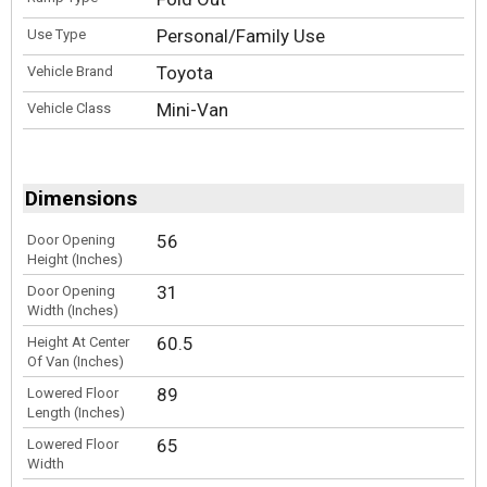
Personal/Family Use
Use Type
Toyota
Vehicle Brand
Mini-Van
Vehicle Class
Dimensions
56
Door Opening
Height (Inches)
31
Door Opening
Width (Inches)
60.5
Height At Center
Of Van (Inches)
89
Lowered Floor
Length (Inches)
65
Lowered Floor
Width