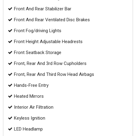
Front And Rear Stabilizer Bar
Front And Rear Ventilated Disc Brakes
Front Fog/driving Lights
Front Height Adjustable Headrests
Front Seatback Storage
Front, Rear And 3rd Row Cupholders
Front, Rear And Third Row Head Airbags
Hands-Free Entry
Heated Mirrors
Interior Air Filtration
Keyless Ignition
LED Headlamp