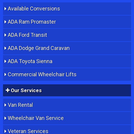
Available Conversions
ADA Ram Promaster
ADA Ford Transit
ADA Dodge Grand Caravan
ADA Toyota Sienna
Commercial Wheelchair Lifts
Our Services
Van Rental
Wheelchair Van Service
Veteran Services