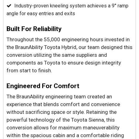
Industry-proven kneeling system achieves a 9° ramp
angle for easy entries and exits
Built For Reliability
Throughout the 55,000 engineering hours invested in
the BraunAbility Toyota Hybrid, our team designed this
conversion utilizing the same suppliers and
components as Toyota to ensure design integrity
from start to finish.
Engineered For Comfort
The BraunAbility engineering team created an
experience that blends comfort and convenience
without sacrificing space or style. Retaining the
powerful technology of the Toyota Sienna, this
conversion allows for maximum maneuverability
within the spacious cabin and a comfortable riding