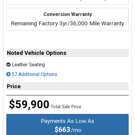
Conversion Warranty
Remaining Factory 3yr/36,000 Mile Warranty
Noted Vehicle Options
Leather Seating
57 Additional Options
Price
$59,900
Total Sale Price
Payments As Low As
$663
/mo