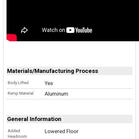
Materials/Manufacturing Process
Yes
Body Lifted
Aluminum
Ramp Material
General Information
Lowered Floor
Added
Headroom