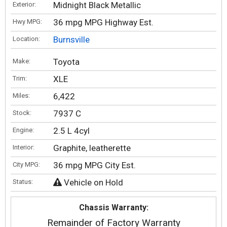
Midnight Black Metallic
Exterior:
36 mpg MPG Highway Est.
Hwy MPG:
Burnsville
Location:
Toyota
Make:
XLE
Trim:
6,422
Miles:
7937 C
Stock:
2.5 L 4cyl
Engine:
Graphite, leatherette
Interior:
36 mpg MPG City Est.
City MPG:
Vehicle on Hold
Status:
Chassis Warranty:
Remainder of Factory Warranty