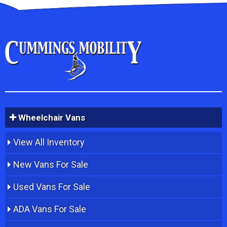
Wheelchair Vans
View All Inventory
New Vans For Sale
Used Vans For Sale
ADA Vans For Sale