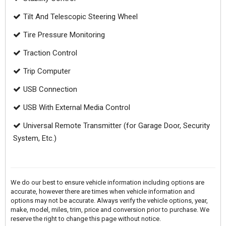
Tilt And Telescopic Steering Wheel
Tire Pressure Monitoring
Traction Control
Trip Computer
USB Connection
USB With External Media Control
Universal Remote Transmitter (for Garage Door, Security
System, Etc.)
We do our best to ensure vehicle information including options are
accurate, however there are times when vehicle information and
options may not be accurate. Always verify the vehicle options, year,
make, model, miles, trim, price and conversion prior to purchase. We
reserve the right to change this page without notice.