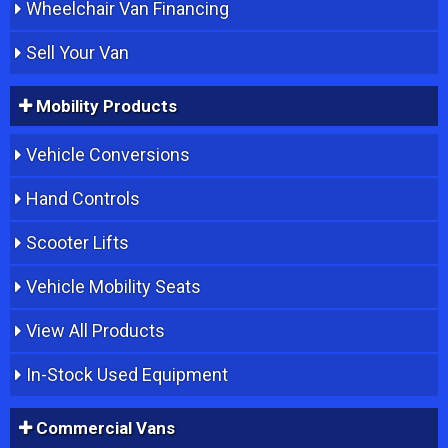
Wheelchair Van Financing
Sell Your Van
Mobility Products
Vehicle Conversions
Hand Controls
Scooter Lifts
Vehicle Mobility Seats
View All Products
In-Stock Used Equipment
Commercial Vans