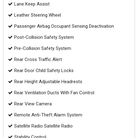
Lane Keep Assist
Leather Steering Wheel
Passenger Airbag Occupant Sensing Deactivation
Post-Collision Safety System
Pre-Collision Safety System
Rear Cross Traffic Alert
Rear Door Child Safety Locks
Rear Height Adjustable Headrests
Rear Ventilation Ducts With Fan Control
Rear View Camera
Remote Anti-Theft Alarm System
Satellite Radio Satellite Radio
Stability Control