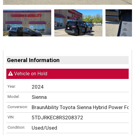
General Information
Vehicle on Hold
2024
Year:
Sienna
Model:
BraunAbility Toyota Sienna Hybrid Power Fold
Conversion:
5TDJRKEC8RS208372
VIN:
Used/Used
Condition: