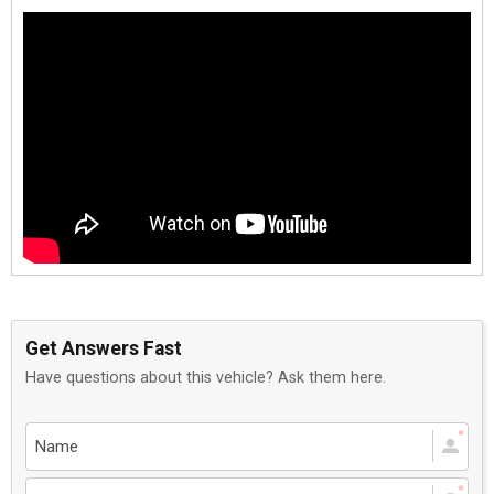
Get Answers Fast
Have questions about this vehicle? Ask them here.