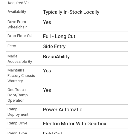
Acquired Via
Typically In-Stock Locally
Availability
Yes
Drive From
Wheelchair
Full - Long Cut
Drop Floor Cut
Side Entry
Entry
BraunAbility
Made
Accessible By
Yes
Maintains
Factory Chassis
Warranty
Yes
One Touch
Door/Ramp
Operation
Power Automatic
Ramp
Deployment
Electric Motor With Gearbox
Ramp Drive
Fold Out
Ramp Type