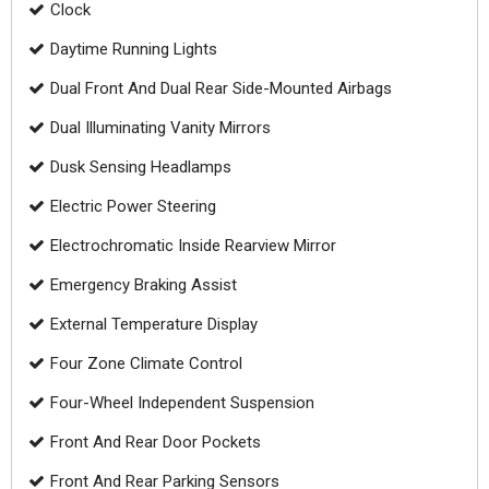
Clock
Daytime Running Lights
Dual Front And Dual Rear Side-Mounted Airbags
Dual Illuminating Vanity Mirrors
Dusk Sensing Headlamps
Electric Power Steering
Electrochromatic Inside Rearview Mirror
Emergency Braking Assist
External Temperature Display
Four Zone Climate Control
Four-Wheel Independent Suspension
Front And Rear Door Pockets
Front And Rear Parking Sensors