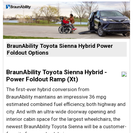
BraunAbility Toyota Sienna Hybrid Power
Foldout Options
BraunAbility Toyota Sienna Hybrid -
Power Foldout Ramp (Xt)
The first-ever hybrid conversion from
BraunAbility maintains an impressive 36 mpg
estimated combined fuel efficiency, both highway and
city. And with an ultra-wide doorway opening and
interior cabin space for the largest wheelchairs, the
newest BraunAbility Toyota Sienna will be a customer-