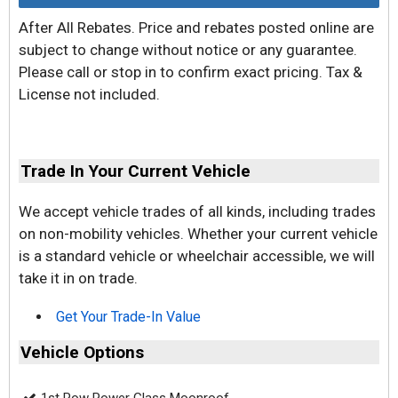
After All Rebates. Price and rebates posted online are
subject to change without notice or any guarantee.
Please call or stop in to confirm exact pricing. Tax &
License not included.
Trade In Your Current Vehicle
We accept vehicle trades of all kinds, including trades
on non-mobility vehicles. Whether your current vehicle
is a standard vehicle or wheelchair accessible, we will
take it in on trade.
Get Your Trade-In Value
Vehicle Options