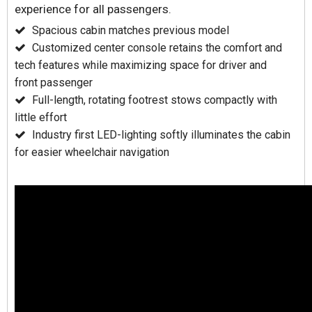
experience for all passengers.
Spacious cabin matches previous model
Customized center console retains the comfort and
tech features while maximizing space for driver and
front passenger
Full-length, rotating footrest stows compactly with
little effort
Industry first LED-lighting softly illuminates the cabin
for easier wheelchair navigation