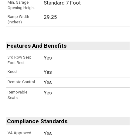
Standard 7 Foot
Min. Garage
Opening Height
29.25
Ramp Width
(Inches)
Features And Benefits
Yes
3rd Row Seat
Foot Rest
Yes
Kneel
Yes
Remote Control
Yes
Removable
Seats
Compliance Standards
Yes
VA Approved