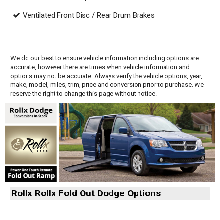
Ventilated Front Disc / Rear Drum Brakes
We do our best to ensure vehicle information including options are
accurate, however there are times when vehicle information and
options may not be accurate. Always verify the vehicle options, year,
make, model, miles, trim, price and conversion prior to purchase. We
reserve the right to change this page without notice.
Rollx Rollx Fold Out Dodge Options