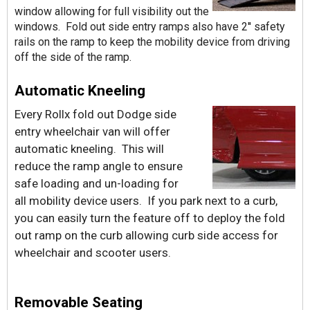
window allowing for full visibility out the
windows. Fold out side entry ramps also have 2'' safety
rails on the ramp to keep the mobility device from driving
off the side of the ramp.
Automatic Kneeling
Every Rollx fold out Dodge side
entry wheelchair van will offer
automatic kneeling. This will
reduce the ramp angle to ensure
safe loading and un-loading for
all mobility device users. If you park next to a curb,
you can easily turn the feature off to deploy the fold
out ramp on the curb allowing curb side access for
wheelchair and scooter users.
Removable Seating