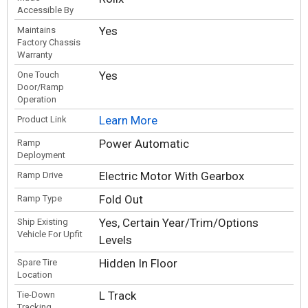
Accessible By
Yes
Maintains
Factory Chassis
Warranty
Yes
One Touch
Door/Ramp
Operation
Learn More
Product Link
Power Automatic
Ramp
Deployment
Electric Motor With Gearbox
Ramp Drive
Fold Out
Ramp Type
Yes, Certain Year/Trim/Options
Ship Existing
Vehicle For Upfit
Levels
Hidden In Floor
Spare Tire
Location
L Track
Tie-Down
Tracking