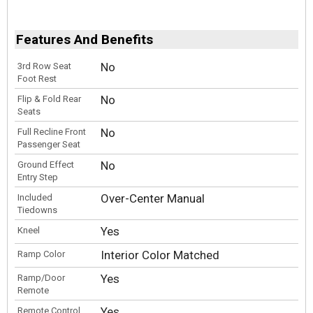
Features And Benefits
No
3rd Row Seat
Foot Rest
No
Flip & Fold Rear
Seats
No
Full Recline Front
Passenger Seat
No
Ground Effect
Entry Step
Over-Center Manual
Included
Tiedowns
Yes
Kneel
Interior Color Matched
Ramp Color
Yes
Ramp/Door
Remote
Yes
Remote Control