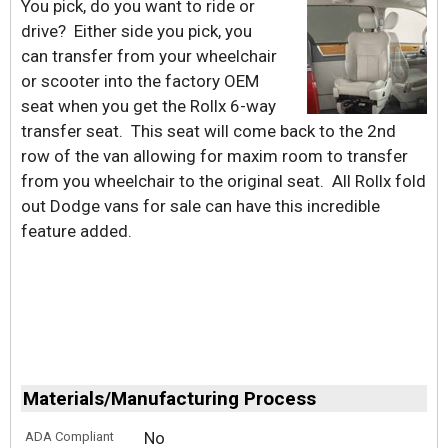
You pick, do you want to ride or
drive? Either side you pick, you
can transfer from your wheelchair
or scooter into the factory OEM
seat when you get the Rollx 6-way
transfer seat. This seat will come back to the 2nd
row of the van allowing for maxim room to transfer
from you wheelchair to the original seat. All Rollx fold
out Dodge vans for sale can have this incredible
feature added.
Materials/Manufacturing Process
No
ADA Compliant