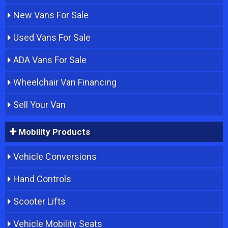
New Vans For Sale
Used Vans For Sale
ADA Vans For Sale
Wheelchair Van Financing
Sell Your Van
Mobility Products
Vehicle Conversions
Hand Controls
Scooter Lifts
Vehicle Mobility Seats