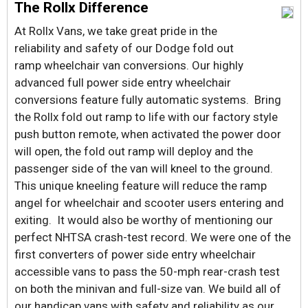
The Rollx Difference
At Rollx Vans, we take great pride in the
reliability and safety of our Dodge fold out
ramp wheelchair van conversions. Our highly
advanced full power side entry wheelchair
conversions feature fully automatic systems. Bring
the Rollx fold out ramp to life with our factory style
push button remote, when activated the power door
will open, the fold out ramp will deploy and the
passenger side of the van will kneel to the ground.
This unique kneeling feature will reduce the ramp
angel for wheelchair and scooter users entering and
exiting. It would also be worthy of mentioning our
perfect NHTSA crash-test record. We were one of the
first converters of power side entry wheelchair
accessible vans to pass the 50-mph rear-crash test
on both the minivan and full-size van. We build all of
our handicap vans with safety and reliability as our