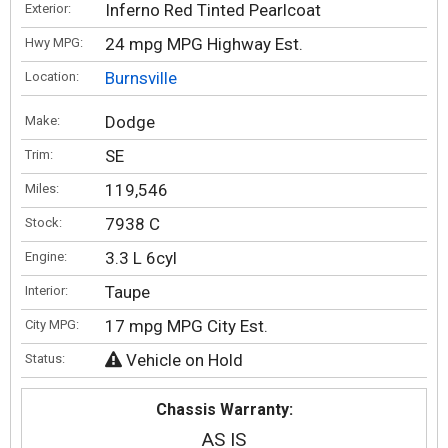
Inferno Red Tinted Pearlcoat
Exterior:
24 mpg MPG Highway Est.
Hwy MPG:
Burnsville
Location:
Dodge
Make:
SE
Trim:
119,546
Miles:
7938 C
Stock:
3.3 L 6cyl
Engine:
Taupe
Interior:
17 mpg MPG City Est.
City MPG:
Vehicle on Hold
Status:
Chassis Warranty:
AS IS