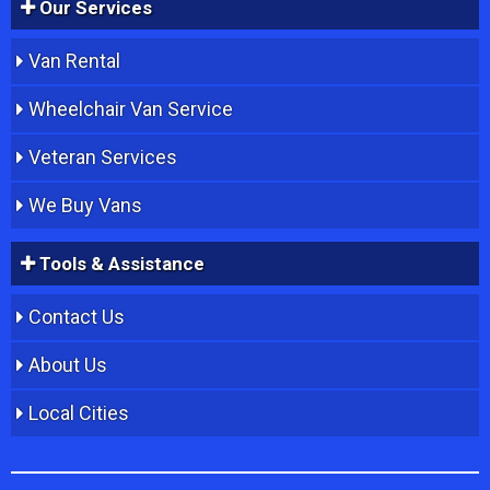
Our Services
Van Rental
Wheelchair Van Service
Veteran Services
We Buy Vans
Tools & Assistance
Contact Us
About Us
Local Cities