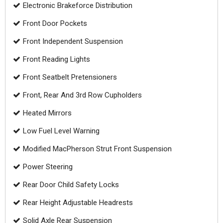
Electronic Brakeforce Distribution
Front Door Pockets
Front Independent Suspension
Front Reading Lights
Front Seatbelt Pretensioners
Front, Rear And 3rd Row Cupholders
Heated Mirrors
Low Fuel Level Warning
Modified MacPherson Strut Front Suspension
Power Steering
Rear Door Child Safety Locks
Rear Height Adjustable Headrests
Solid Axle Rear Suspension