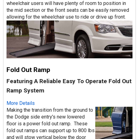
wheelchair users will have plenty of room to position in
the mid section or the front seats can be easily removed
allowing for the wheelchair use to ride or drive up front.
Fold Out Ramp
Featuring A Reliable Easy To Operate Fold Out
Ramp System
More Details
Making the transition from the ground to
the Dodge side entry's new lowered
floor is a power fold out ramp. These
fold out ramps can support up to 800 lbs
and will stow vertical below the door