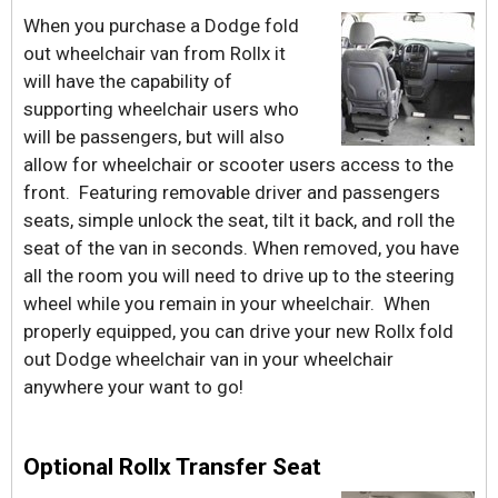
When you purchase a Dodge fold
out wheelchair van from Rollx it
will have the capability of
supporting wheelchair users who
will be passengers, but will also
allow for wheelchair or scooter users access to the
front. Featuring removable driver and passengers
seats, simple unlock the seat, tilt it back, and roll the
seat of the van in seconds. When removed, you have
all the room you will need to drive up to the steering
wheel while you remain in your wheelchair. When
properly equipped, you can drive your new Rollx fold
out Dodge wheelchair van in your wheelchair
anywhere your want to go!
Optional Rollx Transfer Seat