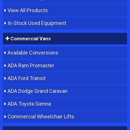
View All Products
In-Stock Used Equipment
Commercial Vans
Available Conversions
ADA Ram Promaster
ADA Ford Transit
ADA Dodge Grand Caravan
ADA Toyota Sienna
Commercial Wheelchair Lifts