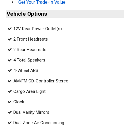
Get Your Trade-In Value
Vehicle Options
12V Rear Power Outlet(s)
2 Front Headrests
2 Rear Headrests
4 Total Speakers
4-Wheel ABS
AM/FM CD-Controller Stereo
Cargo Area Light
Clock
Dual Vanity Mirrors
Dual Zone Air Conditioning