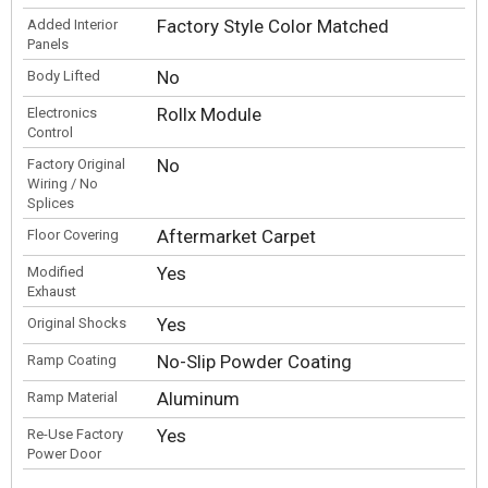
Factory Style Color Matched
Added Interior
Panels
No
Body Lifted
Rollx Module
Electronics
Control
No
Factory Original
Wiring / No
Splices
Aftermarket Carpet
Floor Covering
Yes
Modified
Exhaust
Yes
Original Shocks
No-Slip Powder Coating
Ramp Coating
Aluminum
Ramp Material
Yes
Re-Use Factory
Power Door