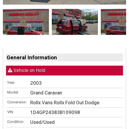
General Information
Vehicle on Hold
2003
Year:
Grand Caravan
Model:
Rollx Vans Rollx Fold Out Dodge
Conversion:
1D4GP24383B109098
VIN:
Used/Used
Condition: