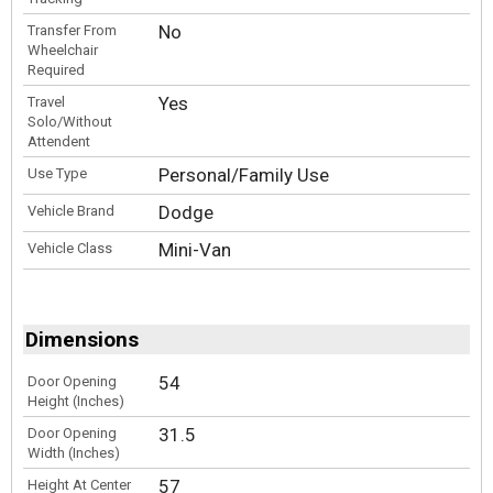
No
Transfer From
Wheelchair
Required
Yes
Travel
Solo/Without
Attendent
Personal/Family Use
Use Type
Dodge
Vehicle Brand
Mini-Van
Vehicle Class
Dimensions
54
Door Opening
Height (Inches)
31.5
Door Opening
Width (Inches)
57
Height At Center