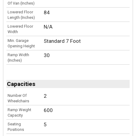
Of Van (Inches)
84
Lowered Floor
Length (Inches)
N/A
Lowered Floor
Width
Standard 7 Foot
Min. Garage
Opening Height
30
Ramp Width
(Inches)
Capacities
2
Number Of
Wheelchairs
600
Ramp Weight
Capacity
5
Seating
Positions