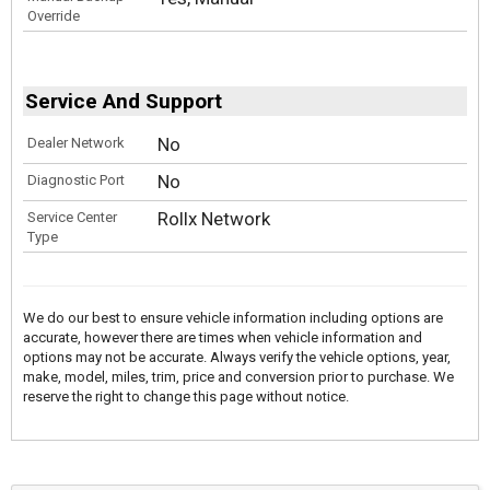
Override
Service And Support
No
Dealer Network
No
Diagnostic Port
Rollx Network
Service Center
Type
We do our best to ensure vehicle information including options are
accurate, however there are times when vehicle information and
options may not be accurate. Always verify the vehicle options, year,
make, model, miles, trim, price and conversion prior to purchase. We
reserve the right to change this page without notice.