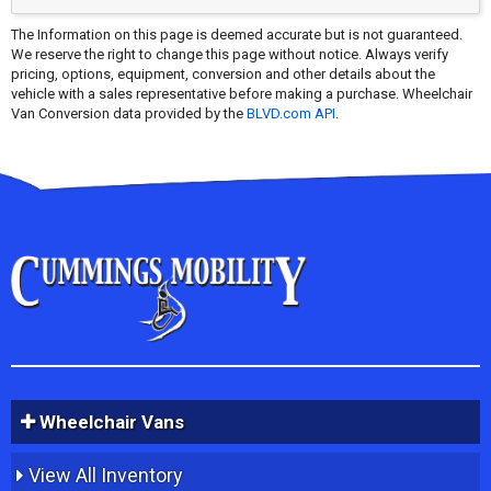
The Information on this page is deemed accurate but is not guaranteed.
We reserve the right to change this page without notice. Always verify
pricing, options, equipment, conversion and other details about the
vehicle with a sales representative before making a purchase. Wheelchair
Van Conversion data provided by the
BLVD.com API
.
Wheelchair Vans
View All Inventory