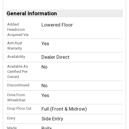
General Information
Lowered Floor
Added
Headroom
Acquired Via
Yes
Anti Rust
Warranty
Dealer Direct
Availability
No
Available As
Certified Pre-
Owned
No
Discontinued
Yes
Drive From
Wheelchair
Full (Front & Midrow)
Drop Floor Cut
Side Entry
Entry
Rollx
Made