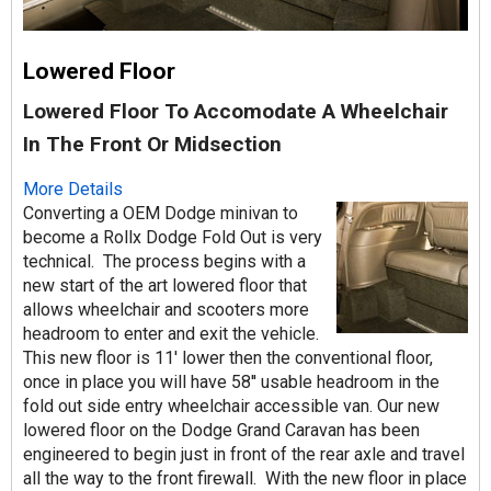
Lowered Floor
Lowered Floor To Accomodate A Wheelchair
In The Front Or Midsection
More Details
Converting a OEM Dodge minivan to
become a Rollx Dodge Fold Out is very
technical. The process begins with a
new start of the art lowered floor that
allows wheelchair and scooters more
headroom to enter and exit the vehicle.
This new floor is 11' lower then the conventional floor,
once in place you will have 58'' usable headroom in the
fold out side entry wheelchair accessible van. Our new
lowered floor on the Dodge Grand Caravan has been
engineered to begin just in front of the rear axle and travel
all the way to the front firewall. With the new floor in place