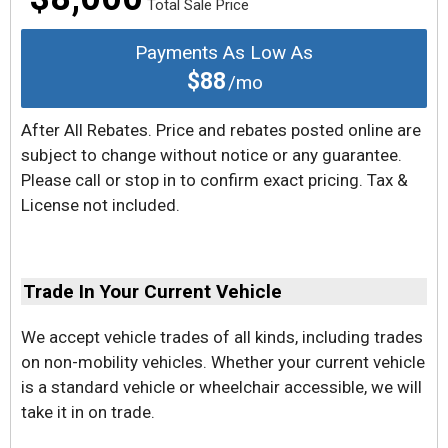
Total Sale Price
Payments As Low As
$88
/mo
After All Rebates. Price and rebates posted online are
subject to change without notice or any guarantee.
Please call or stop in to confirm exact pricing. Tax &
License not included.
Trade In Your Current Vehicle
We accept vehicle trades of all kinds, including trades
on non-mobility vehicles. Whether your current vehicle
is a standard vehicle or wheelchair accessible, we will
take it in on trade.