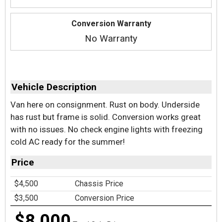
Conversion Warranty
No Warranty
Vehicle Description
Van here on consignment. Rust on body. Underside
has rust but frame is solid. Conversion works great
with no issues. No check engine lights with freezing
cold AC ready for the summer!
Price
$4,500
Chassis Price
$3,500
Conversion Price
$8,000