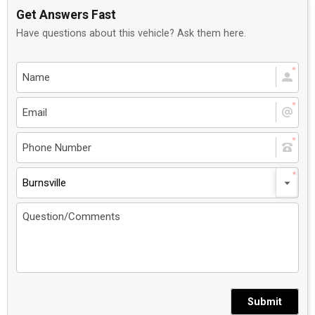
Get Answers Fast
Have questions about this vehicle? Ask them here.
Burnsville
Submit