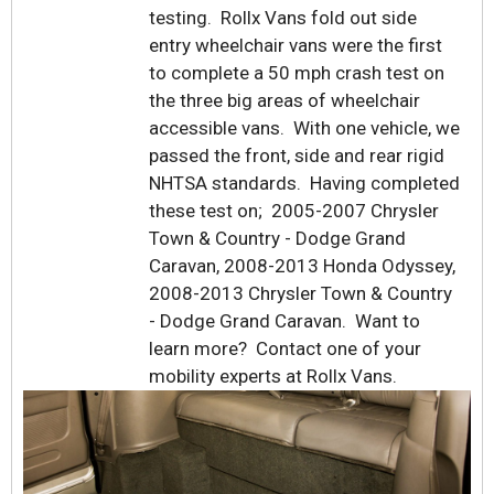
testing. Rollx Vans fold out side
entry wheelchair vans were the first
to complete a 50 mph crash test on
the three big areas of wheelchair
accessible vans. With one vehicle, we
passed the front, side and rear rigid
NHTSA standards. Having completed
these test on; 2005-2007 Chrysler
Town & Country - Dodge Grand
Caravan, 2008-2013 Honda Odyssey,
2008-2013 Chrysler Town & Country
- Dodge Grand Caravan. Want to
learn more? Contact one of your
mobility experts at Rollx Vans.