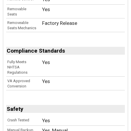
Yes
Removable
Seats
Factory Release
Removeable
Seats Mechanics
Compliance Standards
Yes
Fully Meets
NHTSA
Regulations
Yes
VA Approved
Conversion
Safety
Yes
Crash Tested
Yes, Manual
Manual Backup