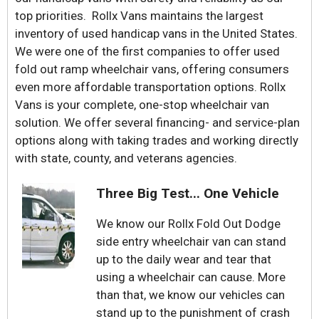
top priorities. Rollx Vans maintains the largest
inventory of used handicap vans in the United States.
We were one of the first companies to offer used
fold out ramp wheelchair vans, offering consumers
even more affordable transportation options. Rollx
Vans is your complete, one-stop wheelchair van
solution. We offer several financing- and service-plan
options along with taking trades and working directly
with state, county, and veterans agencies.
Three Big Test... One Vehicle
We know our Rollx Fold Out Dodge
side entry wheelchair van can stand
up to the daily wear and tear that
using a wheelchair can cause. More
than that, we know our vehicles can
stand up to the punishment of crash