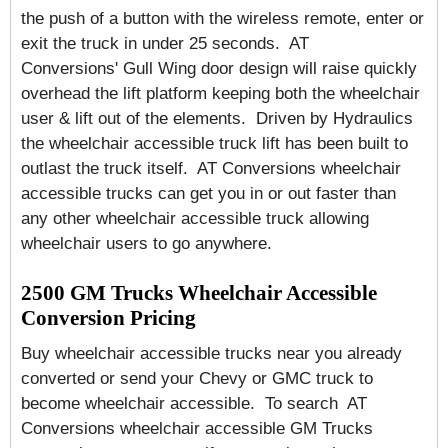
the push of a button with the wireless remote, enter or
exit the truck in under 25 seconds. AT
Conversions' Gull Wing door design will raise quickly
overhead the lift platform keeping both the wheelchair
user & lift out of the elements. Driven by Hydraulics
the wheelchair accessible truck lift has been built to
outlast the truck itself. AT Conversions wheelchair
accessible trucks can get you in or out faster than
any other wheelchair accessible truck allowing
wheelchair users to go anywhere.
2500 GM Trucks Wheelchair Accessible
Conversion Pricing
Buy wheelchair accessible trucks near you already
converted or send your Chevy or GMC truck to
become wheelchair accessible. To search AT
Conversions wheelchair accessible GM Trucks