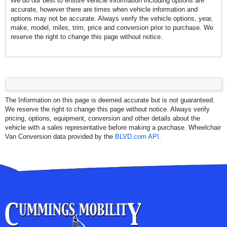
We do our best to ensure vehicle information including options are
accurate, however there are times when vehicle information and
options may not be accurate. Always verify the vehicle options, year,
make, model, miles, trim, price and conversion prior to purchase. We
reserve the right to change this page without notice.
The Information on this page is deemed accurate but is not guaranteed.
We reserve the right to change this page without notice. Always verify
pricing, options, equipment, conversion and other details about the
vehicle with a sales representative before making a purchase. Wheelchair
Van Conversion data provided by the
BLVD.com API
.