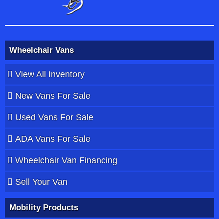
Wheelchair Vans
View All Inventory
New Vans For Sale
Used Vans For Sale
ADA Vans For Sale
Wheelchair Van Financing
Sell Your Van
Mobility Products