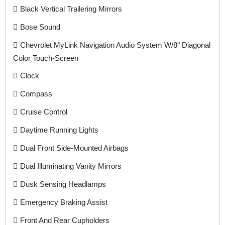
Black Vertical Trailering Mirrors
Bose Sound
Chevrolet MyLink Navigation Audio System W/8" Diagonal
Color Touch-Screen
Clock
Compass
Cruise Control
Daytime Running Lights
Dual Front Side-Mounted Airbags
Dual Illuminating Vanity Mirrors
Dusk Sensing Headlamps
Emergency Braking Assist
Front And Rear Cupholders