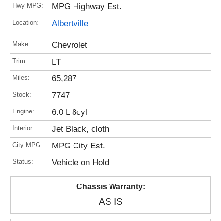
Hwy MPG:
MPG Highway Est.
Location:
Albertville
Make:
Chevrolet
Trim:
LT
Miles:
65,287
Stock:
7747
Engine:
6.0 L 8cyl
Interior:
Jet Black, cloth
City MPG:
MPG City Est.
Status:
Vehicle on Hold
Chassis Warranty:
AS IS