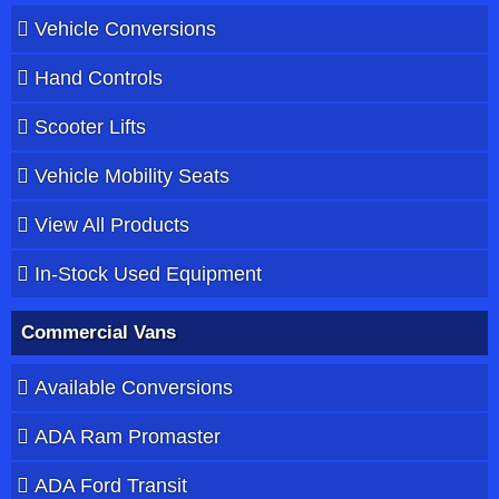
Vehicle Conversions
Hand Controls
Scooter Lifts
Vehicle Mobility Seats
View All Products
In-Stock Used Equipment
Commercial Vans
Available Conversions
ADA Ram Promaster
ADA Ford Transit