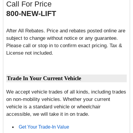
Call For Price
800-NEW-LIFT
After All Rebates. Price and rebates posted online are
subject to change without notice or any guarantee.
Please call or stop in to confirm exact pricing. Tax &
License not included.
Trade In Your Current Vehicle
We accept vehicle trades of all kinds, including trades
on non-mobility vehicles. Whether your current
vehicle is a standard vehicle or wheelchair
accessible, we will take it in on trade.
Get Your Trade-In Value