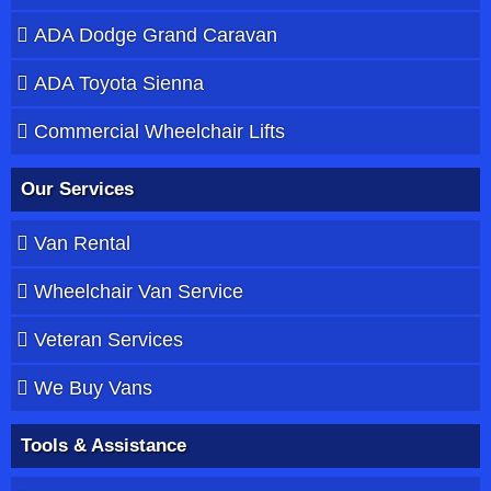
ADA Dodge Grand Caravan
ADA Toyota Sienna
Commercial Wheelchair Lifts
Our Services
Van Rental
Wheelchair Van Service
Veteran Services
We Buy Vans
Tools & Assistance