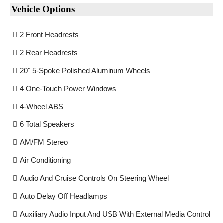
Vehicle Options
2 Front Headrests
2 Rear Headrests
20" 5-Spoke Polished Aluminum Wheels
4 One-Touch Power Windows
4-Wheel ABS
6 Total Speakers
AM/FM Stereo
Air Conditioning
Audio And Cruise Controls On Steering Wheel
Auto Delay Off Headlamps
Auxiliary Audio Input And USB With External Media Control