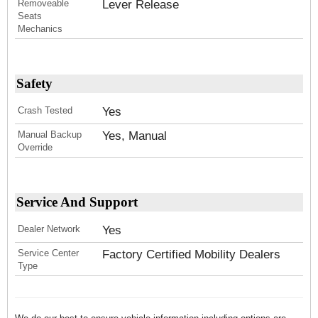
Removeable
Lever Release
Seats
Mechanics
Safety
Crash Tested
Yes
Manual Backup
Yes, Manual
Override
Service And Support
Dealer Network
Yes
Service Center
Factory Certified Mobility Dealers
Type