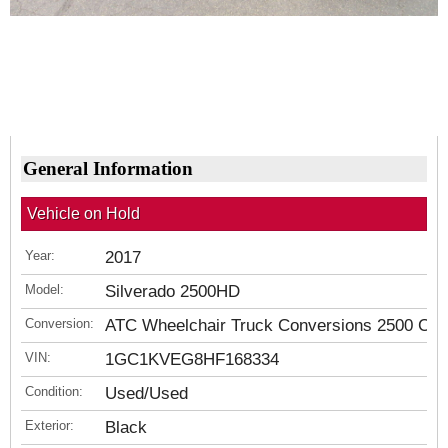
General Information
Vehicle on Hold
Year:
2017
Model:
Silverado 2500HD
Conversion:
ATC Wheelchair Truck Conversions 2500 Ch
VIN:
1GC1KVEG8HF168334
Condition:
Used/Used
Exterior:
Black