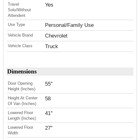
Travel
Yes
Solo/Without
Attendent
Use Type
Personal/Family Use
Vehicle Brand
Chevrolet
Vehicle Class
Truck
Dimensions
Door Opening
55''
Height (Inches)
Height At Center
58
Of Van (Inches)
Lowered Floor
41''
Length (Inches)
Lowered Floor
27''
Width