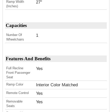
Ramp Width
27''
(Inches)
Capacities
Number Of
1
Wheelchairs
Features And Benefits
Full Recline
Yes
Front Passenger
Seat
Ramp Color
Interior Color Matched
Remote Control
Yes
Removable
Yes
Seats