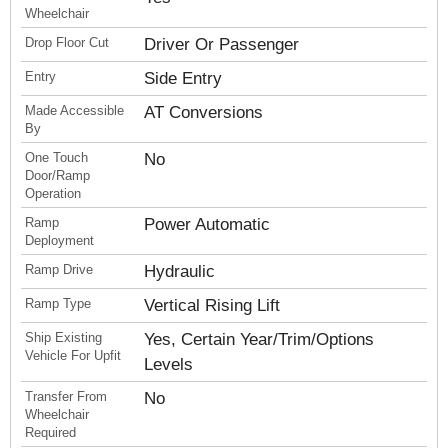
Wheelchair
Drop Floor Cut
Driver Or Passenger
Entry
Side Entry
Made Accessible
AT Conversions
By
One Touch
No
Door/Ramp
Operation
Ramp
Power Automatic
Deployment
Ramp Drive
Hydraulic
Ramp Type
Vertical Rising Lift
Ship Existing
Yes, Certain Year/Trim/Options
Vehicle For Upfit
Levels
Transfer From
No
Wheelchair
Required