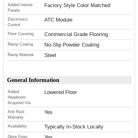
Added Interior
Factory Style Color Matched
Panels
Electronics
ATC Module
Control
Floor Covering
Commercial Grade Flooring
Ramp Coating
No-Slip Powder Coating
Ramp Material
Steel
General Information
Added
Lowered Floor
Headroom
Acquired Via
Anti Rust
Yes
Warranty
Availability
Typically In-Stock Locally
Drive From
Yes