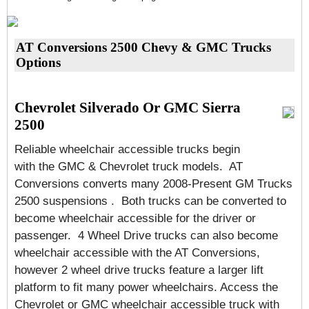
AT Conversions 2500 Chevy & GMC Trucks
Options
Chevrolet Silverado Or GMC Sierra
2500
Reliable wheelchair accessible trucks begin
with the GMC & Chevrolet truck models. AT
Conversions converts many 2008-Present GM Trucks
2500 suspensions . Both trucks can be converted to
become wheelchair accessible for the driver or
passenger. 4 Wheel Drive trucks can also become
wheelchair accessible with the AT Conversions,
however 2 wheel drive trucks feature a larger lift
platform to fit many power wheelchairs. Access the
Chevrolet or GMC wheelchair accessible truck with