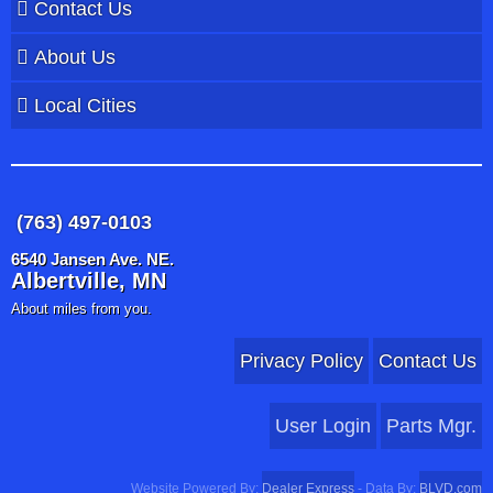
Contact Us
About Us
Local Cities
(763) 497-0103
6540 Jansen Ave. NE.
Albertville, MN
About miles from you.
Privacy Policy
Contact Us
User Login
Parts Mgr.
Website Powered By:
Dealer Express
- Data By:
BLVD.com