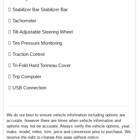
Stabilizer Bar Stabilizer Bar
Tachometer
Tilt-Adjustable Steering Wheel
Tire Pressure Monitoring
Traction Control
Tri-Fold Hard Tonneau Cover
Trip Computer
USB Connection
We do our best to ensure vehicle information including options are
accurate, however there are times when vehicle information and
options may not be accurate. Always verify the vehicle options, year,
make, model, miles, trim, price and conversion prior to purchase. We
reserve the right to change this page without notice.