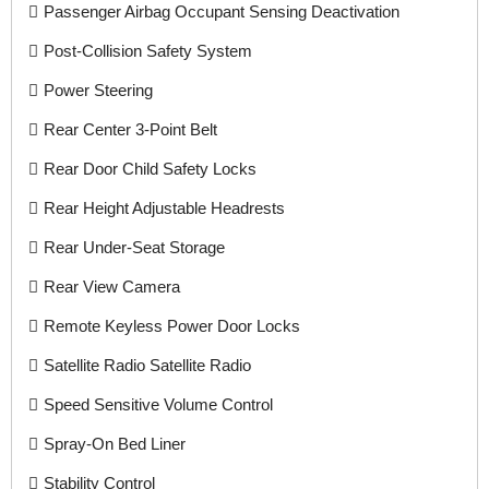
Passenger Airbag Occupant Sensing Deactivation
Post-Collision Safety System
Power Steering
Rear Center 3-Point Belt
Rear Door Child Safety Locks
Rear Height Adjustable Headrests
Rear Under-Seat Storage
Rear View Camera
Remote Keyless Power Door Locks
Satellite Radio Satellite Radio
Speed Sensitive Volume Control
Spray-On Bed Liner
Stability Control