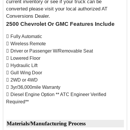
current inventory or see if your truck can be
converted please visit your local authorized AT
Conversions Dealer.
2500 Chevrolet Or GMC Features Include
Fully Automatic
Wireless Remote
Driver or Passenger W/Removable Seat
Lowered Floor
Hydraulic Lift
Gull Wing Door
2WD or 4WD
3yr/36,000mile Warranty
Diesel Engine Option ** ATC Engineer Verified
Required**
Materials/Manufacturing Process