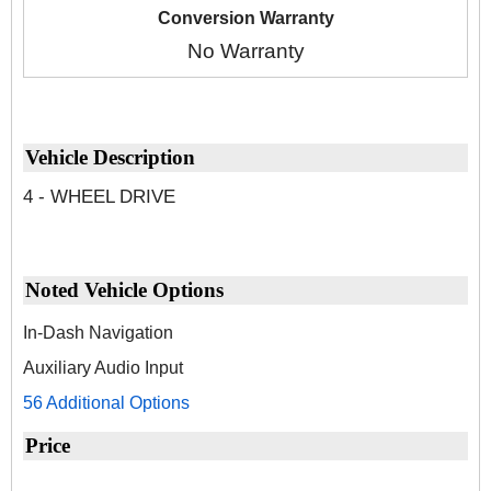
Conversion Warranty
No Warranty
Vehicle Description
4 - WHEEL DRIVE
Noted Vehicle Options
In-Dash Navigation
Auxiliary Audio Input
56 Additional Options
Price