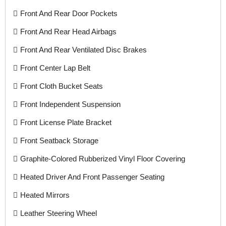
Front And Rear Door Pockets
Front And Rear Head Airbags
Front And Rear Ventilated Disc Brakes
Front Center Lap Belt
Front Cloth Bucket Seats
Front Independent Suspension
Front License Plate Bracket
Front Seatback Storage
Graphite-Colored Rubberized Vinyl Floor Covering
Heated Driver And Front Passenger Seating
Heated Mirrors
Leather Steering Wheel