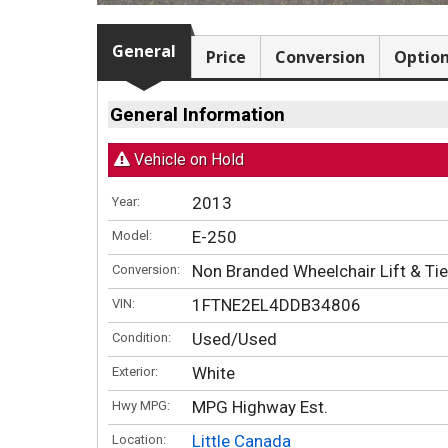
General
Price
Conversion
Optio
General Information
Vehicle on Hold
2013
Year:
E-250
Model:
Non Branded Wheelchair Lift & T
Conversion:
1FTNE2EL4DDB34806
VIN:
Used/Used
Condition:
White
Exterior:
MPG Highway Est.
Hwy MPG:
Little Canada
Location: