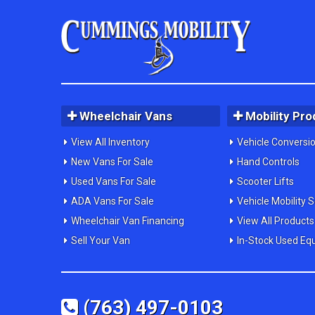
Wheelchair Vans
Mobility Pro
View All Inventory
Vehicle Conversi
New Vans For Sale
Hand Controls
Used Vans For Sale
Scooter Lifts
ADA Vans For Sale
Vehicle Mobility 
Wheelchair Van Financing
View All Products
Sell Your Van
In-Stock Used Eq
(763) 497-0103