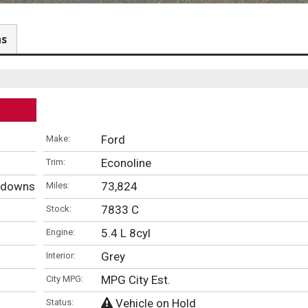
ns
Ford
Make:
Econoline
Trim:
iedowns
73,824
Miles:
7833 C
Stock:
5.4 L 8cyl
Engine:
Grey
Interior:
MPG City Est.
City MPG:
Vehicle on Hold
Status: