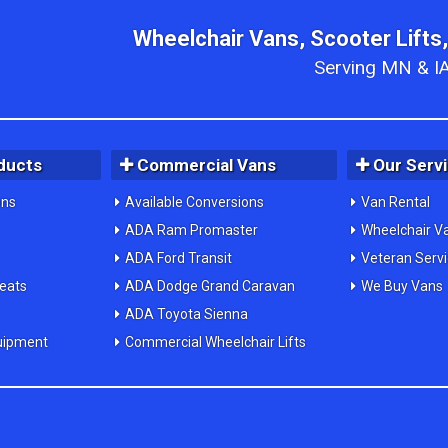
Wheelchair Vans, Scooter Lifts,
Serving MN & IA
ducts
Commercial Vans
Our Serv
ons
Available Conversions
Van Rental
ADA Ram Promaster
Wheelchair V
ADA Ford Transit
Veteran Serv
Seats
ADA Dodge Grand Caravan
We Buy Vans
ADA Toyota Sienna
uipment
Commercial Wheelchair Lifts