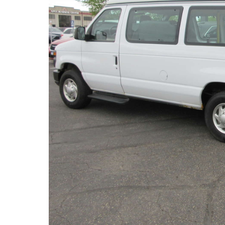
(763) 497-0103
6540 Jansen Ave. NE.
Albertville, MN
About miles from you.