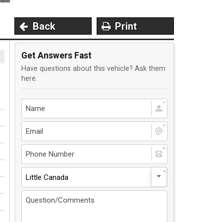
Back
Print
Get Answers Fast
Have questions about this vehicle? Ask them
here.
Little Canada