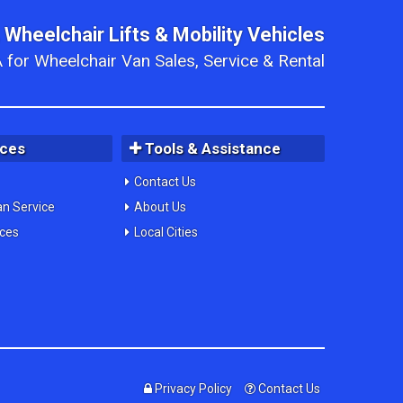
 Wheelchair Lifts & Mobility Vehicles
 for Wheelchair Van Sales, Service & Rental
ices
Tools & Assistance
Contact Us
an Service
About Us
ices
Local Cities
Privacy Policy
Contact Us