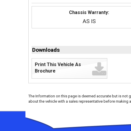
Chassis Warranty:
AS IS
Downloads
Print This Vehicle As
Brochure
The Information on this page is deemed accurate but is not g
about the vehicle with a sales representative before making