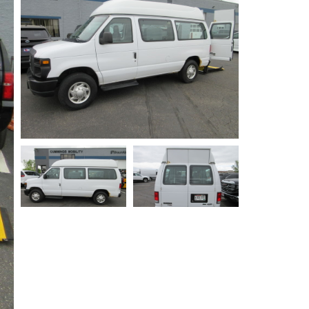
Privacy Policy
Contact Us
User Login
Parts Mgr.