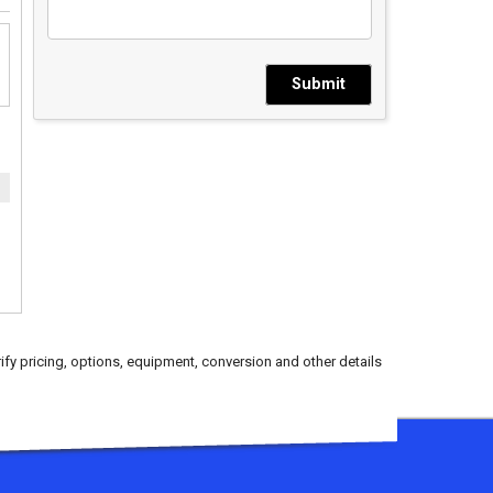
Submit
ify pricing, options, equipment, conversion and other details