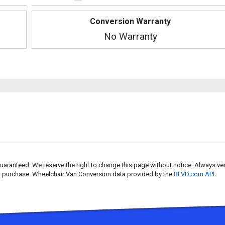
Conversion Warranty
No Warranty
uaranteed. We reserve the right to change this page without notice. Always ver
 a purchase. Wheelchair Van Conversion data provided by the
BLVD.com API
.