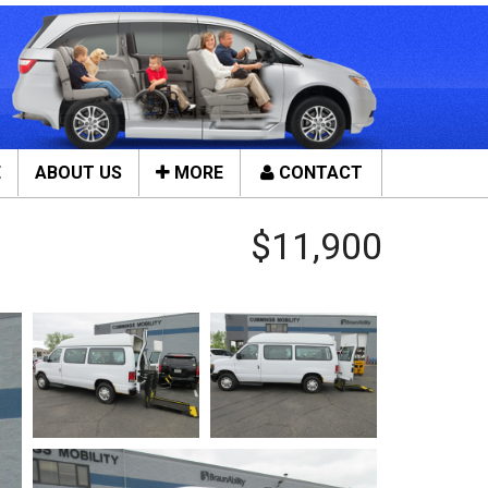
E
ABOUT US
MORE
CONTACT
Close
$11,900
ces
Tools & Assistance
Contact Us
n Service
About Us
ces
Local Cities