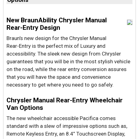
New BraunAbility Chrysler Manual
Rear-Entry Design
Braun’s new design for the Chrysler Manual
Rear-Entry is the perfect mix of Luxury and
accessibility. The sleek new design from Chrysler
guarantees that you will be in the most stylish vehicle
on the road, while the rear entry conversion assures
that you will have the space and convenience
necessary to get where you need to go safely.
Chrysler Manual Rear-Entry Wheelchair
Van Options
The new wheelchair accessible Pacifica comes
standard with a slew of impressive options such as,
Remote Keyless Entry, an 8.4” Touchscreen Display,