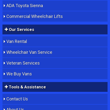
ADA Toyota Sienna
Commercial Wheelchair Lifts
Our Services
Van Rental
Wheelchair Van Service
Veteran Services
We Buy Vans
Tools & Assistance
Contact Us
About Us