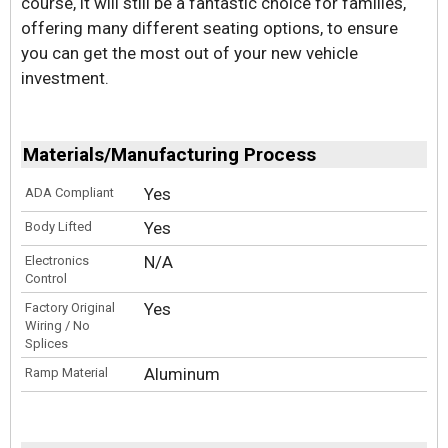
course, it will still be a fantastic choice for families,
offering many different seating options, to ensure
you can get the most out of your new vehicle
investment.
Materials/Manufacturing Process
Yes
ADA Compliant
Yes
Body Lifted
N/A
Electronics
Control
Yes
Factory Original
Wiring / No
Splices
Aluminum
Ramp Material