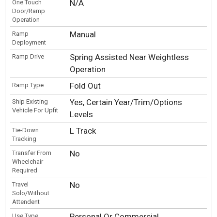
N/A
One Touch
Door/Ramp
Operation
Manual
Ramp
Deployment
Spring Assisted Near Weightless
Ramp Drive
Operation
Fold Out
Ramp Type
Yes, Certain Year/Trim/Options
Ship Existing
Vehicle For Upfit
Levels
L Track
Tie-Down
Tracking
No
Transfer From
Wheelchair
Required
No
Travel
Solo/Without
Attendent
Personal Or Commercial
Use Type