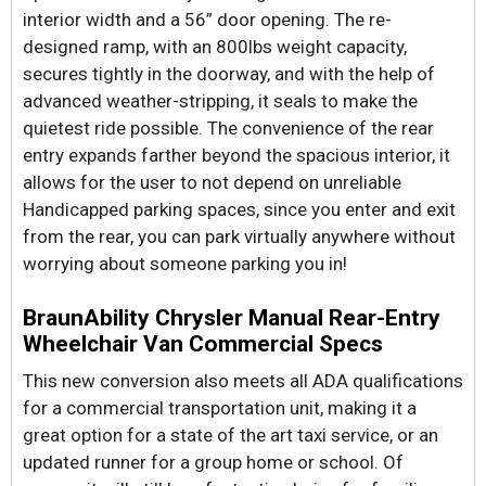
interior width and a 56” door opening. The re-
designed ramp, with an 800lbs weight capacity,
secures tightly in the doorway, and with the help of
advanced weather-stripping, it seals to make the
quietest ride possible. The convenience of the rear
entry expands farther beyond the spacious interior, it
allows for the user to not depend on unreliable
Handicapped parking spaces, since you enter and exit
from the rear, you can park virtually anywhere without
worrying about someone parking you in!
BraunAbility Chrysler Manual Rear-Entry
Wheelchair Van Commercial Specs
This new conversion also meets all ADA qualifications
for a commercial transportation unit, making it a
great option for a state of the art taxi service, or an
updated runner for a group home or school. Of