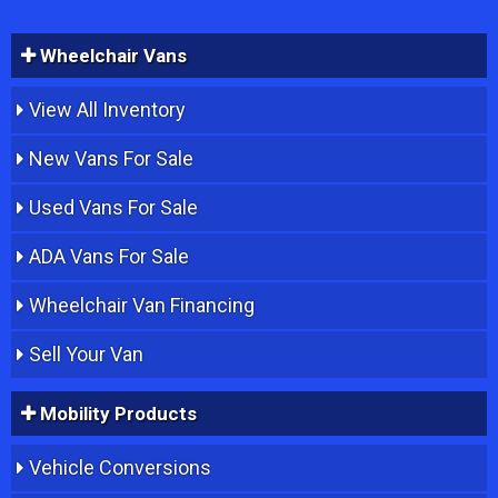
Wheelchair Vans
View All Inventory
New Vans For Sale
Used Vans For Sale
ADA Vans For Sale
Wheelchair Van Financing
Sell Your Van
Mobility Products
Vehicle Conversions