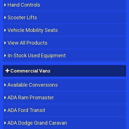
Hand Controls
Scooter Lifts
Vehicle Mobility Seats
View All Products
In-Stock Used Equipment
Commercial Vans
Available Conversions
ADA Ram Promaster
ADA Ford Transit
ADA Dodge Grand Caravan