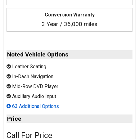
Conversion Warranty
3 Year / 36,000 miles
Noted Vehicle Options
Leather Seating
In-Dash Navigation
Mid-Row DVD Player
Auxiliary Audio Input
63 Additional Options
Price
Call For Price