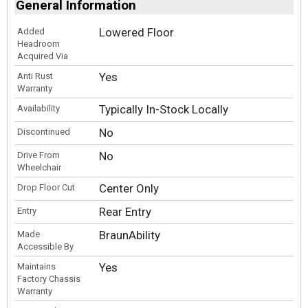
General Information
Lowered Floor
Added
Headroom
Acquired Via
Yes
Anti Rust
Warranty
Typically In-Stock Locally
Availability
No
Discontinued
No
Drive From
Wheelchair
Center Only
Drop Floor Cut
Rear Entry
Entry
BraunAbility
Made
Accessible By
Yes
Maintains
Factory Chassis
Warranty