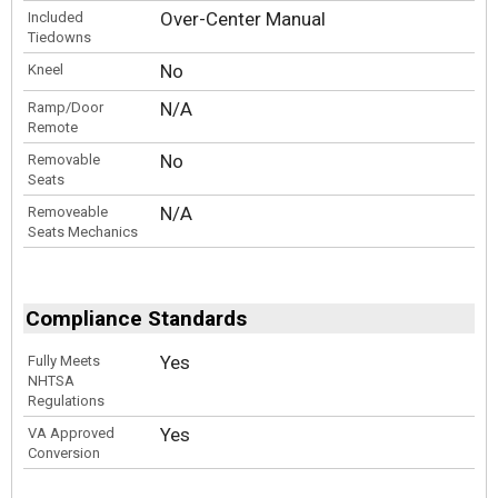
Over-Center Manual
Included
Tiedowns
No
Kneel
N/A
Ramp/Door
Remote
No
Removable
Seats
N/A
Removeable
Seats Mechanics
Compliance Standards
Yes
Fully Meets
NHTSA
Regulations
Yes
VA Approved
Conversion