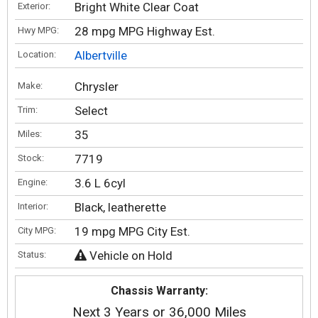
Bright White Clear Coat
Exterior:
28 mpg MPG Highway Est.
Hwy MPG:
Albertville
Location:
Chrysler
Make:
Select
Trim:
35
Miles:
7719
Stock:
3.6 L 6cyl
Engine:
Black, leatherette
Interior:
19 mpg MPG City Est.
City MPG:
Vehicle on Hold
Status:
Chassis Warranty:
Next 3 Years or 36,000 Miles