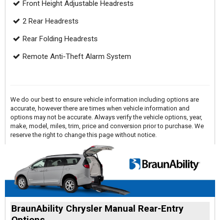
Front Height Adjustable Headrests
2 Rear Headrests
Rear Folding Headrests
Remote Anti-Theft Alarm System
We do our best to ensure vehicle information including options are
accurate, however there are times when vehicle information and
options may not be accurate. Always verify the vehicle options, year,
make, model, miles, trim, price and conversion prior to purchase. We
reserve the right to change this page without notice.
BraunAbility Chrysler Manual Rear-Entry
Options