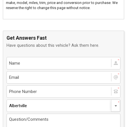
make, model, miles, trim, price and conversion prior to purchase. We
reserve the right to change this page without notice.
Get Answers Fast
Have questions about this vehicle? Ask them here.
Albertville