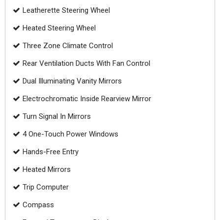
Leatherette Steering Wheel
Heated Steering Wheel
Three Zone Climate Control
Rear Ventilation Ducts With Fan Control
Dual Illuminating Vanity Mirrors
Electrochromatic Inside Rearview Mirror
Turn Signal In Mirrors
4 One-Touch Power Windows
Hands-Free Entry
Heated Mirrors
Trip Computer
Compass