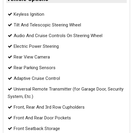
Keyless Ignition
Tilt And Telescopic Steering Wheel
Audio And Cruise Controls On Steering Wheel
Electric Power Steering
Rear View Camera
Rear Parking Sensors
Adaptive Cruise Control
Universal Remote Transmitter (for Garage Door, Security
System, Etc.)
Front, Rear And 3rd Row Cupholders
Front And Rear Door Pockets
Front Seatback Storage