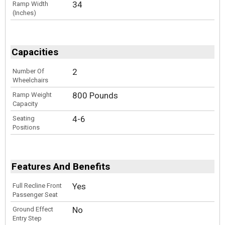
34
Ramp Width
(Inches)
Capacities
2
Number Of
Wheelchairs
800 Pounds
Ramp Weight
Capacity
4-6
Seating
Positions
Features And Benefits
Yes
Full Recline Front
Passenger Seat
No
Ground Effect
Entry Step