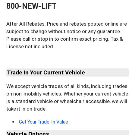
800-NEW-LIFT
After All Rebates. Price and rebates posted online are
subject to change without notice or any guarantee.
Please call or stop in to confirm exact pricing. Tax &
License not included.
Trade In Your Current Vehicle
We accept vehicle trades of all kinds, including trades
on non-mobility vehicles. Whether your current vehicle
is a standard vehicle or wheelchair accessible, we will
take it in on trade.
Get Your Trade-In Value
Vehicle Options