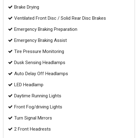
Brake Drying
Ventilated Front Disc / Solid Rear Disc Brakes
Emergency Braking Preparation
Emergency Braking Assist
Tire Pressure Monitoring
Dusk Sensing Headlamps
Auto Delay Off Headlamps
LED Headlamp
Daytime Running Lights
Front Fog/driving Lights
Turn Signal Mirrors
2 Front Headrests