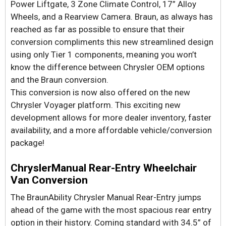
Power Liftgate, 3 Zone Climate Control, 17” Alloy
Wheels, and a Rearview Camera. Braun, as always has
reached as far as possible to ensure that their
conversion compliments this new streamlined design
using only Tier 1 components, meaning you won’t
know the difference between Chrysler OEM options
and the Braun conversion.
This conversion is now also offered on the new
Chrysler Voyager platform. This exciting new
development allows for more dealer inventory, faster
availability, and a more affordable vehicle/conversion
package!
ChryslerManual Rear-Entry Wheelchair
Van Conversion
The BraunAbility Chrysler Manual Rear-Entry jumps
ahead of the game with the most spacious rear entry
option in their history. Coming standard with 34.5” of