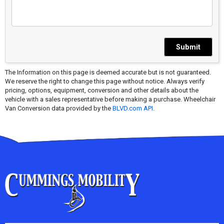
Submit
The Information on this page is deemed accurate but is not guaranteed.
We reserve the right to change this page without notice. Always verify
pricing, options, equipment, conversion and other details about the
vehicle with a sales representative before making a purchase. Wheelchair
Van Conversion data provided by the
BLVD.com API
.