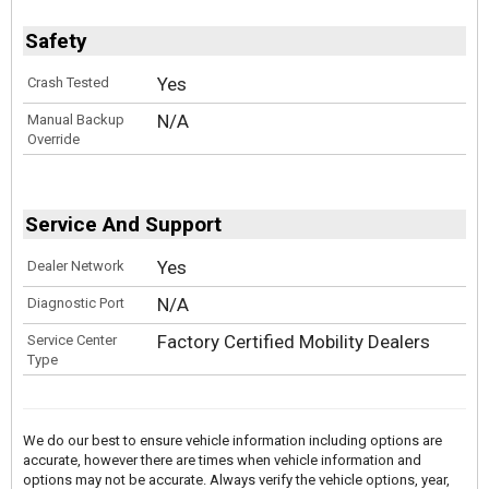
Safety
Yes
Crash Tested
N/A
Manual Backup
Override
Service And Support
Yes
Dealer Network
N/A
Diagnostic Port
Factory Certified Mobility Dealers
Service Center
Type
We do our best to ensure vehicle information including options are
accurate, however there are times when vehicle information and
options may not be accurate. Always verify the vehicle options, year,