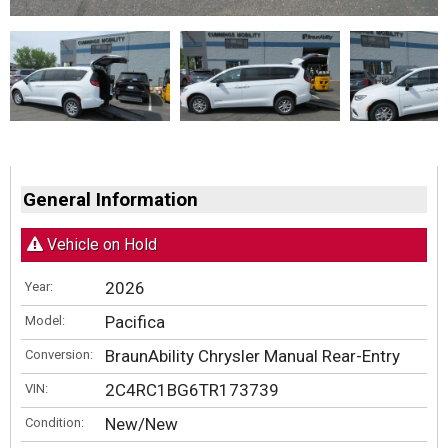
General Information
Vehicle on Hold
2026
Year:
Pacifica
Model:
BraunAbility Chrysler Manual Rear-Entry
Conversion:
2C4RC1BG6TR173739
VIN:
New/New
Condition: