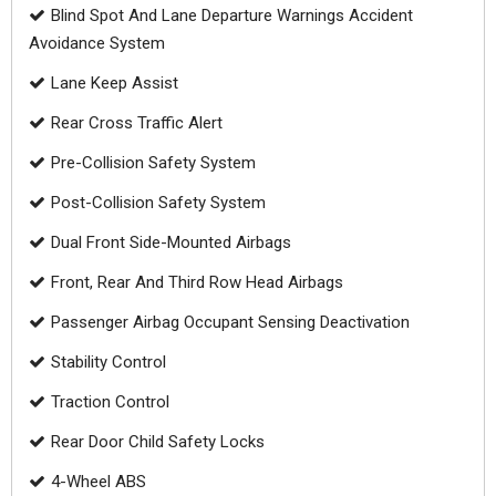
Blind Spot And Lane Departure Warnings Accident
Avoidance System
Lane Keep Assist
Rear Cross Traffic Alert
Pre-Collision Safety System
Post-Collision Safety System
Dual Front Side-Mounted Airbags
Front, Rear And Third Row Head Airbags
Passenger Airbag Occupant Sensing Deactivation
Stability Control
Traction Control
Rear Door Child Safety Locks
4-Wheel ABS