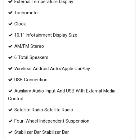
External Temperature Display
Tachometer
Clock
10.1" Infotainment Display Size
AM/FM Stereo
6 Total Speakers
Wireless Android Auto/Apple CarPlay
USB Connection
Auxiliary Audio Input And USB With External Media
Control
Satellite Radio Satellite Radio
Four-Wheel Independent Suspension
Stabilizer Bar Stabilizer Bar