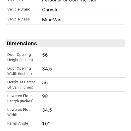
Chrysler
Vehicle Brand
Mini-Van
Vehicle Class
Dimensions
56
Door Opening
Height (Inches)
34.5
Door Opening
Width (Inches)
56
Height At Center
Of Van (Inches)
98
Lowered Floor
Length (Inches)
34.5
Lowered Floor
Width
10°
Ramp Angle