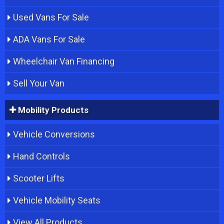
Used Vans For Sale
ADA Vans For Sale
Wheelchair Van Financing
Sell Your Van
Mobility Products
Vehicle Conversions
Hand Controls
Scooter Lifts
Vehicle Mobility Seats
View All Products