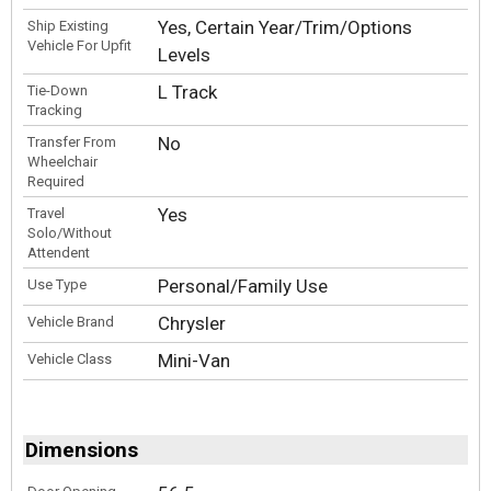
Yes, Certain Year/Trim/Options
Ship Existing
Vehicle For Upfit
Levels
L Track
Tie-Down
Tracking
No
Transfer From
Wheelchair
Required
Yes
Travel
Solo/Without
Attendent
Personal/Family Use
Use Type
Chrysler
Vehicle Brand
Mini-Van
Vehicle Class
Dimensions