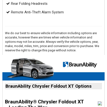
Rear Folding Headrests
Remote Anti-Theft Alarm System
We do our best to ensure vehicle information including options are
accurate, however there are times when vehicle information and
options may not be accurate. Always verify the vehicle options, year,
make, model, miles, trim, price and conversion prior to purchase. We
reserve the right to change this page without notice.
BraunAbility Chrysler Foldout XT Options
BraunAbility® Chrysler Foldout XT