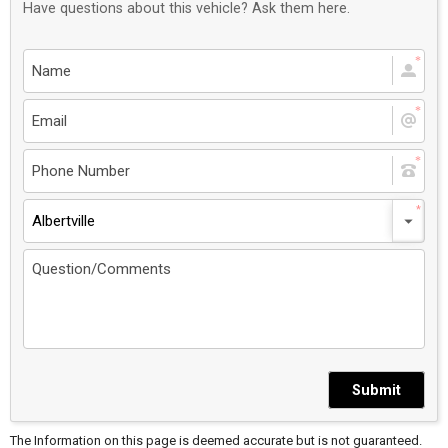
Have questions about this vehicle? Ask them here.
Albertville
Submit
The Information on this page is deemed accurate but is not guaranteed.