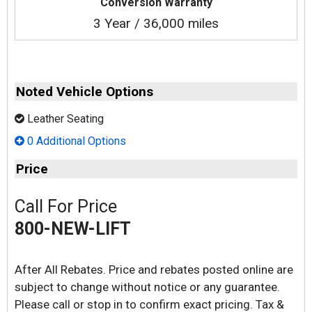
Conversion Warranty
3 Year / 36,000 miles
Noted Vehicle Options
Leather Seating
0 Additional Options
Price
Call For Price
800-NEW-LIFT
After All Rebates. Price and rebates posted online are
subject to change without notice or any guarantee.
Please call or stop in to confirm exact pricing. Tax &