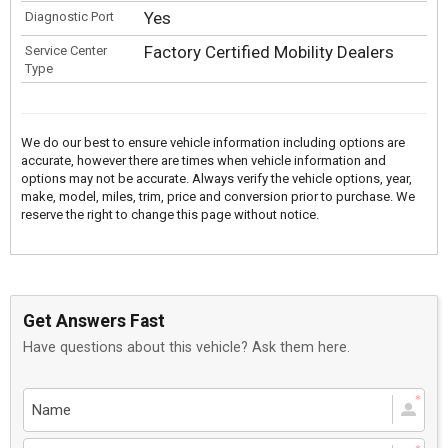
Yes
Diagnostic Port
Factory Certified Mobility Dealers
Service Center
Type
We do our best to ensure vehicle information including options are
accurate, however there are times when vehicle information and
options may not be accurate. Always verify the vehicle options, year,
make, model, miles, trim, price and conversion prior to purchase. We
reserve the right to change this page without notice.
Get Answers Fast
Have questions about this vehicle? Ask them here.