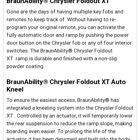
BraunAbility® Chrysler Foldout XT
Gone are the days of having multiple key fobs and
remotes to keep track of. Without having to re-
program your original remote, you can activate the
fully automatic door and ramp by pushing the power
door button on the Chrysler fob or any of four interior
switches. The BraunAbility® Chrysler Foldout
XT ramp is durable and finished with a non-slip
powder coating.
BraunAbility® Chrysler Foldout XT Auto
Kneel
To ensure the easiest access, BraunAbility® has
integrated a kneeling system into the Chrysler Foldout
XT . Controlled by an actuator, it will temporarily lower
the rear suspension to reduce the ramp slope, making
boarding even easier. To prolong the life of the
actuator, it has been designed and built into the body