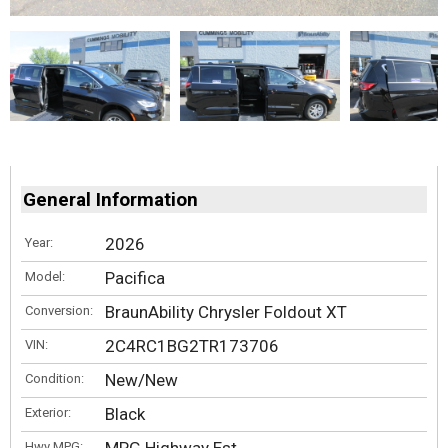
General Information
2026
Year:
Pacifica
Model:
BraunAbility Chrysler Foldout XT
Conversion:
2C4RC1BG2TR173706
VIN:
New/New
Condition:
Black
Exterior:
Hwy MPG: