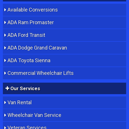
Available Conversions
ADA Ram Promaster
ADA Ford Transit
ADA Dodge Grand Caravan
ADA Toyota Sienna
Commercial Wheelchair Lifts
Our Services
Van Rental
Wheelchair Van Service
Veteran Services