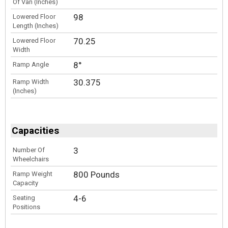
Of Van (Inches)
98
Lowered Floor
Length (Inches)
70.25
Lowered Floor
Width
8°
Ramp Angle
30.375
Ramp Width
(Inches)
Capacities
3
Number Of
Wheelchairs
800 Pounds
Ramp Weight
Capacity
4-6
Seating
Positions