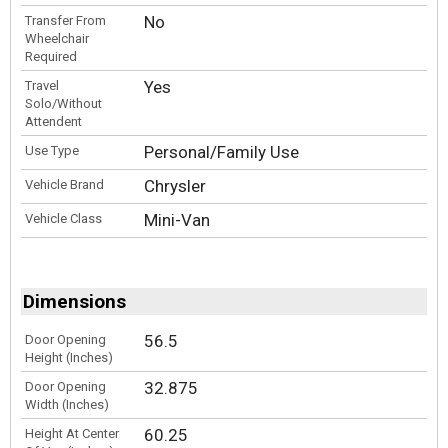
No
Transfer From
Wheelchair
Required
Yes
Travel
Solo/Without
Attendent
Personal/Family Use
Use Type
Chrysler
Vehicle Brand
Mini-Van
Vehicle Class
Dimensions
56.5
Door Opening
Height (Inches)
32.875
Door Opening
Width (Inches)
60.25
Height At Center