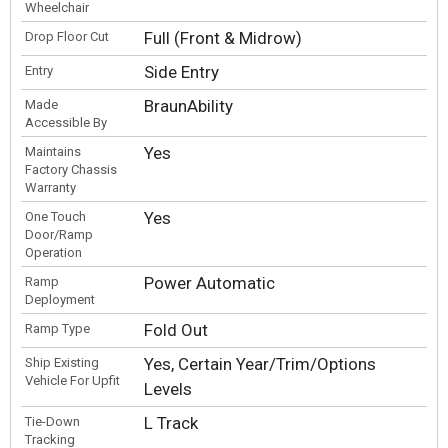
Wheelchair
Full (Front & Midrow)
Drop Floor Cut
Side Entry
Entry
BraunAbility
Made
Accessible By
Yes
Maintains
Factory Chassis
Warranty
Yes
One Touch
Door/Ramp
Operation
Power Automatic
Ramp
Deployment
Fold Out
Ramp Type
Yes, Certain Year/Trim/Options
Ship Existing
Vehicle For Upfit
Levels
L Track
Tie-Down
Tracking