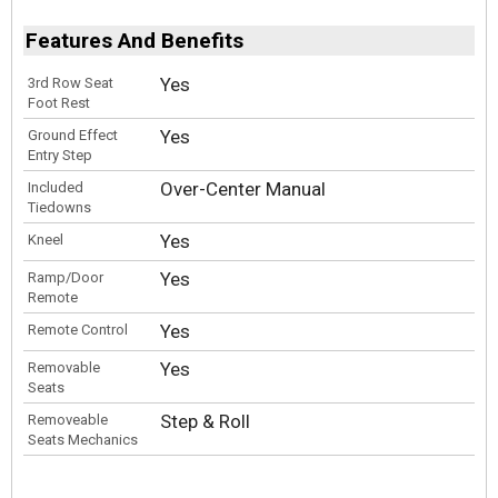
Features And Benefits
Yes
3rd Row Seat
Foot Rest
Yes
Ground Effect
Entry Step
Over-Center Manual
Included
Tiedowns
Yes
Kneel
Yes
Ramp/Door
Remote
Yes
Remote Control
Yes
Removable
Seats
Step & Roll
Removeable
Seats Mechanics