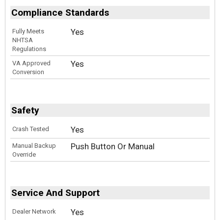
Compliance Standards
Yes
Fully Meets
NHTSA
Regulations
Yes
VA Approved
Conversion
Safety
Yes
Crash Tested
Push Button Or Manual
Manual Backup
Override
Service And Support
Yes
Dealer Network