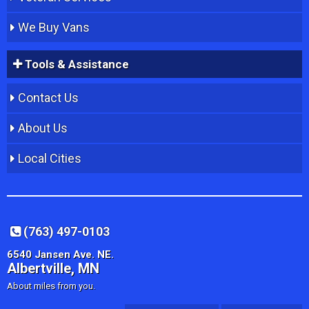
We Buy Vans
Tools & Assistance
Contact Us
About Us
Local Cities
(763) 497-0103
6540 Jansen Ave. NE.
Albertville, MN
About miles from you.