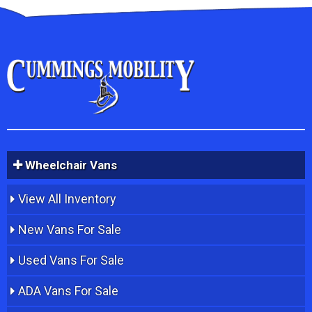
Wheelchair Vans
View All Inventory
New Vans For Sale
Used Vans For Sale
ADA Vans For Sale