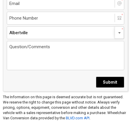
Albertville
Submit
The Information on this page is deemed accurate but is not guaranteed.
We reserve the right to change this page without notice. Always verify
pricing, options, equipment, conversion and other details about the
vehicle with a sales representative before making a purchase. Wheelchair
Van Conversion data provided by the
BLVD.com API
.