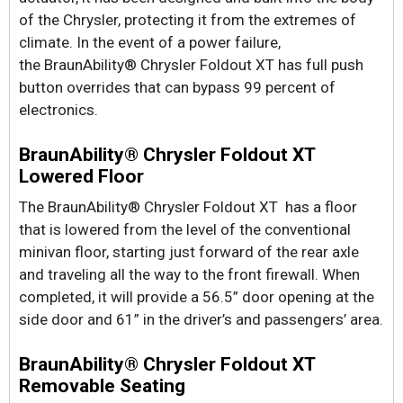
of the Chrysler, protecting it from the extremes of
climate. In the event of a power failure,
the BraunAbility® Chrysler Foldout XT has full push
button overrides that can bypass 99 percent of
electronics.
BraunAbility® Chrysler Foldout XT
Lowered Floor
The BraunAbility® Chrysler Foldout XT has a floor
that is lowered from the level of the conventional
minivan floor, starting just forward of the rear axle
and traveling all the way to the front firewall. When
completed, it will provide a 56.5” door opening at the
side door and 61” in the driver’s and passengers’ area.
BraunAbility® Chrysler Foldout XT
Removable Seating