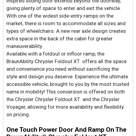
inspired sliding door extends beyond the doorway,
giving plenty of space to enter and exit the vehicle.
With one of the widest side-entry ramps on the
market, there is room to accommodate all sizes and
types of wheelchairs. A new rear axle design creates
extra space in the back of the cabin for greater
maneuverability.
Available with a foldout or infloor ramp, the
BraunAbility Chrysler Foldout XT offers all the space
and convenience you need without sacrificing the
style and design you deserve. Experience the ultimate
accessible vehicle, brought to you by the most trusted
name in mobility! This conversion is offered on both
the Chrysler Chrysler Foldout XT and the Chrysler
Voyager, allowing for more availability and flexibility
on pricing.
One Touch Power Door And Ramp On The