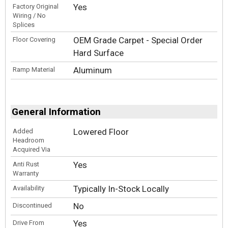
Yes
Factory Original
Wiring / No
Splices
OEM Grade Carpet - Special Order
Floor Covering
Hard Surface
Aluminum
Ramp Material
General Information
Lowered Floor
Added
Headroom
Acquired Via
Yes
Anti Rust
Warranty
Typically In-Stock Locally
Availability
No
Discontinued
Yes
Drive From