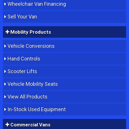
Wheelchair Van Financing
Sell Your Van
Mobility Products
Vehicle Conversions
Hand Controls
Scooter Lifts
Vehicle Mobility Seats
View All Products
In-Stock Used Equipment
Commercial Vans