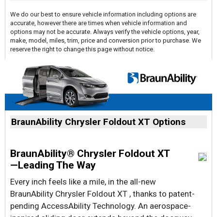
We do our best to ensure vehicle information including options are
accurate, however there are times when vehicle information and
options may not be accurate. Always verify the vehicle options, year,
make, model, miles, trim, price and conversion prior to purchase. We
reserve the right to change this page without notice.
BraunAbility Chrysler Foldout XT Options
BraunAbility® Chrysler Foldout XT
—Leading The Way
Every inch feels like a mile, in the all-new
BraunAbility Chrysler Foldout XT , thanks to patent-
pending AccessAbility Technology. An aerospace-