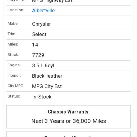
MPG Highway Est.
Albertville
Location:
Chrysler
Make:
Select
Trim:
14
Miles:
7729
Stock:
3.5 L 6cyl
Engine:
Black, leather
Interior:
MPG City Est.
City MPG:
In-Stock
Status:
Chassis Warranty:
Next 3 Years or 36,000 Miles