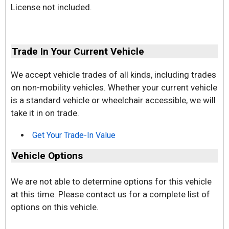
License not included.
Trade In Your Current Vehicle
We accept vehicle trades of all kinds, including trades
on non-mobility vehicles. Whether your current vehicle
is a standard vehicle or wheelchair accessible, we will
take it in on trade.
Get Your Trade-In Value
Vehicle Options
We are not able to determine options for this vehicle
at this time. Please contact us for a complete list of
options on this vehicle.