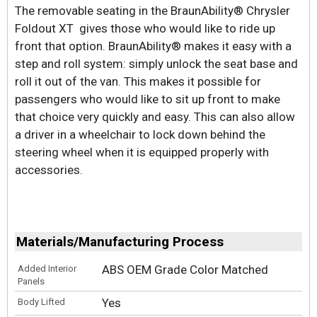
The removable seating in the BraunAbility® Chrysler
Foldout XT gives those who would like to ride up
front that option. BraunAbility® makes it easy with a
step and roll system: simply unlock the seat base and
roll it out of the van. This makes it possible for
passengers who would like to sit up front to make
that choice very quickly and easy. This can also allow
a driver in a wheelchair to lock down behind the
steering wheel when it is equipped properly with
accessories.
Materials/Manufacturing Process
ABS OEM Grade Color Matched
Added Interior
Panels
Yes
Body Lifted