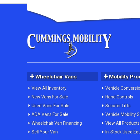
Wheelchair Vans
Mobility Pro
View All Inventory
Vehicle Conversi
New Vans For Sale
Hand Controls
Used Vans For Sale
Scooter Lifts
ADA Vans For Sale
Vehicle Mobility 
Wheelchair Van Financing
View All Products
Sell Your Van
In-Stock Used Eq