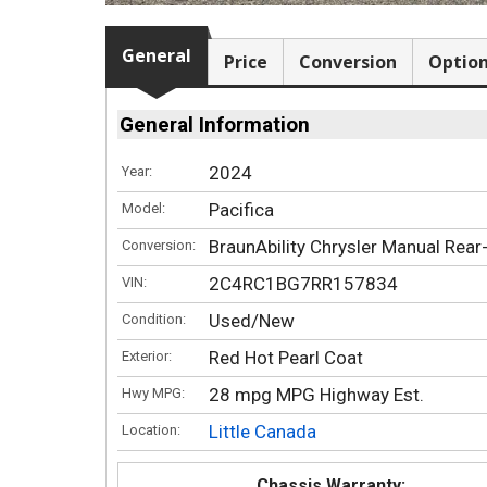
General
Price
Conversion
Optio
General Information
2024
Year:
Pacifica
Model:
BraunAbility Chrysler Manual Rear
Conversion:
2C4RC1BG7RR157834
VIN:
Used/New
Condition:
Red Hot Pearl Coat
Exterior:
28 mpg MPG Highway Est.
Hwy MPG:
Little Canada
Location:
Chassis Warranty: