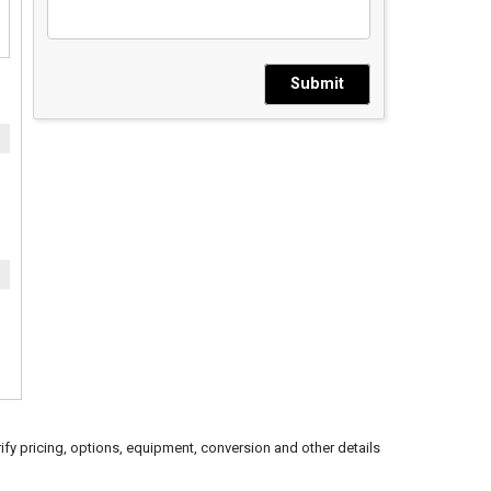
Submit
ify pricing, options, equipment, conversion and other details