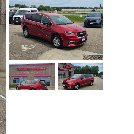
Privacy Policy
Contact Us
User Login
Parts Mgr.