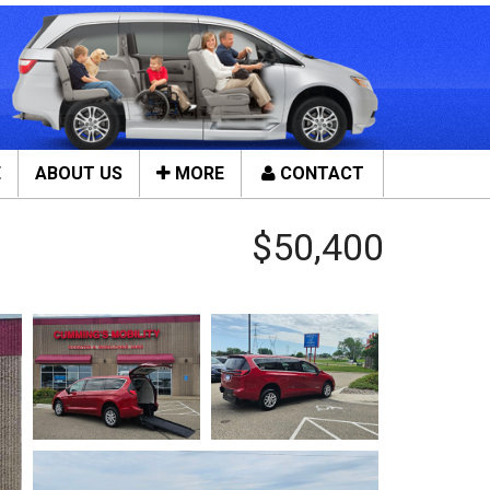
E
ABOUT US
MORE
CONTACT
Close
$50,400
ces
Tools & Assistance
Contact Us
n Service
About Us
ces
Local Cities