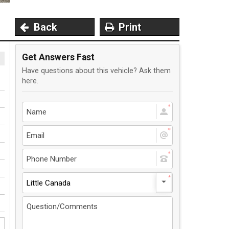
Back
Print
Get Answers Fast
Have questions about this vehicle? Ask them
here.
Little Canada