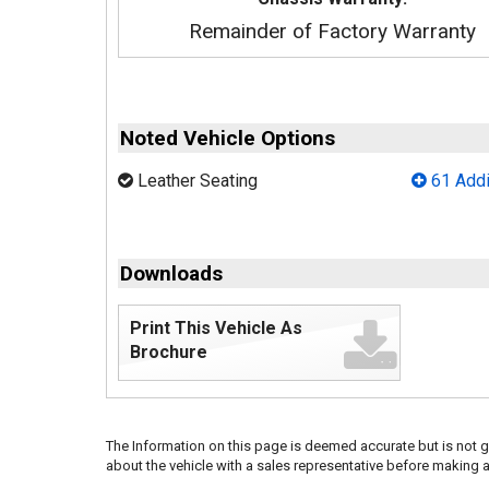
Remainder of Factory Warranty
Noted Vehicle Options
Leather Seating
61 Addi
Downloads
Print This Vehicle As
Brochure
The Information on this page is deemed accurate but is not g
about the vehicle with a sales representative before making