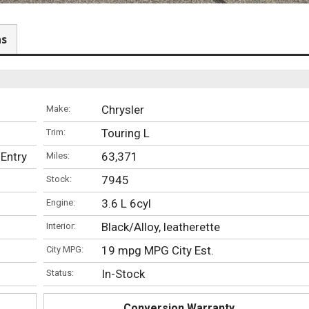
ns
Chrysler
Make:
Touring L
Trim:
-Entry
63,371
Miles:
7945
Stock:
3.6 L 6cyl
Engine:
Black/Alloy, leatherette
Interior:
19 mpg MPG City Est.
City MPG:
In-Stock
Status:
Conversion Warranty