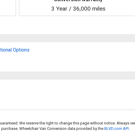
3 Year / 36,000 miles
tional Options
uaranteed. We reserve the right to change this page without notice. Always ver
 a purchase. Wheelchair Van Conversion data provided by the
BLVD.com API
.