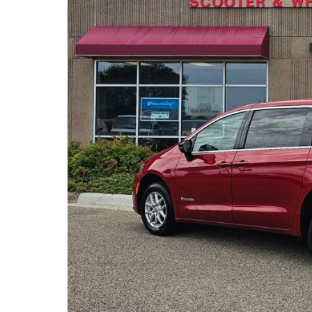
(763) 497-0103
6540 Jansen Ave. NE.
Albertville, MN
About miles from you.