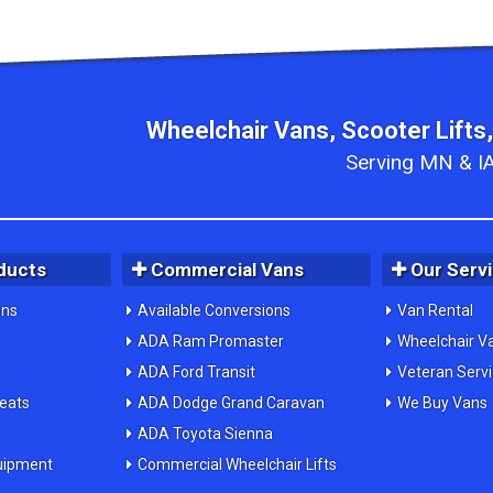
Wheelchair Vans, Scooter Lifts,
Serving MN & IA
ducts
Commercial Vans
Our Serv
ons
Available Conversions
Van Rental
ADA Ram Promaster
Wheelchair V
ADA Ford Transit
Veteran Serv
Seats
ADA Dodge Grand Caravan
We Buy Vans
ADA Toyota Sienna
uipment
Commercial Wheelchair Lifts