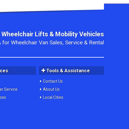
 Wheelchair Lifts & Mobility Vehicles
 for Wheelchair Van Sales, Service & Rental
ices
Tools & Assistance
Contact Us
an Service
About Us
ices
Local Cities