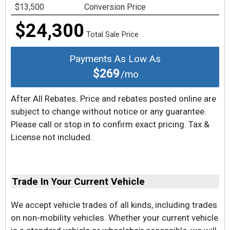
$13,500
Conversion Price
$24,300
Total Sale Price
Payments As Low As
$269
/mo
After All Rebates. Price and rebates posted online are
subject to change without notice or any guarantee.
Please call or stop in to confirm exact pricing. Tax &
License not included.
Trade In Your Current Vehicle
We accept vehicle trades of all kinds, including trades
on non-mobility vehicles. Whether your current vehicle