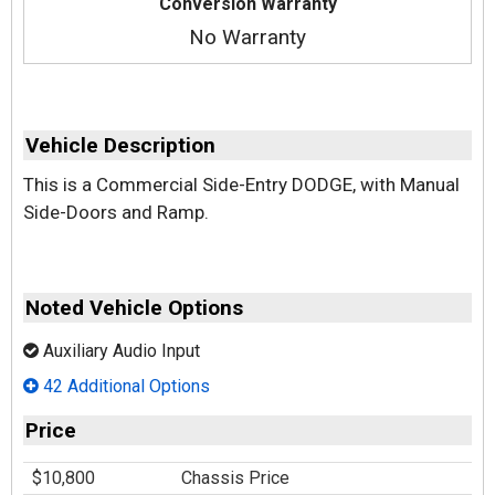
Conversion Warranty
No Warranty
Vehicle Description
This is a Commercial Side-Entry DODGE, with Manual
Side-Doors and Ramp.
Noted Vehicle Options
Auxiliary Audio Input
42 Additional Options
Price
$10,800
Chassis Price