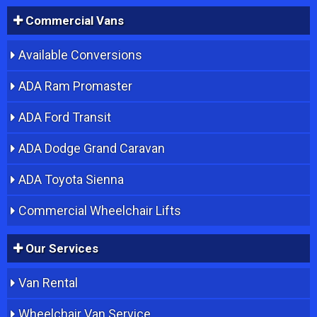
Commercial Vans
Available Conversions
ADA Ram Promaster
ADA Ford Transit
ADA Dodge Grand Caravan
ADA Toyota Sienna
Commercial Wheelchair Lifts
Our Services
Van Rental
Wheelchair Van Service