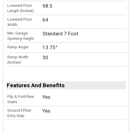
98.5
Lowered Floor
Length (Inches)
64
Lowered Floor
Width
Standard 7 Foot
Min. Garage
Opening Height
13.75°
Ramp Angle
30
Ramp Width
(Inches)
Features And Benefits
Yes
Flip & Fold Rear
Seats
Yes
Ground Effect
Entry Step