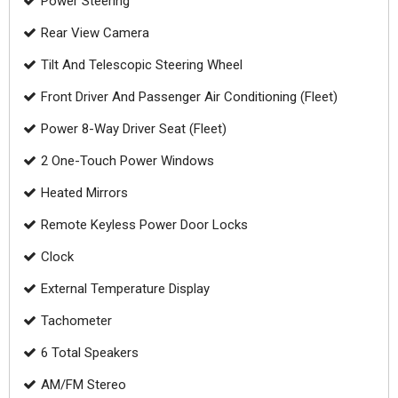
Power Steering
Rear View Camera
Tilt And Telescopic Steering Wheel
Front Driver And Passenger Air Conditioning (Fleet)
Power 8-Way Driver Seat (Fleet)
2 One-Touch Power Windows
Heated Mirrors
Remote Keyless Power Door Locks
Clock
External Temperature Display
Tachometer
6 Total Speakers
AM/FM Stereo