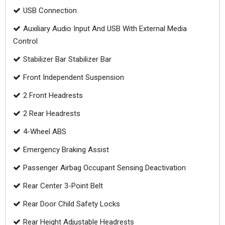
USB Connection
Auxiliary Audio Input And USB With External Media
Control
Stabilizer Bar Stabilizer Bar
Front Independent Suspension
2 Front Headrests
2 Rear Headrests
4-Wheel ABS
Emergency Braking Assist
Passenger Airbag Occupant Sensing Deactivation
Rear Center 3-Point Belt
Rear Door Child Safety Locks
Rear Height Adjustable Headrests