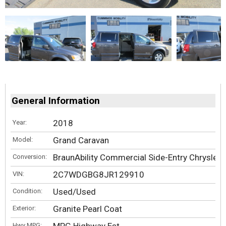
General Information
2018
Year:
Grand Caravan
Model:
BraunAbility Commercial Side-Entry Chrysler
Conversion:
2C7WDGBG8JR129910
VIN:
Used/Used
Condition:
Granite Pearl Coat
Exterior:
Hwy MPG: