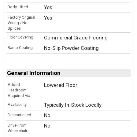
Yes
Body Lifted
Yes
Factory Original
Wiring / No
Splices
Commercial Grade Flooring
Floor Covering
No-Slip Powder Coating
Ramp Coating
General Information
Lowered Floor
Added
Headroom
Acquired Via
Typically In-Stock Locally
Availability
No
Discontinued
No
Drive From
Wheelchair