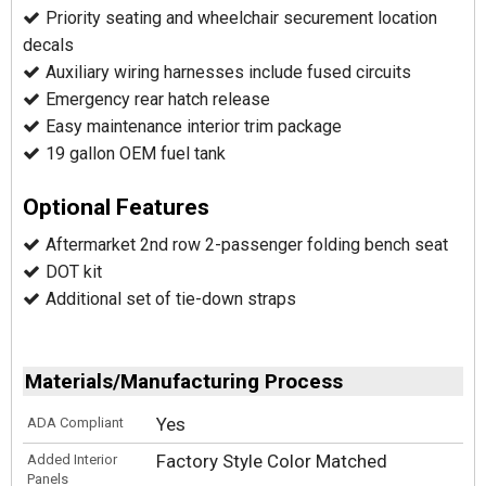
Priority seating and wheelchair securement location
decals
Auxiliary wiring harnesses include fused circuits
Emergency rear hatch release
Easy maintenance interior trim package
19 gallon OEM fuel tank
Optional Features
Aftermarket 2nd row 2-passenger folding bench seat
DOT kit
Additional set of tie-down straps
Materials/Manufacturing Process
Yes
ADA Compliant
Factory Style Color Matched
Added Interior
Panels