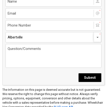
Albertville
Submit
The Information on this page is deemed accurate but is not guaranteed.
We reserve the right to change this page without notice. Always verify
pricing, options, equipment, conversion and other details about the
vehicle with a sales representative before making a purchase. Wheelchair
Van Conversion data provided by the
BLVD.com API
.