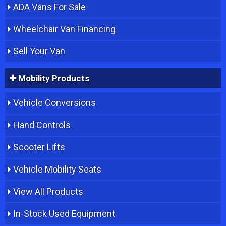
ADA Vans For Sale
Wheelchair Van Financing
Sell Your Van
Mobility Products
Vehicle Conversions
Hand Controls
Scooter Lifts
Vehicle Mobility Seats
View All Products
In-Stock Used Equipment