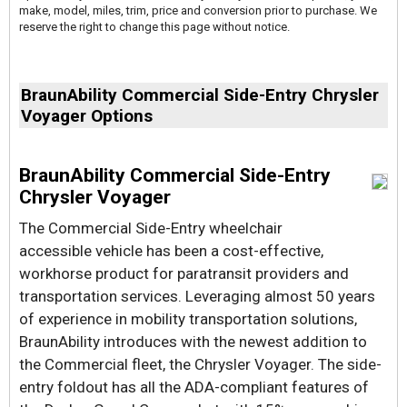
make, model, miles, trim, price and conversion prior to purchase. We
reserve the right to change this page without notice.
BraunAbility Commercial Side-Entry Chrysler
Voyager Options
BraunAbility Commercial Side-Entry
Chrysler Voyager
The Commercial Side-Entry wheelchair
accessible vehicle has been a cost-effective,
workhorse product for paratransit providers and
transportation services. Leveraging almost 50 years
of experience in mobility transportation solutions,
BraunAbility introduces with the newest addition to
the Commercial fleet, the Chrysler Voyager. The side-
entry foldout has all the ADA-compliant features of