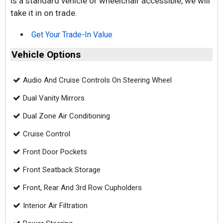
is a standard vehicle or wheelchair accessible, we will
take it in on trade.
Get Your Trade-In Value
Vehicle Options
Audio And Cruise Controls On Steering Wheel
Dual Vanity Mirrors
Dual Zone Air Conditioning
Cruise Control
Front Door Pockets
Front Seatback Storage
Front, Rear And 3rd Row Cupholders
Interior Air Filtration