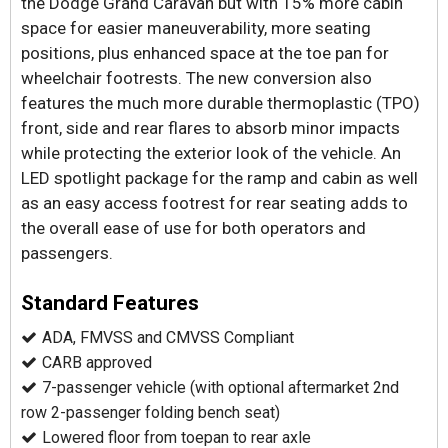
the Dodge Grand Caravan but with 15% more cabin
space for easier maneuverability, more seating
positions, plus enhanced space at the toe pan for
wheelchair footrests. The new conversion also
features the much more durable thermoplastic (TPO)
front, side and rear flares to absorb minor impacts
while protecting the exterior look of the vehicle. An
LED spotlight package for the ramp and cabin as well
as an easy access footrest for rear seating adds to
the overall ease of use for both operators and
passengers.
Standard Features
ADA, FMVSS and CMVSS Compliant
CARB approved
7-passenger vehicle (with optional aftermarket 2nd
row 2-passenger folding bench seat)
Lowered floor from toepan to rear axle