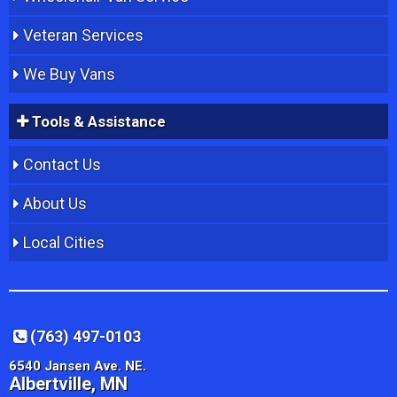
Veteran Services
We Buy Vans
Tools & Assistance
Contact Us
About Us
Local Cities
(763) 497-0103
6540 Jansen Ave. NE.
Albertville, MN