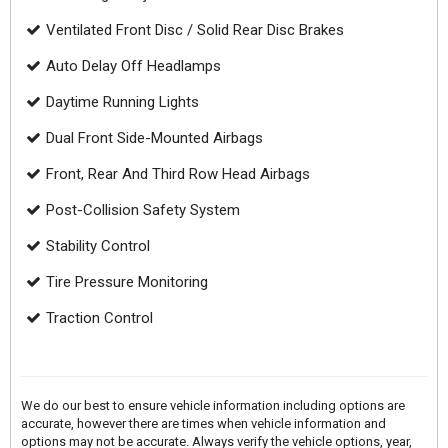
Ventilated Front Disc / Solid Rear Disc Brakes
Auto Delay Off Headlamps
Daytime Running Lights
Dual Front Side-Mounted Airbags
Front, Rear And Third Row Head Airbags
Post-Collision Safety System
Stability Control
Tire Pressure Monitoring
Traction Control
We do our best to ensure vehicle information including options are
accurate, however there are times when vehicle information and
options may not be accurate. Always verify the vehicle options, year,