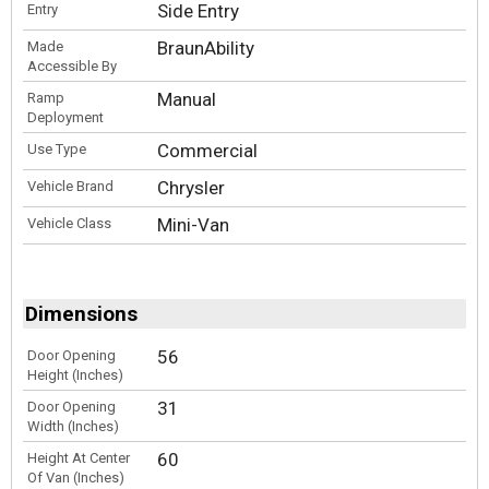
Side Entry
Entry
BraunAbility
Made
Accessible By
Manual
Ramp
Deployment
Commercial
Use Type
Chrysler
Vehicle Brand
Mini-Van
Vehicle Class
Dimensions
56
Door Opening
Height (Inches)
31
Door Opening
Width (Inches)
60
Height At Center
Of Van (Inches)