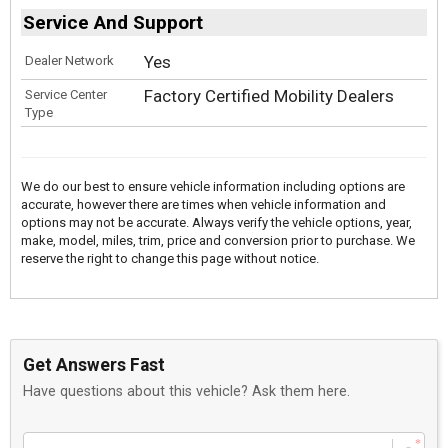
Service And Support
Yes
Dealer Network
Factory Certified Mobility Dealers
Service Center
Type
We do our best to ensure vehicle information including options are
accurate, however there are times when vehicle information and
options may not be accurate. Always verify the vehicle options, year,
make, model, miles, trim, price and conversion prior to purchase. We
reserve the right to change this page without notice.
Get Answers Fast
Have questions about this vehicle? Ask them here.