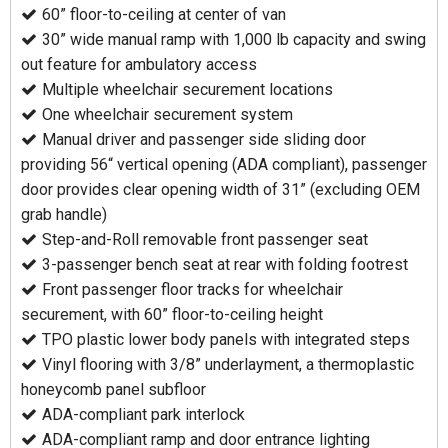
60” floor-to-ceiling at center of van
30” wide manual ramp with 1,000 lb capacity and swing
out feature for ambulatory access
Multiple wheelchair securement locations
One wheelchair securement system
Manual driver and passenger side sliding door
providing 56“ vertical opening (ADA compliant), passenger
door provides clear opening width of 31” (excluding OEM
grab handle)
Step-and-Roll removable front passenger seat
3-passenger bench seat at rear with folding footrest
Front passenger floor tracks for wheelchair
securement, with 60” floor-to-ceiling height
TPO plastic lower body panels with integrated steps
Vinyl flooring with 3/8” underlayment, a thermoplastic
honeycomb panel subfloor
ADA-compliant park interlock
ADA-compliant ramp and door entrance lighting