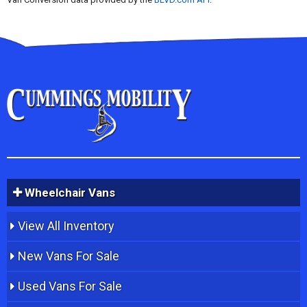
Wheelchair Vans
View All Inventory
New Vans For Sale
Used Vans For Sale