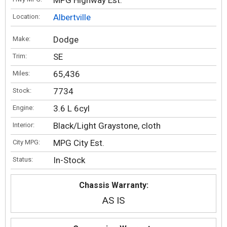
MPG Highway Est.
Albertville
Location:
Dodge
Make:
SE
Trim:
65,436
Miles:
7734
Stock:
3.6 L 6cyl
Engine:
Black/Light Graystone, cloth
Interior:
MPG City Est.
City MPG:
In-Stock
Status:
Chassis Warranty:
AS IS