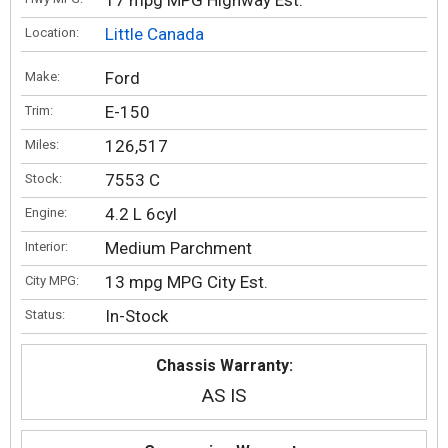
17 mpg MPG Highway Est.
Little Canada
Location:
Ford
Make:
E-150
Trim:
126,517
Miles:
7553 C
Stock:
4.2 L 6cyl
Engine:
Medium Parchment
Interior:
13 mpg MPG City Est.
City MPG:
In-Stock
Status:
Chassis Warranty:
AS IS