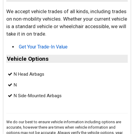
We accept vehicle trades of all kinds, including trades
on non-mobility vehicles. Whether your current vehicle
is a standard vehicle or wheelchair accessible, we will
take it in on trade.
Get Your Trade-In Value
Vehicle Options
N Head Airbags
N
N Side-Mounted Airbags
We do our best to ensure vehicle information including options are
accurate, however there are times when vehicle information and
options may not be accurate. Always verify the vehicle options, year,