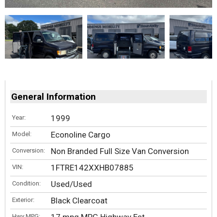
General Information
1999
Year:
Econoline Cargo
Model:
Non Branded Full Size Van Conversion
Conversion:
1FTRE142XXHB07885
VIN:
Used/Used
Condition:
Black Clearcoat
Exterior:
Hwy MPG: