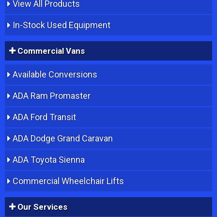
View All Products
In-Stock Used Equipment
Commercial Vans
Available Conversions
ADA Ram Promaster
ADA Ford Transit
ADA Dodge Grand Caravan
ADA Toyota Sienna
Commercial Wheelchair Lifts
Our Services