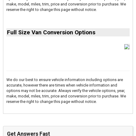
make, model, miles, trim, price and conversion prior to purchase. We
reserve the right to change this page without notice.
Full Size Van Conversion Options
We do our best to ensure vehicle information including options are
accurate, however there are times when vehicle information and
options may not be accurate. Always verify the vehicle options, year,
make, model, miles, trim, price and conversion prior to purchase. We
reserve the right to change this page without notice.
Get Answers Fast