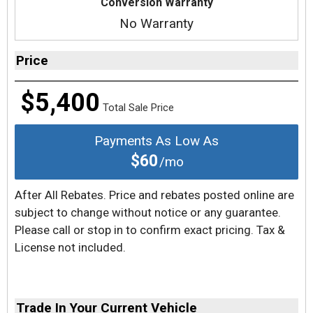
Conversion Warranty
No Warranty
Price
$5,400
Total Sale Price
Payments As Low As
$60
/mo
After All Rebates. Price and rebates posted online are
subject to change without notice or any guarantee.
Please call or stop in to confirm exact pricing. Tax &
License not included.
Trade In Your Current Vehicle