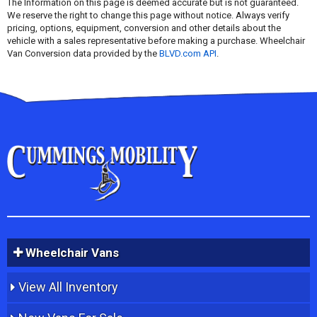
The Information on this page is deemed accurate but is not guaranteed.
We reserve the right to change this page without notice. Always verify
pricing, options, equipment, conversion and other details about the
vehicle with a sales representative before making a purchase. Wheelchair
Van Conversion data provided by the
BLVD.com API
.
Wheelchair Vans
View All Inventory