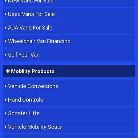
New Vans For Sale
Used Vans For Sale
ADA Vans For Sale
Wheelchair Van Financing
Sell Your Van
Mobility Products
Vehicle Conversions
Hand Controls
Scooter Lifts
Vehicle Mobility Seats