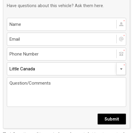
Have questions about this vehicle? Ask them here.
Little Canada
Submit