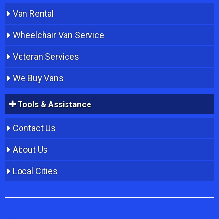
Van Rental
Wheelchair Van Service
Veteran Services
We Buy Vans
Tools & Assistance
Contact Us
About Us
Local Cities