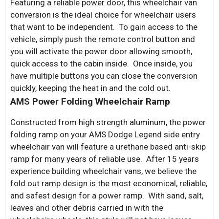
Featuring a reliable power door, this wheelchair van
conversion is the ideal choice for wheelchair users
that want to be independent. To gain access to the
vehicle, simply push the remote control button and
you will activate the power door allowing smooth,
quick access to the cabin inside. Once inside, you
have multiple buttons you can close the conversion
quickly, keeping the heat in and the cold out.
AMS Power Folding Wheelchair Ramp
Constructed from high strength aluminum, the power
folding ramp on your AMS Dodge Legend side entry
wheelchair van will feature a urethane based anti-skip
ramp for many years of reliable use. After 15 years
experience building wheelchair vans, we believe the
fold out ramp design is the most economical, reliable,
and safest design for a power ramp. With sand, salt,
leaves and other debris carried in with the