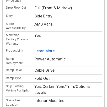
Wheelchair
Full (Front & Midrow)
Drop Floor Cut
Side Entry
Entry
AMS Vans
Made
Accessible By
Yes
Maintains
Factory Chassis
Warranty
Learn More
Product Link
Power Automatic
Ramp
Deployment
Cable Drive
Ramp Drive
Fold Out
Ramp Type
Yes, Certain Year/Trim/Options
Ship Existing
Vehicle For Upfit
Levels
Interior Mounted
Spare Tire
Location