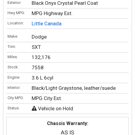
Black Onyx Crystal Pearl Coat
Exterior:
MPG Highway Est.
Hwy MPG:
Little Canada
Location:
Dodge
Make:
SXT
Trim:
132,176
Miles:
7558
Stock:
3.6 L 6cyl
Engine:
Black/Light Graystone, leather/suede
Interior:
MPG City Est.
City MPG:
Vehicle on Hold
Status:
Chassis Warranty:
AS IS