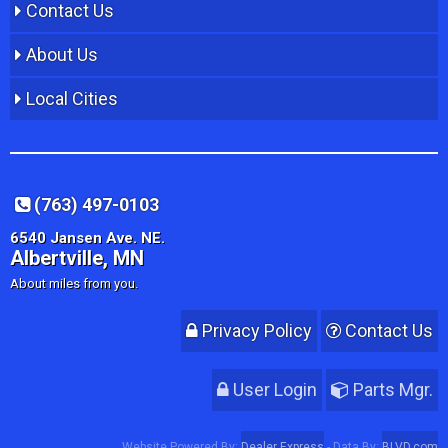
Contact Us
About Us
Local Cities
(763) 497-0103
6540 Jansen Ave. NE.
Albertville, MN
About miles from you.
Privacy Policy
Contact Us
User Login
Parts Mgr.
Website Powered By:
Dealer Express
- Data By:
BLVD.com