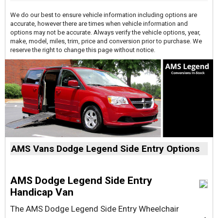
We do our best to ensure vehicle information including options are
accurate, however there are times when vehicle information and
options may not be accurate. Always verify the vehicle options, year,
make, model, miles, trim, price and conversion prior to purchase. We
reserve the right to change this page without notice.
AMS Vans Dodge Legend Side Entry Options
AMS Dodge Legend Side Entry
Handicap Van
The AMS Dodge Legend Side Entry Wheelchair