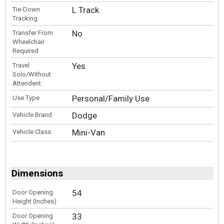
L Track
Tie-Down
Tracking
No
Transfer From
Wheelchair
Required
Yes
Travel
Solo/Without
Attendent
Personal/Family Use
Use Type
Dodge
Vehicle Brand
Mini-Van
Vehicle Class
Dimensions
54
Door Opening
Height (Inches)
33
Door Opening