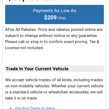
Payments As Low As
$209
/mo
After All Rebates. Price and rebates posted online are
subject to change without notice or any guarantee.
Please call or stop in to confirm exact pricing. Tax &
License not included.
Trade In Your Current Vehicle
We accept vehicle trades of all kinds, including trades
on non-mobility vehicles. Whether your current vehicle
is a standard vehicle or wheelchair accessible, we will
take it in on trade.
Get Your Trade-In Value