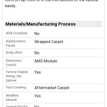
easily.
Materials/Manufacturing Process
No
ADA Compliant
Wrapped Carpet
Added Interior
Panels
No
Body Lifted
AMS Module
Electronics
Control
Yes
Factory Original
Wiring / No
Splices
Aftermarket Carpet
Floor Covering
Yes
Modified
Exhaust
No
Original Shocks