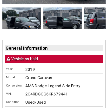
General Information
Vehicle on Hold
2019
Year:
Grand Caravan
Model:
AMS Dodge Legend Side Entry
Conversion:
2C4RDGCG6KR679441
VIN:
Used/Used
Condition: