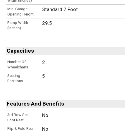
Width (Inches)
Standard 7 Foot
Min. Garage
Opening Height
29.5
Ramp Width
(Inches)
Capacities
2
Number Of
Wheelchairs
5
Seating
Positions
Features And Benefits
No
3rd Row Seat
Foot Rest
No
Flip & Fold Rear