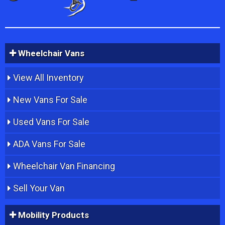
Wheelchair Vans
View All Inventory
New Vans For Sale
Used Vans For Sale
ADA Vans For Sale
Wheelchair Van Financing
Sell Your Van
Mobility Products