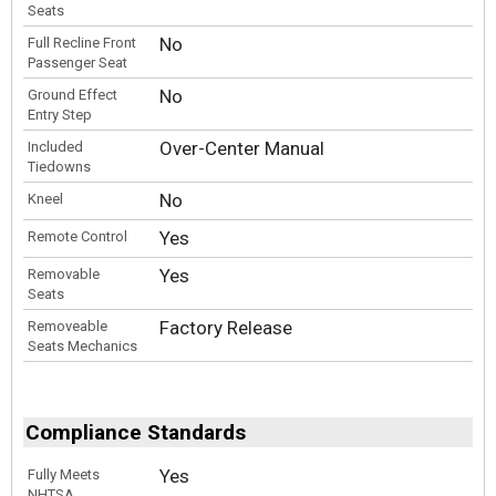
Seats
No
Full Recline Front
Passenger Seat
No
Ground Effect
Entry Step
Over-Center Manual
Included
Tiedowns
No
Kneel
Yes
Remote Control
Yes
Removable
Seats
Factory Release
Removeable
Seats Mechanics
Compliance Standards
Yes
Fully Meets
NHTSA