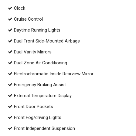
Clock
Cruise Control
Daytime Running Lights
Dual Front Side-Mounted Airbags
Dual Vanity Mirrors
Dual Zone Air Conditioning
Electrochromatic Inside Rearview Mirror
Emergency Braking Assist
External Temperature Display
Front Door Pockets
Front Fog/driving Lights
Front Independent Suspension