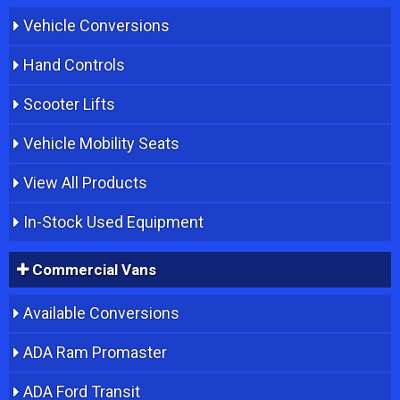
Vehicle Conversions
Hand Controls
Scooter Lifts
Vehicle Mobility Seats
View All Products
In-Stock Used Equipment
Commercial Vans
Available Conversions
ADA Ram Promaster
ADA Ford Transit