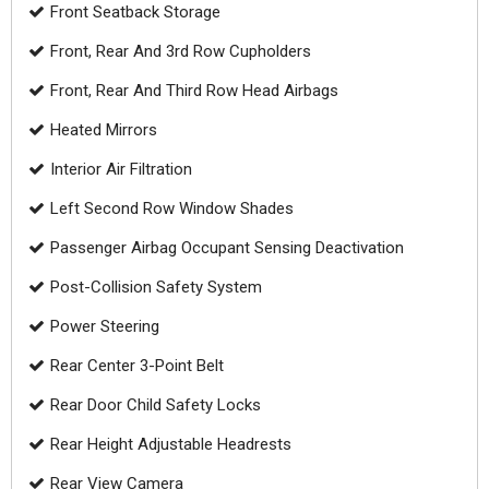
Front Seatback Storage
Front, Rear And 3rd Row Cupholders
Front, Rear And Third Row Head Airbags
Heated Mirrors
Interior Air Filtration
Left Second Row Window Shades
Passenger Airbag Occupant Sensing Deactivation
Post-Collision Safety System
Power Steering
Rear Center 3-Point Belt
Rear Door Child Safety Locks
Rear Height Adjustable Headrests
Rear View Camera