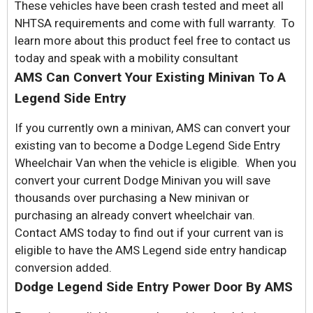
These vehicles have been crash tested and meet all
NHTSA requirements and come with full warranty. To
learn more about this product feel free to contact us
today and speak with a mobility consultant
AMS Can Convert Your Existing Minivan To A
Legend Side Entry
If you currently own a minivan, AMS can convert your
existing van to become a Dodge Legend Side Entry
Wheelchair Van when the vehicle is eligible. When you
convert your current Dodge Minivan you will save
thousands over purchasing a New minivan or
purchasing an already convert wheelchair van.
Contact AMS today to find out if your current van is
eligible to have the AMS Legend side entry handicap
conversion added.
Dodge Legend Side Entry Power Door By AMS