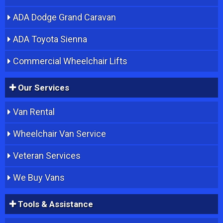
ADA Dodge Grand Caravan
ADA Toyota Sienna
Commercial Wheelchair Lifts
Our Services
Van Rental
Wheelchair Van Service
Veteran Services
We Buy Vans
Tools & Assistance