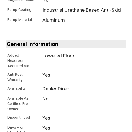
Industrial Urethane Based Anti-Skid
Ramp Coating
Aluminum
Ramp Material
General Information
Lowered Floor
Added
Headroom
Acquired Via
Yes
Anti Rust
Warranty
Dealer Direct
Availability
No
Available As
Certified Pre-
Owned
Yes
Discontinued
Yes
Drive From