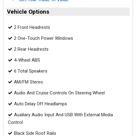
Vehicle Options
2 Front Headrests
2 One-Touch Power Windows
2 Rear Headrests
4-Wheel ABS
6 Total Speakers
AM/FM Stereo
Audio And Cruise Controls On Steering Wheel
Auto Delay Off Headlamps
Auxiliary Audio Input And USB With External Media
Control
Black Side Roof Rails