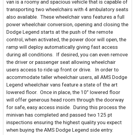
van is a roomy and spacious vehicle that is capable of
transporting two wheelchairs with 4 ambulatory seats
also available. These wheelchair vans features a full
power wheelchair conversion, opening and closing the
Dodge Legend starts at the push of the remote
control, when activated, the power door will open, the
ramp will deploy automatically giving fast access
during all conditions. If desired, you can even remove
the driver or passenger seat allowing wheelchair
users access to ride up front or drive. In order to
accommodate taller wheelchair users, all AMS Dodge
Legend wheelchair vans feature a state of the art
lowered floor. Once in place, the 10” lowered floor
will offer generous head room through the doorway
for safe, easy access inside. During this process the
minivan has completed and passed two 125 pt
inspections ensuring the highest quality you expect
when buying the AMS Dodge Legend side entry.