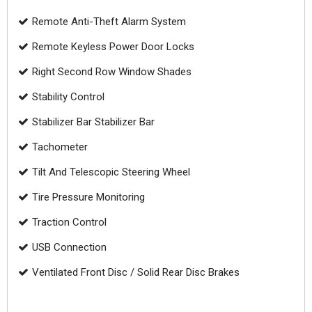
Remote Anti-Theft Alarm System
Remote Keyless Power Door Locks
Right Second Row Window Shades
Stability Control
Stabilizer Bar Stabilizer Bar
Tachometer
Tilt And Telescopic Steering Wheel
Tire Pressure Monitoring
Traction Control
USB Connection
Ventilated Front Disc / Solid Rear Disc Brakes