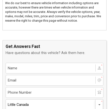
We do our best to ensure vehicle information including options are
accurate, however there are times when vehicle information and
options may not be accurate. Always verify the vehicle options, year,
make, model, miles, trim, price and conversion prior to purchase. We
reserve the right to change this page without notice.
Get Answers Fast
Have questions about this vehicle? Ask them here.
Little Canada