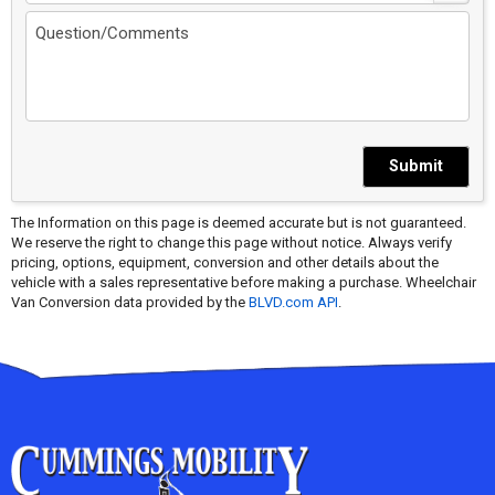
Submit
The Information on this page is deemed accurate but is not guaranteed.
We reserve the right to change this page without notice. Always verify
pricing, options, equipment, conversion and other details about the
vehicle with a sales representative before making a purchase. Wheelchair
Van Conversion data provided by the
BLVD.com API
.