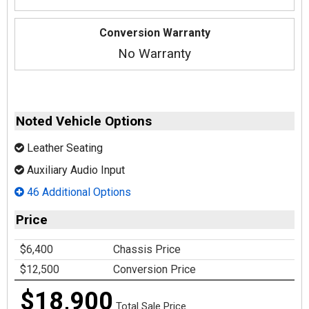
Conversion Warranty
No Warranty
Noted Vehicle Options
Leather Seating
Auxiliary Audio Input
46 Additional Options
Price
$6,400
Chassis Price
$12,500
Conversion Price
$18,900
Total Sale Price