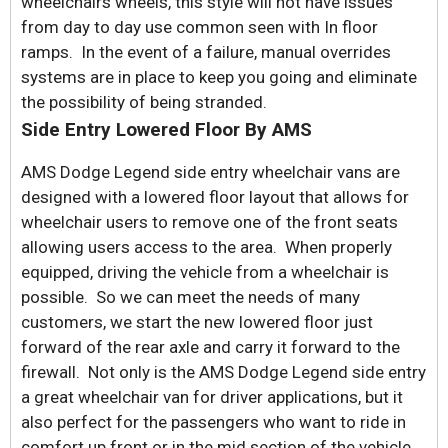
wheelchairs wheels, this style will not have issues
from day to day use common seen with In floor
ramps. In the event of a failure, manual overrides
systems are in place to keep you going and eliminate
the possibility of being stranded.
Side Entry Lowered Floor By AMS
AMS Dodge Legend side entry wheelchair vans are
designed with a lowered floor layout that allows for
wheelchair users to remove one of the front seats
allowing users access to the area. When properly
equipped, driving the vehicle from a wheelchair is
possible. So we can meet the needs of many
customers, we start the new lowered floor just
forward of the rear axle and carry it forward to the
firewall. Not only is the AMS Dodge Legend side entry
a great wheelchair van for driver applications, but it
also perfect for the passengers who want to ride in
comfort up front or in the mid section of the vehicle