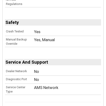
Regulations
Safety
Yes
Crash Tested
Yes, Manual
Manual Backup
Override
Service And Support
No
Dealer Network
No
Diagnostic Port
AMS Network
Service Center
Type